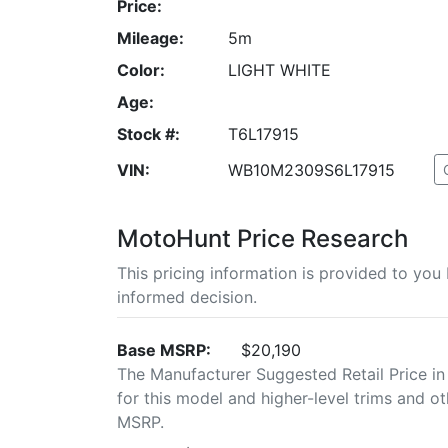
Price:
Mileage:
5m
Color:
LIGHT WHITE
Age:
Stock #:
T6L17915
VIN:
WB10M2309S6L17915
MotoHunt Price Research
This pricing information is provided to yo
informed decision.
Base MSRP:
$20,190
The Manufacturer Suggested Retail Price in
for this model and higher-level trims and ot
MSRP.