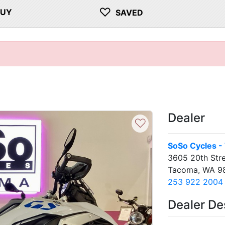
♡
BUY
SAVED
Dealer
♡
SoSo Cycles -
3605 20th Stre
Tacoma, WA 9
253 922 2004
Dealer De