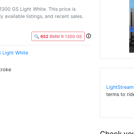
300 GS Light White. This price is
 available listings, and recent sales.
ⓘ
🔍
652
BMW R 1300 GS
Light White
troke
LightStream
terms to rid
Check you