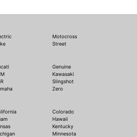
ectric
Motocross
ike
Street
cati
Genuine
TM
Kawasaki
SR
Slingshot
amaha
Zero
lifornia
Colorado
uam
Hawaii
nsas
Kentucky
chigan
Minnesota