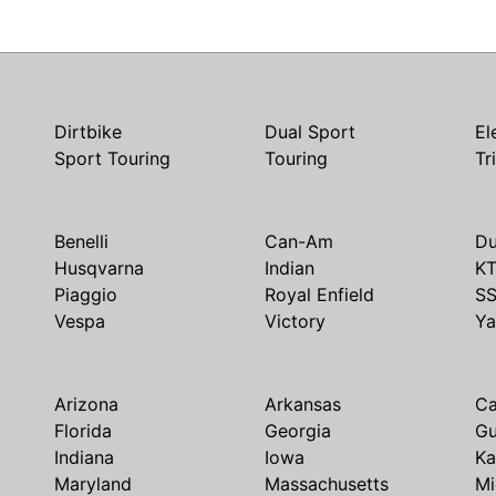
Dirtbike
Dual Sport
El
Sport Touring
Touring
Tr
Benelli
Can-Am
Du
Husqvarna
Indian
K
Piaggio
Royal Enfield
S
Vespa
Victory
Y
Arizona
Arkansas
Ca
Florida
Georgia
G
Indiana
Iowa
Ka
Maryland
Massachusetts
Mi