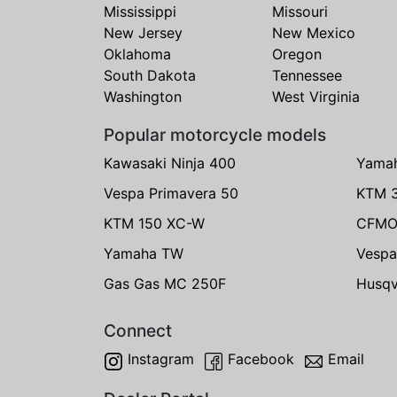
Mississippi
Missouri
New Jersey
New Mexico
Oklahoma
Oregon
South Dakota
Tennessee
Washington
West Virginia
Popular motorcycle models
Kawasaki Ninja 400
Yama
Vespa Primavera 50
KTM 
KTM 150 XC-W
CFMO
Yamaha TW
Vespa
Gas Gas MC 250F
Husqv
Connect
Instagram
Facebook
Email