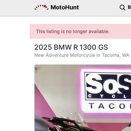
MotoHunt
This listing is no longer available.
2025 BMW R 1300 GS
New Adventure Motorcycle in Tacoma, WA