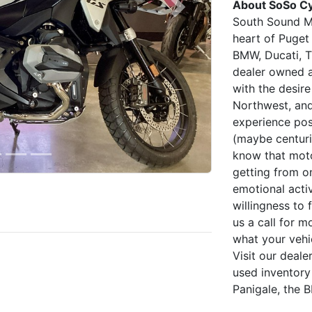
About SoSo Cy
Next
South Sound Mo
heart of Puget
BMW, Ducati, T
dealer owned 
with the desire
Northwest, an
experience pos
(maybe centurie
know that moto
getting from on
emotional acti
willingness to 
us a call for m
what your vehi
Visit our deal
used inventory
Panigale, the 