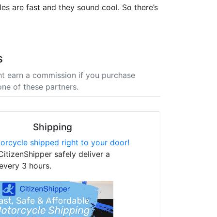
es are fast and they sound cool. So there’s
s
t earn a commission if you purchase
one of these partners.
Shipping
orcycle shipped right to your door!
CitizenShipper safely deliver a
every 3 hours.