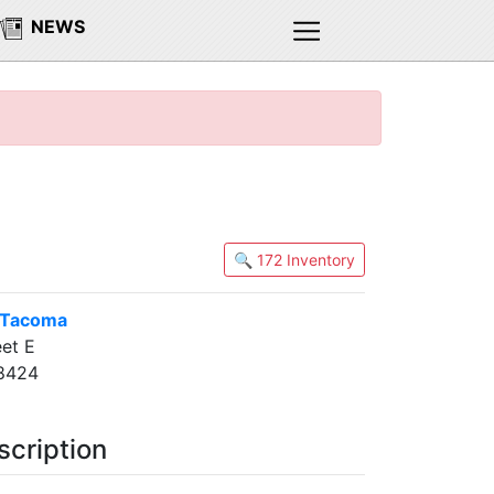
NEWS
🔍 172 Inventory
 Tacoma
et E
8424
scription