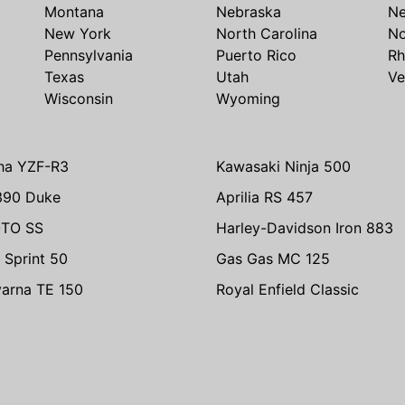
Montana
Nebraska
N
New York
North Carolina
No
Pennsylvania
Puerto Rico
Rh
Texas
Utah
Ve
Wisconsin
Wyoming
ha YZF-R3
Kawasaki Ninja 500
390 Duke
Aprilia RS 457
TO SS
Harley-Davidson Iron 883
 Sprint 50
Gas Gas MC 125
arna TE 150
Royal Enfield Classic