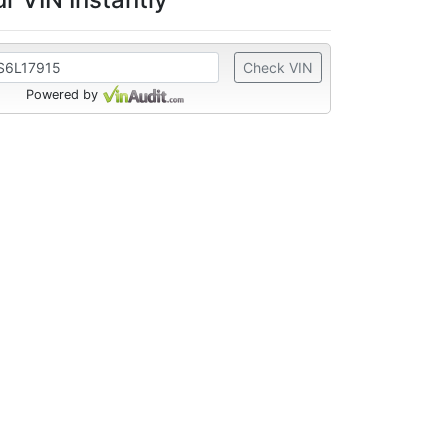
Check VIN
Powered by