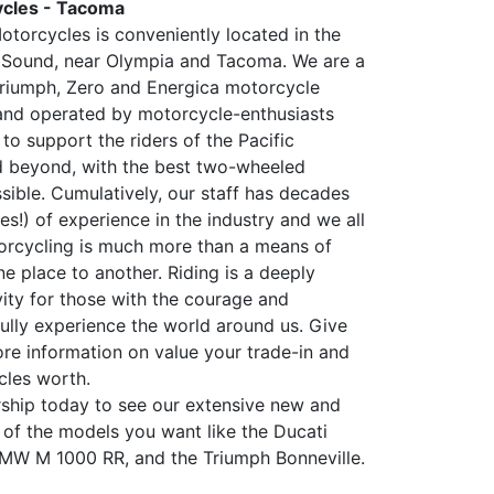
cles - Tacoma
torcycles is conveniently located in the
 Sound, near Olympia and Tacoma. We are a
riumph, Zero and Energica motorcycle
and operated by motorcycle-enthusiasts
 to support the riders of the Pacific
d beyond, with the best two-wheeled
sible. Cumulatively, our staff has decades
s!) of experience in the industry and we all
rcycling is much more than a means of
e place to another. Riding is a deeply
vity for those with the courage and
fully experience the world around us. Give
ore information on value your trade-in and
cles worth.
ership today to see our extensive new and
 of the models you want like the Ducati
BMW M 1000 RR, and the Triumph Bonneville.