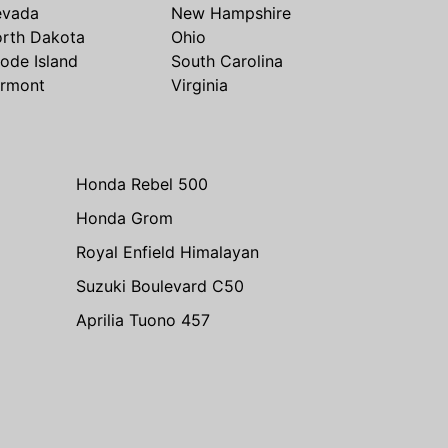
evada
New Hampshire
rth Dakota
Ohio
ode Island
South Carolina
rmont
Virginia
Honda Rebel 500
Honda Grom
Royal Enfield Himalayan
Suzuki Boulevard C50
Aprilia Tuono 457