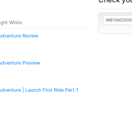
ght White
dventure Review
dventure Preview
enture | Launch First Ride Part 1