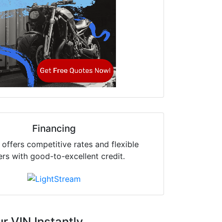
Financing
offers competitive rates and flexible
ers with good-to-excellent credit.
r VIN Instantly