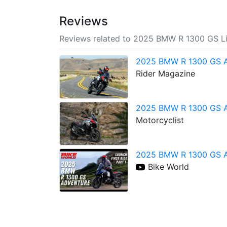
Reviews
Reviews related to 2025 BMW R 1300 GS Li
2025 BMW R 1300 GS A
Rider Magazine
2025 BMW R 1300 GS A
Motorcyclist
2025 BMW R 1300 GS Adv
Bike World