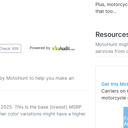
Plus, motorcycl
that too…
Resource
MotoHunt migh
Powered by
Check VIN
services from 
u by MotoHunt to help you make an
Get this Mot
Carriers on 
motorcycle 
 2025. This is the base (lowest) MSRP
her color variations might have a higher