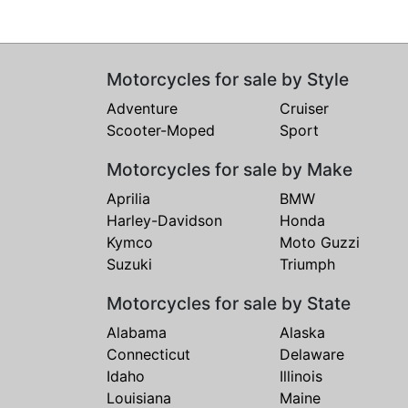
Motorcycles for sale by Style
Adventure
Cruiser
Scooter-Moped
Sport
Motorcycles for sale by Make
Aprilia
BMW
Harley-Davidson
Honda
Kymco
Moto Guzzi
Suzuki
Triumph
Motorcycles for sale by State
Alabama
Alaska
Connecticut
Delaware
Idaho
Illinois
Louisiana
Maine