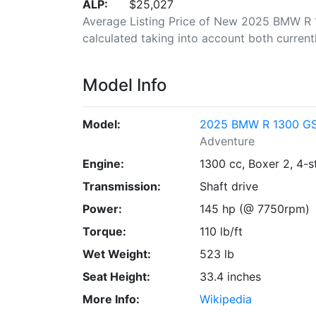
ALP:
$25,027
Average Listing Price of New 2025 BMW R 1
calculated taking into account both currently
Model Info
Model:
2025 BMW R 1300 GS 
Adventure
Engine:
1300 cc, Boxer 2, 4-s
Transmission:
Shaft drive
Power:
145 hp (@ 7750rpm)
Torque:
110 lb/ft
Wet Weight:
523 lb
Seat Height:
33.4 inches
More Info:
Wikipedia