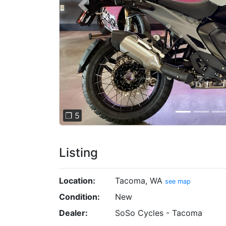
Previous
❐ 5
Listing
Location:
Tacoma, WA
see map
Condition:
New
Dealer:
SoSo Cycles - Tacoma