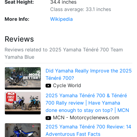
Seat Height:
34.4 inches
Class average: 33.1 inches
More Info:
Wikipedia
Reviews
Reviews related to 2025 Yamaha Ténéré 700 Team
Yamaha Blue
Did Yamaha Really Improve the 2025
Ténéré 700?
Cycle World
2025 Yamaha Ténéré 700 & Ténéré
700 Rally review | Have Yamaha
done enough to stay on top? | MCN
MCN - Motorcyclenews.com
2025 Yamaha Ténéré 700 Review: 14
Adventurous Fast Facts