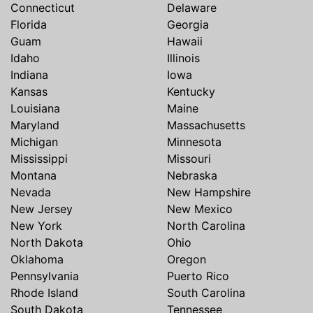
Connecticut
Delaware
Florida
Georgia
Guam
Hawaii
Idaho
Illinois
Indiana
Iowa
Kansas
Kentucky
Louisiana
Maine
Maryland
Massachusetts
Michigan
Minnesota
Mississippi
Missouri
Montana
Nebraska
Nevada
New Hampshire
New Jersey
New Mexico
New York
North Carolina
North Dakota
Ohio
Oklahoma
Oregon
Pennsylvania
Puerto Rico
Rhode Island
South Carolina
South Dakota
Tennessee