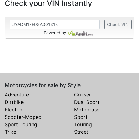
Check your VIN Instantly
Check VIN
Powered by
Motorcycles for sale by Style
Adventure
Cruiser
Dirtbike
Dual Sport
Electric
Motocross
Scooter-Moped
Sport
Sport Touring
Touring
Trike
Street