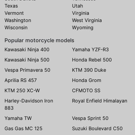
Texas
Utah
Vermont
Virginia
Washington
West Virginia
Wisconsin
Wyoming
Popular motorcycle models
Kawasaki Ninja 400
Yamaha YZF-R3
Kawasaki Ninja 500
Honda Rebel 500
Vespa Primavera 50
KTM 390 Duke
Aprilia RS 457
Honda Grom
KTM 250 XC-W
CFMOTO SS
Harley-Davidson Iron
Royal Enfield Himalayan
883
Yamaha TW
Vespa Sprint 50
Gas Gas MC 125
Suzuki Boulevard C50