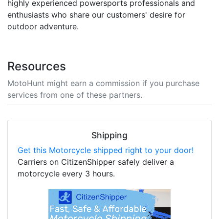
highly experienced powersports professionals and
enthusiasts who share our customers' desire for
outdoor adventure.
Resources
MotoHunt might earn a commission if you purchase
services from one of these partners.
Shipping
Get this Motorcycle shipped right to your door!
Carriers on CitizenShipper safely deliver a
motorcycle every 3 hours.