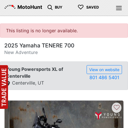
♡
MotoHunt
BUY
SAVED
This listing is no longer available.
2025 Yamaha TENERE 700
New Adventure
Young Powersports XL of
View on website
Centerville
801 486 5401
Centerville, UT
♡