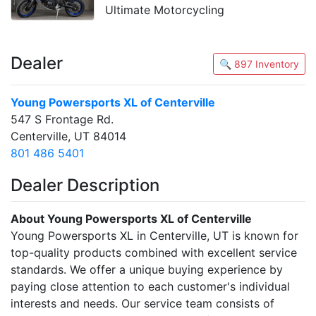
Ultimate Motorcycling
Dealer
🔍 897 Inventory
Young Powersports XL of Centerville
547 S Frontage Rd.
Centerville, UT 84014
801 486 5401
Dealer Description
About Young Powersports XL of Centerville
Young Powersports XL in Centerville, UT is known for
top-quality products combined with excellent service
standards. We offer a unique buying experience by
paying close attention to each customer's individual
interests and needs. Our service team consists of