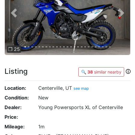
Previous
Next
❐ 25
Listing
ⓘ
🔍
38
similar nearby
Location:
Centerville, UT
see map
Condition:
New
Dealer:
Young Powersports XL of Centerville
Price:
Mileage:
1m