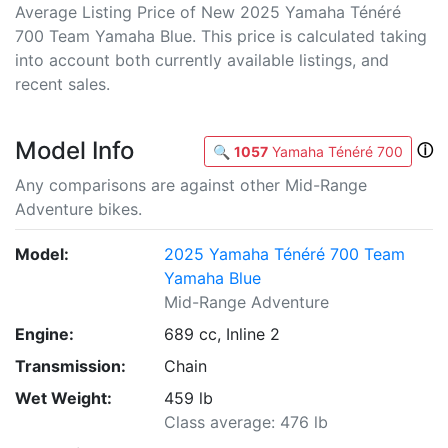
Average Listing Price of New 2025 Yamaha Ténéré
700 Team Yamaha Blue. This price is calculated taking
into account both currently available listings, and
recent sales.
Model Info
ⓘ
🔍
1057
Yamaha Ténéré 700
Any comparisons are against other Mid-Range
Adventure bikes.
Model:
2025 Yamaha Ténéré 700 Team
Yamaha Blue
Mid-Range Adventure
Engine:
689 cc, Inline 2
Transmission:
Chain
Wet Weight:
459 lb
Class average: 476 lb