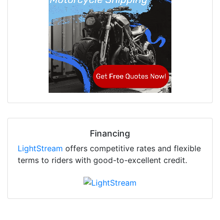
Financing
LightStream
offers competitive rates and flexible
terms to riders with good-to-excellent credit.