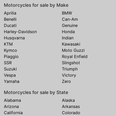
Motorcycles for sale by Make
Aprilia
BMW
Benelli
Can-Am
Ducati
Genuine
Harley-Davidson
Honda
Husqvarna
Indian
KTM
Kawasaki
Kymco
Moto Guzzi
Piaggio
Royal Enfield
SSR
Slingshot
Suzuki
Triumph
Vespa
Victory
Yamaha
Zero
Motorcycles for sale by State
Alabama
Alaska
Arizona
Arkansas
California
Colorado