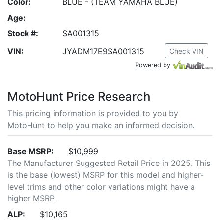
Color:
BLUE - (TEAM YAMAHA BLUE)
Age:
Stock #:
SA001315
VIN:
JYADM17E9SA001315
Check VIN
Powered by
MotoHunt Price Research
This pricing information is provided to you by
MotoHunt to help you make an informed decision.
Base MSRP:
$10,999
The Manufacturer Suggested Retail Price in 2025. This
is the base (lowest) MSRP for this model and higher-
level trims and other color variations might have a
higher MSRP.
ALP:
$10,165