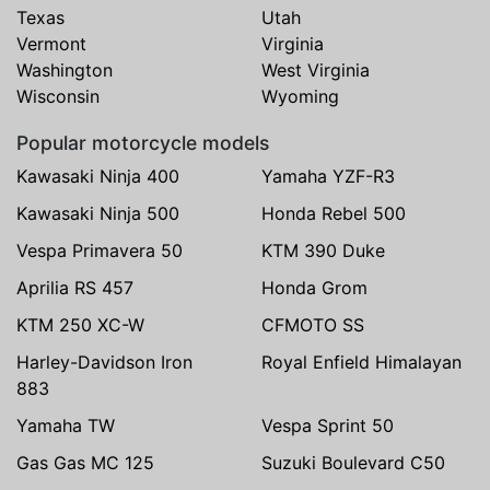
Texas
Utah
Vermont
Virginia
Washington
West Virginia
Wisconsin
Wyoming
Popular motorcycle models
Kawasaki Ninja 400
Yamaha YZF-R3
Kawasaki Ninja 500
Honda Rebel 500
Vespa Primavera 50
KTM 390 Duke
Aprilia RS 457
Honda Grom
KTM 250 XC-W
CFMOTO SS
Harley-Davidson Iron
Royal Enfield Himalayan
883
Yamaha TW
Vespa Sprint 50
Gas Gas MC 125
Suzuki Boulevard C50