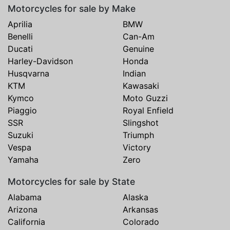
Motorcycles for sale by Make
Aprilia
BMW
Benelli
Can-Am
Ducati
Genuine
Harley-Davidson
Honda
Husqvarna
Indian
KTM
Kawasaki
Kymco
Moto Guzzi
Piaggio
Royal Enfield
SSR
Slingshot
Suzuki
Triumph
Vespa
Victory
Yamaha
Zero
Motorcycles for sale by State
Alabama
Alaska
Arizona
Arkansas
California
Colorado