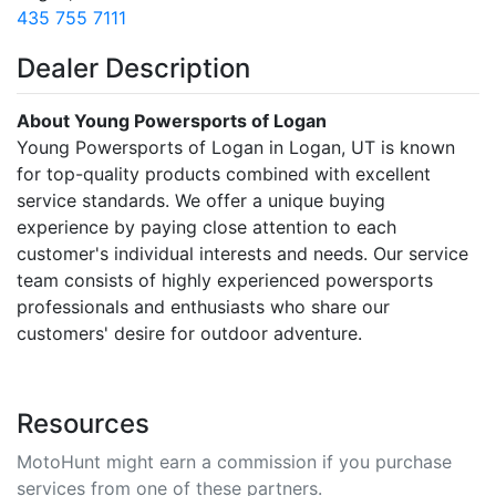
435 755 7111
Dealer Description
About Young Powersports of Logan
Young Powersports of Logan in Logan, UT is known
for top-quality products combined with excellent
service standards. We offer a unique buying
experience by paying close attention to each
customer's individual interests and needs. Our service
team consists of highly experienced powersports
professionals and enthusiasts who share our
customers' desire for outdoor adventure.
Resources
MotoHunt might earn a commission if you purchase
services from one of these partners.