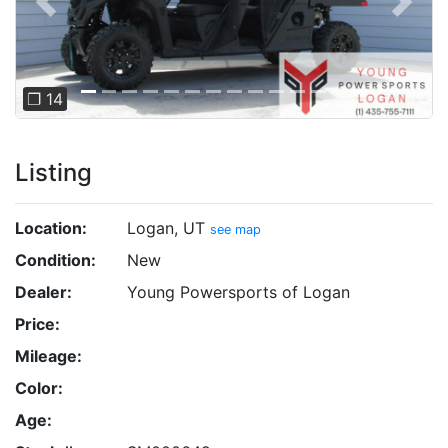
Previous
Next
❐ 14
Listing
Location:
Logan, UT
see map
Condition:
New
Dealer:
Young Powersports of Logan
Price:
Mileage:
Color:
Age: