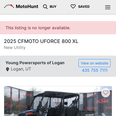
♡
MotoHunt
BUY
SAVED
This listing is no longer available.
2025 CFMOTO UFORCE 800 XL
New Utility
Young Powersports of Logan
View on website
Logan, UT
435 755 7111
♡