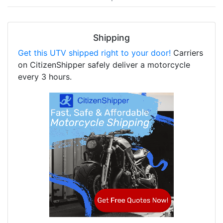
Shipping
Get this UTV shipped right to your door!
Carriers
on CitizenShipper safely deliver a motorcycle
every 3 hours.