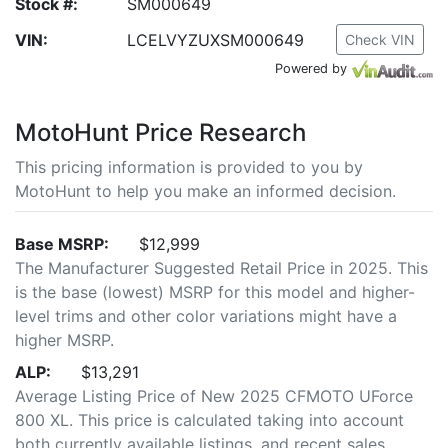
Stock #:
SM000649
VIN:
LCELVYZUXSM000649
Check VIN
Powered by
MotoHunt Price Research
This pricing information is provided to you by
MotoHunt to help you make an informed decision.
Base MSRP:
$12,999
The Manufacturer Suggested Retail Price in 2025. This
is the base (lowest) MSRP for this model and higher-
level trims and other color variations might have a
higher MSRP.
ALP:
$13,291
Average Listing Price of New 2025 CFMOTO UForce
800 XL. This price is calculated taking into account
both currently available listings, and recent sales.