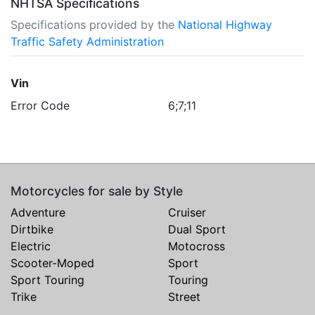
NHTSA Specifications
Specifications provided by the
National Highway
Traffic Safety Administration
Vin
Error Code
6;7;11
Motorcycles for sale by Style
Adventure
Cruiser
Dirtbike
Dual Sport
Electric
Motocross
Scooter-Moped
Sport
Sport Touring
Touring
Trike
Street