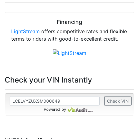
Financing
LightStream
offers competitive rates and flexible
terms to riders with good-to-excellent credit.
Check your VIN Instantly
Check VIN
Powered by