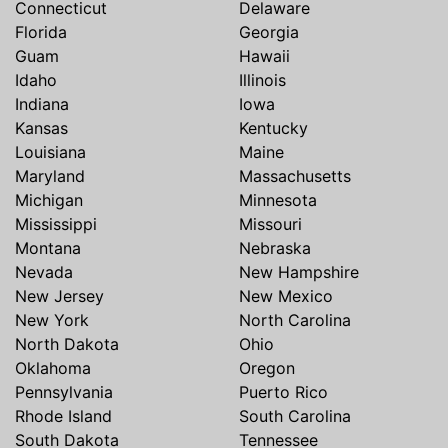
Connecticut
Delaware
Florida
Georgia
Guam
Hawaii
Idaho
Illinois
Indiana
Iowa
Kansas
Kentucky
Louisiana
Maine
Maryland
Massachusetts
Michigan
Minnesota
Mississippi
Missouri
Montana
Nebraska
Nevada
New Hampshire
New Jersey
New Mexico
New York
North Carolina
North Dakota
Ohio
Oklahoma
Oregon
Pennsylvania
Puerto Rico
Rhode Island
South Carolina
South Dakota
Tennessee