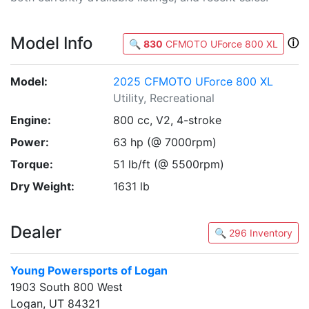
Model Info
ⓘ
🔍
830
CFMOTO UForce 800 XL
Model:
2025 CFMOTO UForce 800 XL
Utility, Recreational
Engine:
800 cc, V2, 4-stroke
Power:
63 hp (@ 7000rpm)
Torque:
51 lb/ft (@ 5500rpm)
Dry Weight:
1631 lb
Dealer
🔍 296 Inventory
Young Powersports of Logan
1903 South 800 West
Logan, UT 84321