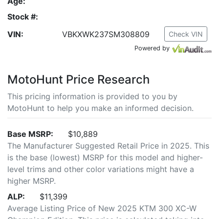
Age:
Stock #:
VIN:
VBKXWK237SM308809
Check VIN
Powered by
MotoHunt Price Research
This pricing information is provided to you by
MotoHunt to help you make an informed decision.
Base MSRP:
$10,889
The Manufacturer Suggested Retail Price in 2025. This
is the base (lowest) MSRP for this model and higher-
level trims and other color variations might have a
higher MSRP.
ALP:
$11,399
Average Listing Price of New 2025 KTM 300 XC-W