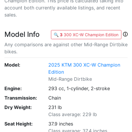
Champion Edition. This price is calculated taking into
account both currently available listings, and recent
sales.
Model Info
ⓘ
🔍
3
300 XC-W Champion Edition
Any comparisons are against other Mid-Range Dirtbike
bikes.
Model:
2025 KTM 300 XC-W Champion
Edition
Mid-Range Dirtbike
Engine:
293 cc, 1-cylinder, 2-stroke
Transmission:
Chain
Dry Weight:
231 lb
Class average: 229 lb
Seat Height:
37.9 inches
Class average: 37.4 inches