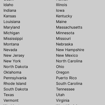
Idaho
Illinois
Indiana
Iowa
Kansas
Kentucky
Louisiana
Maine
Maryland
Massachusetts
Michigan
Minnesota
Mississippi
Missouri
Montana
Nebraska
Nevada
New Hampshire
New Jersey
New Mexico
New York
North Carolina
North Dakota
Ohio
Oklahoma
Oregon
Pennsylvania
Puerto Rico
Rhode Island
South Carolina
South Dakota
Tennessee
Texas
Utah
Vermont
Virginia