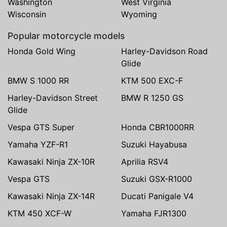
Washington
West Virginia
Wisconsin
Wyoming
Popular motorcycle models
Honda Gold Wing
Harley-Davidson Road
Glide
BMW S 1000 RR
KTM 500 EXC-F
Harley-Davidson Street
BMW R 1250 GS
Glide
Vespa GTS Super
Honda CBR1000RR
Yamaha YZF-R1
Suzuki Hayabusa
Kawasaki Ninja ZX-10R
Aprilia RSV4
Vespa GTS
Suzuki GSX-R1000
Kawasaki Ninja ZX-14R
Ducati Panigale V4
KTM 450 XCF-W
Yamaha FJR1300