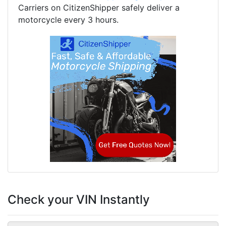
Carriers on CitizenShipper safely deliver a
motorcycle every 3 hours.
Check your VIN Instantly