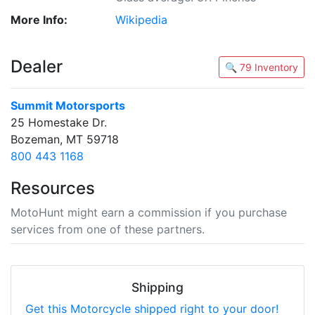
More Info:
Wikipedia
Dealer
🔍 79 Inventory
Summit Motorsports
25 Homestake Dr.
Bozeman, MT 59718
800 443 1168
Resources
MotoHunt might earn a commission if you purchase
services from one of these partners.
Shipping
Get this Motorcycle shipped right to your door!