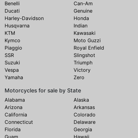
Benelli
Can-Am
Ducati
Genuine
Harley-Davidson
Honda
Husqvarna
Indian
KTM
Kawasaki
Kymco
Moto Guzzi
Piaggio
Royal Enfield
SSR
Slingshot
Suzuki
Triumph
Vespa
Victory
Yamaha
Zero
Motorcycles for sale by State
Alabama
Alaska
Arizona
Arkansas
California
Colorado
Connecticut
Delaware
Florida
Georgia
Guam
Hawaii