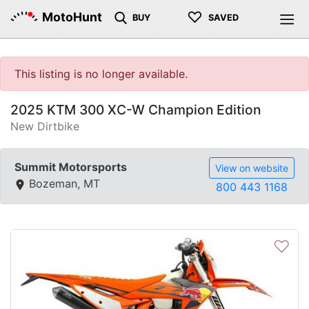
♡
MotoHunt
BUY
SAVED
This listing is no longer available.
2025 KTM 300 XC-W Champion Edition
New Dirtbike
Summit Motorsports
View on website
Bozeman, MT
800 443 1168
♡