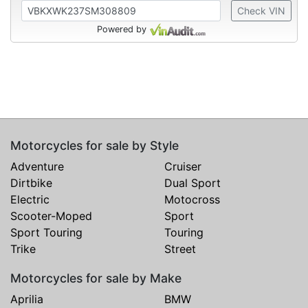
Check VIN
Powered by
Motorcycles for sale by Style
Adventure
Cruiser
Dirtbike
Dual Sport
Electric
Motocross
Scooter-Moped
Sport
Sport Touring
Touring
Trike
Street
Motorcycles for sale by Make
Aprilia
BMW