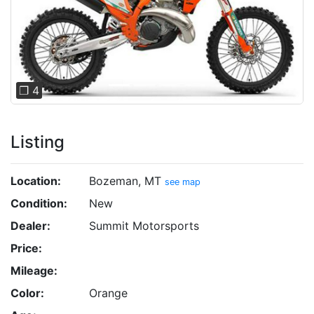
Previous
Next
❐ 4
Listing
Location:
Bozeman, MT
see map
Condition:
New
Dealer:
Summit Motorsports
Price:
Mileage:
Color:
Orange