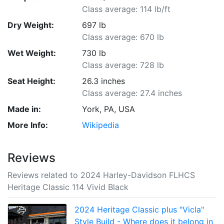
Class average: 114 lb/ft
Dry Weight:
697 lb
Class average: 670 lb
Wet Weight:
730 lb
Class average: 728 lb
Seat Height:
26.3 inches
Class average: 27.4 inches
Made in:
York, PA, USA
More Info:
Wikipedia
Reviews
Reviews related to 2024 Harley-Davidson FLHCS
Heritage Classic 114 Vivid Black
2024 Heritage Classic plus "Vicla"
Style Build - Where does it belong in