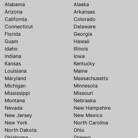
Alabama
Alaska
Arizona
Arkansas
California
Colorado
Connecticut
Delaware
Florida
Georgia
Guam
Hawaii
Idaho
Illinois
Indiana
Iowa
Kansas
Kentucky
Louisiana
Maine
Maryland
Massachusetts
Michigan
Minnesota
Mississippi
Missouri
Montana
Nebraska
Nevada
New Hampshire
New Jersey
New Mexico
New York
North Carolina
North Dakota
Ohio
Oklahoma
Oregon