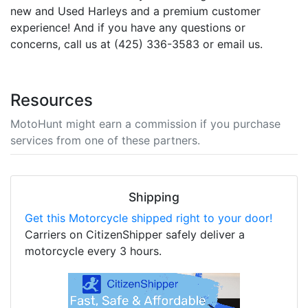
new and Used Harleys and a premium customer
experience! And if you have any questions or
concerns, call us at (425) 336-3583 or email us.
Resources
MotoHunt might earn a commission if you purchase
services from one of these partners.
Shipping
Get this Motorcycle shipped right to your door!
Carriers on CitizenShipper safely deliver a
motorcycle every 3 hours.