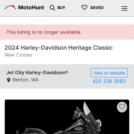
♡
MotoHunt
BUY
SAVED
This listing is no longer available.
2024 Harley-Davidson Heritage Classic
New Cruiser
Jet City Harley-Davidson®
View on website
Renton, WA
425 336 3583
♡