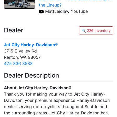
the Lineup?
MattLaidlaw YouTube
Dealer
🔍 226 Inventory
Jet City Harley-Davidson®
3715 E Valley Rd
Renton, WA 98057
425 336 3583
Dealer Description
About Jet City Harley-Davidson®
Thank you for making your way to Jet City Harley-
Davidson, your premium experience Harley-Davidson
dealer serving motorcyclists throughout Seattle and
the surrounding areas. Jet City Harley-Davidson has