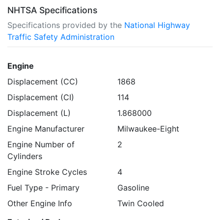
NHTSA Specifications
Specifications provided by the
National Highway
Traffic Safety Administration
Engine
Displacement (CC)
1868
Displacement (CI)
114
Displacement (L)
1.868000
Engine Manufacturer
Milwaukee-Eight
Engine Number of
2
Cylinders
Engine Stroke Cycles
4
Fuel Type - Primary
Gasoline
Other Engine Info
Twin Cooled