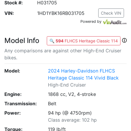
Stock #:
H031705
VIN:
1HD1YBK16RB031705
Check VIN
Powered by
Model Info
ⓘ
🔍
594
FLHCS Heritage Classic 114
Any comparisons are against other High-End Cruiser
bikes.
Model:
2024 Harley-Davidson FLHCS
Heritage Classic 114 Vivid Black
High-End Cruiser
Engine:
1868 cc, V2, 4-stroke
Transmission:
Belt
Power:
94 hp (@ 4750rpm)
Class average: 102 hp
Torque:
119 lb/ft