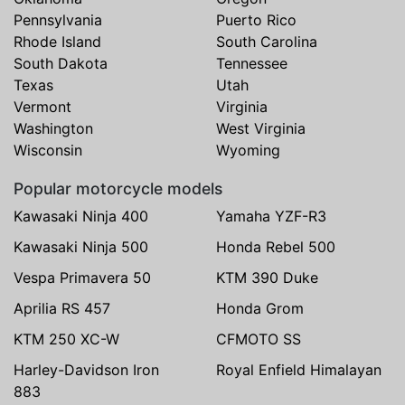
Pennsylvania
Puerto Rico
Rhode Island
South Carolina
South Dakota
Tennessee
Texas
Utah
Vermont
Virginia
Washington
West Virginia
Wisconsin
Wyoming
Popular motorcycle models
Kawasaki Ninja 400
Yamaha YZF-R3
Kawasaki Ninja 500
Honda Rebel 500
Vespa Primavera 50
KTM 390 Duke
Aprilia RS 457
Honda Grom
KTM 250 XC-W
CFMOTO SS
Harley-Davidson Iron
Royal Enfield Himalayan
883