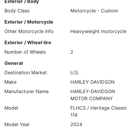
Exterior / Body
Body Class
Motorcycle - Custom
Exterior / Motorcycle
Other Motorcycle Info
Heavyweight motorcycle
Exterior / Wheel tire
Number of Wheels
2
General
Destination Market
U.S.
Make
HARLEY DAVIDSON
Manufacturer Name
HARLEY-DAVIDSON
MOTOR COMPANY
Model
FLHCS / Heritage Classic
114
Model Year
2024