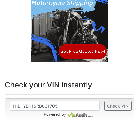
Check your VIN Instantly
Check VIN
Powered by