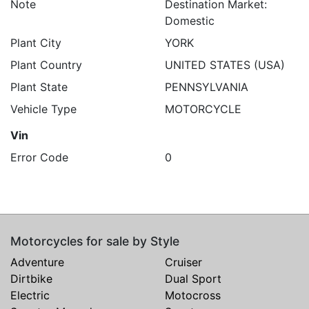
Note
Destination Market:
Domestic
Plant City
YORK
Plant Country
UNITED STATES (USA)
Plant State
PENNSYLVANIA
Vehicle Type
MOTORCYCLE
Vin
Error Code
0
Motorcycles for sale by Style
Adventure
Cruiser
Dirtbike
Dual Sport
Electric
Motocross