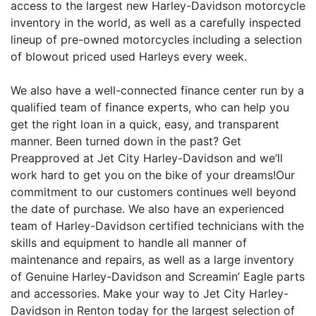
access to the largest new Harley-Davidson motorcycle
inventory in the world, as well as a carefully inspected
lineup of pre-owned motorcycles including a selection
of blowout priced used Harleys every week.
We also have a well-connected finance center run by a
qualified team of finance experts, who can help you
get the right loan in a quick, easy, and transparent
manner. Been turned down in the past? Get
Preapproved at Jet City Harley-Davidson and we’ll
work hard to get you on the bike of your dreams!Our
commitment to our customers continues well beyond
the date of purchase. We also have an experienced
team of Harley-Davidson certified technicians with the
skills and equipment to handle all manner of
maintenance and repairs, as well as a large inventory
of Genuine Harley-Davidson and Screamin’ Eagle parts
and accessories. Make your way to Jet City Harley-
Davidson in Renton today for the largest selection of