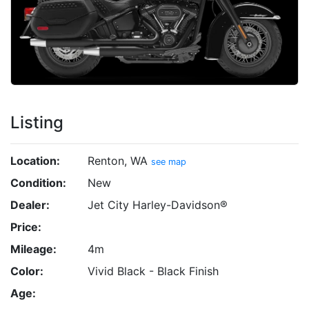
Listing
Location:
Renton, WA
see map
Condition:
New
Dealer:
Jet City Harley-Davidson®
Price:
Mileage:
4m
Color:
Vivid Black - Black Finish
Age: