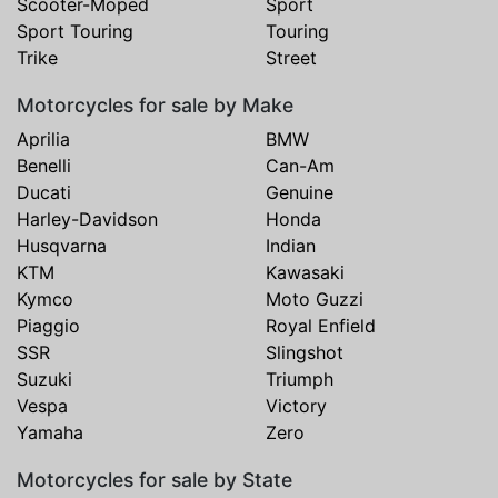
Scooter-Moped
Sport
Sport Touring
Touring
Trike
Street
Motorcycles for sale by Make
Aprilia
BMW
Benelli
Can-Am
Ducati
Genuine
Harley-Davidson
Honda
Husqvarna
Indian
KTM
Kawasaki
Kymco
Moto Guzzi
Piaggio
Royal Enfield
SSR
Slingshot
Suzuki
Triumph
Vespa
Victory
Yamaha
Zero
Motorcycles for sale by State