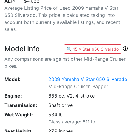
ALP:
$4,066
Average Listing Price of Used 2009 Yamaha V Star
650 Silverado. This price is calculated taking into
account both currently available listings, and recent
sales.
Model Info
ⓘ
🔍
15
V Star 650 Silverado
Any comparisons are against other Mid-Range Cruiser
bikes.
Model:
2009 Yamaha V Star 650 Silverado
Mid-Range Cruiser, Bagger
Engine:
655 cc, V2, 4-stroke
Transmission:
Shaft drive
Wet Weight:
584 lb
Class average: 611 lb
Seat Height:
27.9 inches