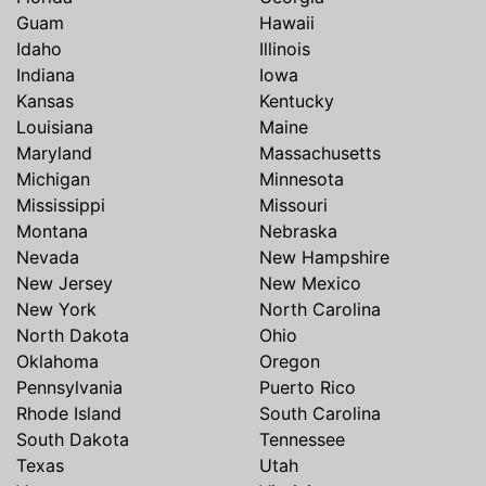
Guam
Hawaii
Idaho
Illinois
Indiana
Iowa
Kansas
Kentucky
Louisiana
Maine
Maryland
Massachusetts
Michigan
Minnesota
Mississippi
Missouri
Montana
Nebraska
Nevada
New Hampshire
New Jersey
New Mexico
New York
North Carolina
North Dakota
Ohio
Oklahoma
Oregon
Pennsylvania
Puerto Rico
Rhode Island
South Carolina
South Dakota
Tennessee
Texas
Utah