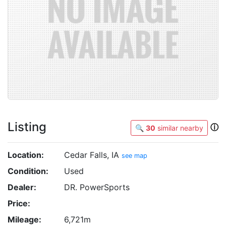
Listing
ⓘ
🔍
30
similar nearby
Location:
Cedar Falls, IA
see map
Condition:
Used
Dealer:
DR. PowerSports
Price:
Mileage:
6,721m