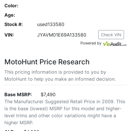
Color:
Age:
Stock #:
used133580
VIN:
JYAVM01E69A133580
Check VIN
Powered by
MotoHunt Price Research
This pricing information is provided to you by
MotoHunt to help you make an informed decision.
Base MSRP:
$7,490
The Manufacturer Suggested Retail Price in 2009. This
is the base (lowest) MSRP for this model and higher-
level trims and other color variations might have a
higher MSRP.