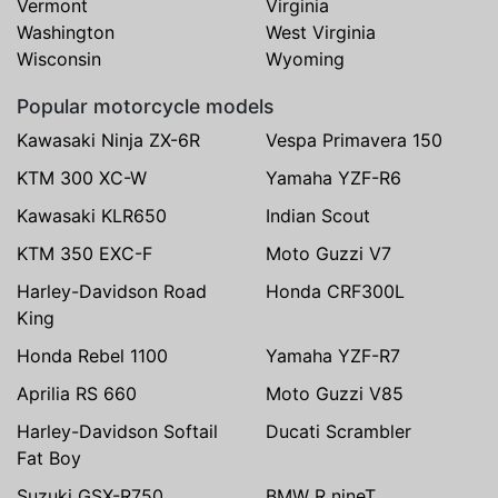
Vermont
Virginia
Washington
West Virginia
Wisconsin
Wyoming
Popular motorcycle models
Kawasaki Ninja ZX-6R
Vespa Primavera 150
KTM 300 XC-W
Yamaha YZF-R6
Kawasaki KLR650
Indian Scout
KTM 350 EXC-F
Moto Guzzi V7
Harley-Davidson Road
Honda CRF300L
King
Honda Rebel 1100
Yamaha YZF-R7
Aprilia RS 660
Moto Guzzi V85
Harley-Davidson Softail
Ducati Scrambler
Fat Boy
Suzuki GSX-R750
BMW R nineT