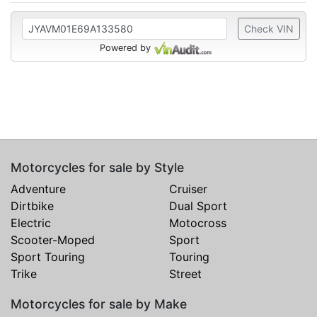
Check VIN
Powered by
Motorcycles for sale by Style
Adventure
Cruiser
Dirtbike
Dual Sport
Electric
Motocross
Scooter-Moped
Sport
Sport Touring
Touring
Trike
Street
Motorcycles for sale by Make