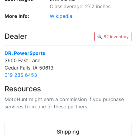
Class average: 27.2 inches
More Info:
Wikipedia
Dealer
🔍 82 Inventory
DR. PowerSports
3600 Fast Lane
Cedar Falls, IA 50613
319 235 6453
Resources
MotoHunt might earn a commission if you purchase
services from one of these partners.
Shipping