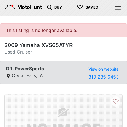
♡
MotoHunt
BUY
SAVED
This listing is no longer available.
2009 Yamaha XVS65ATYR
Used Cruiser
DR. PowerSports
View on website
Cedar Falls, IA
319 235 6453
♡