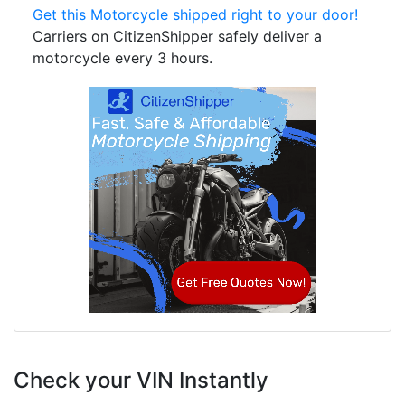
Get this Motorcycle shipped right to your door!
Carriers on CitizenShipper safely deliver a
motorcycle every 3 hours.
Check your VIN Instantly