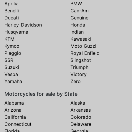
Aprilia
BMW
Benelli
Can-Am
Ducati
Genuine
Harley-Davidson
Honda
Husqvarna
Indian
KTM
Kawasaki
Kymco
Moto Guzzi
Piaggio
Royal Enfield
SSR
Slingshot
Suzuki
Triumph
Vespa
Victory
Yamaha
Zero
Motorcycles for sale by State
Alabama
Alaska
Arizona
Arkansas
California
Colorado
Connecticut
Delaware
Florida
Georgia