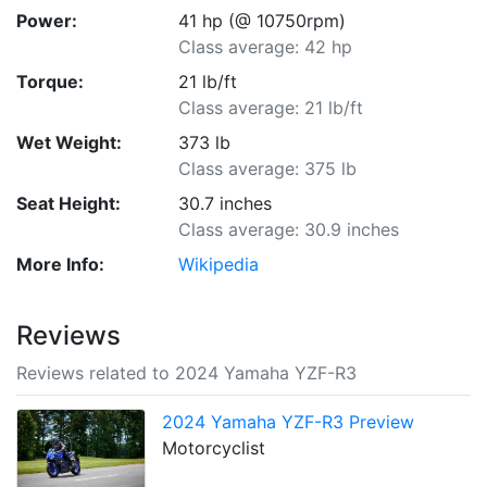
Power:
41 hp (@ 10750rpm)
Class average: 42 hp
Torque:
21 lb/ft
Class average: 21 lb/ft
Wet Weight:
373 lb
Class average: 375 lb
Seat Height:
30.7 inches
Class average: 30.9 inches
More Info:
Wikipedia
Reviews
Reviews related to 2024 Yamaha YZF-R3
2024 Yamaha YZF-R3 Preview
Motorcyclist