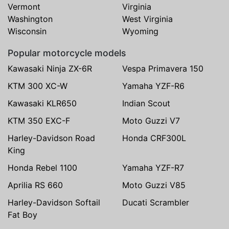
Vermont
Virginia
Washington
West Virginia
Wisconsin
Wyoming
Popular motorcycle models
Kawasaki Ninja ZX-6R
Vespa Primavera 150
KTM 300 XC-W
Yamaha YZF-R6
Kawasaki KLR650
Indian Scout
KTM 350 EXC-F
Moto Guzzi V7
Harley-Davidson Road
Honda CRF300L
King
Honda Rebel 1100
Yamaha YZF-R7
Aprilia RS 660
Moto Guzzi V85
Harley-Davidson Softail
Ducati Scrambler
Fat Boy