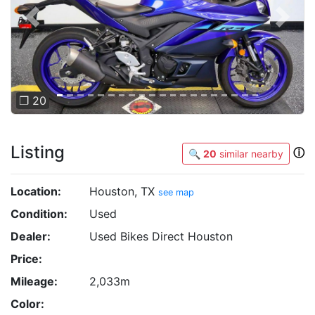
Previous
Next
❐ 20
Listing
ⓘ
🔍
20
similar nearby
Location:
Houston, TX
see map
Condition:
Used
Dealer:
Used Bikes Direct Houston
Price:
Mileage:
2,033m
Color: