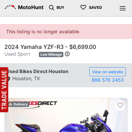
♡
MotoHunt
BUY
SAVED
This listing is no longer available.
2024 Yamaha YZF-R3 - $6,699.00
Used Sport
ⓘ
Low Mileage
Used Bikes Direct Houston
View on website
Houston, TX
866 576 2453
♡
🏠 Delivery