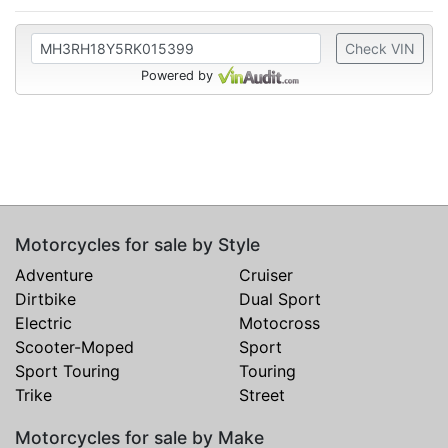
Check VIN
Powered by
Motorcycles for sale by Style
Adventure
Cruiser
Dirtbike
Dual Sport
Electric
Motocross
Scooter-Moped
Sport
Sport Touring
Touring
Trike
Street
Motorcycles for sale by Make