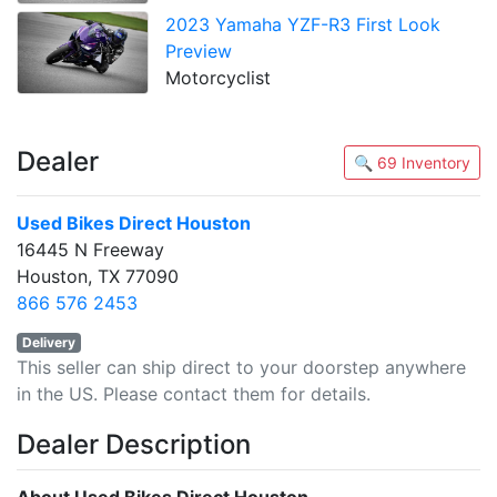
2023 Yamaha YZF-R3 First Look
Preview
Motorcyclist
Dealer
🔍 69 Inventory
Used Bikes Direct Houston
16445 N Freeway
Houston, TX 77090
866 576 2453
Delivery
This seller can ship direct to your doorstep anywhere
in the US. Please contact them for details.
Dealer Description