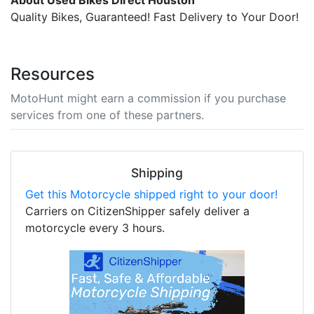
About Used Bikes Direct Houston
Quality Bikes, Guaranteed! Fast Delivery to Your Door!
Resources
MotoHunt might earn a commission if you purchase
services from one of these partners.
Shipping
Get this Motorcycle shipped right to your door!
Carriers on CitizenShipper safely deliver a
motorcycle every 3 hours.