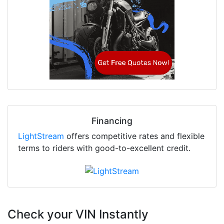
Financing
LightStream
offers competitive rates and flexible
terms to riders with good-to-excellent credit.
Check your VIN Instantly