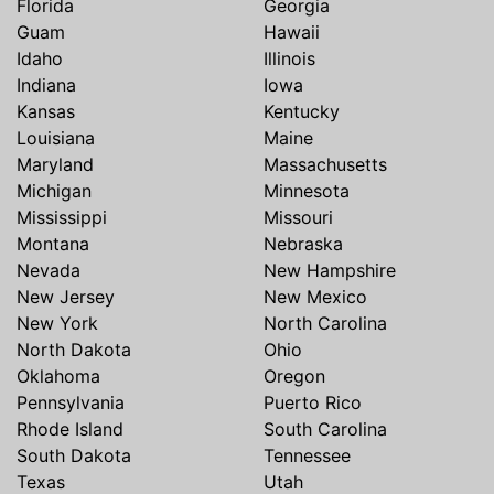
Florida
Georgia
Guam
Hawaii
Idaho
Illinois
Indiana
Iowa
Kansas
Kentucky
Louisiana
Maine
Maryland
Massachusetts
Michigan
Minnesota
Mississippi
Missouri
Montana
Nebraska
Nevada
New Hampshire
New Jersey
New Mexico
New York
North Carolina
North Dakota
Ohio
Oklahoma
Oregon
Pennsylvania
Puerto Rico
Rhode Island
South Carolina
South Dakota
Tennessee
Texas
Utah