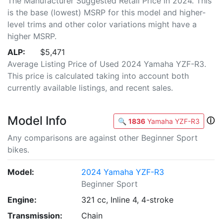
The Manufacturer Suggested Retail Price in 2024. This
is the base (lowest) MSRP for this model and higher-
level trims and other color variations might have a
higher MSRP.
ALP:
$5,471
Average Listing Price of Used 2024 Yamaha YZF-R3.
This price is calculated taking into account both
currently available listings, and recent sales.
Model Info
ⓘ
🔍
1836
Yamaha YZF-R3
Any comparisons are against other Beginner Sport
bikes.
Model:
2024 Yamaha YZF-R3
Beginner Sport
Engine:
321 cc, Inline 4, 4-stroke
Transmission:
Chain