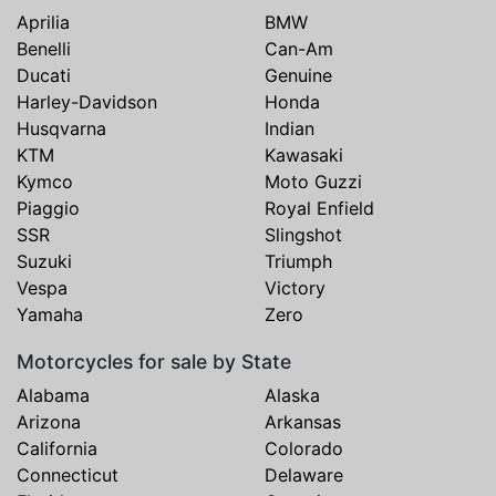
Aprilia
BMW
Benelli
Can-Am
Ducati
Genuine
Harley-Davidson
Honda
Husqvarna
Indian
KTM
Kawasaki
Kymco
Moto Guzzi
Piaggio
Royal Enfield
SSR
Slingshot
Suzuki
Triumph
Vespa
Victory
Yamaha
Zero
Motorcycles for sale by State
Alabama
Alaska
Arizona
Arkansas
California
Colorado
Connecticut
Delaware