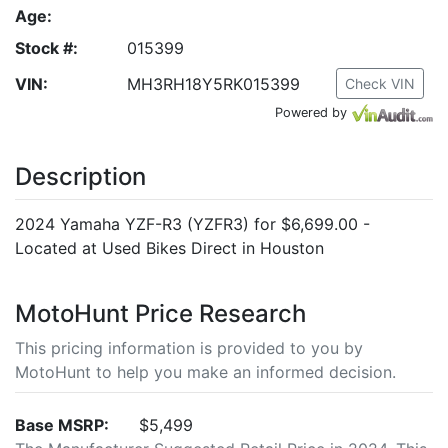
Age:
Stock #:
015399
VIN:
MH3RH18Y5RK015399
Check VIN
Powered by
Description
2024 Yamaha YZF-R3 (YZFR3) for $6,699.00 -
Located at Used Bikes Direct in Houston
MotoHunt Price Research
This pricing information is provided to you by
MotoHunt to help you make an informed decision.
Base MSRP:
$5,499