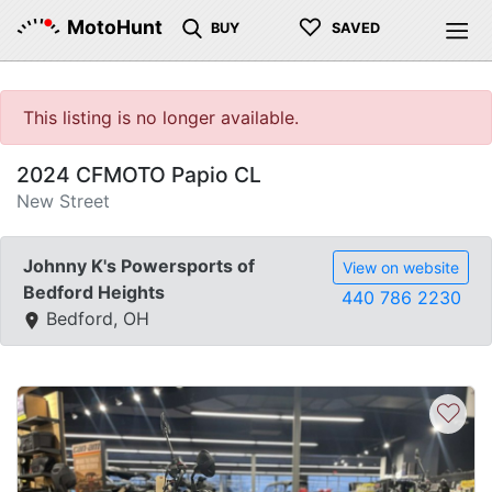
♡
MotoHunt
BUY
SAVED
This listing is no longer available.
2024 CFMOTO Papio CL
New Street
Johnny K's Powersports of
View on website
Bedford Heights
440 786 2230
Bedford, OH
♡