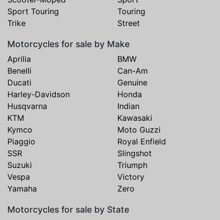
Sport Touring
Touring
Trike
Street
Motorcycles for sale by Make
Aprilia
BMW
Benelli
Can-Am
Ducati
Genuine
Harley-Davidson
Honda
Husqvarna
Indian
KTM
Kawasaki
Kymco
Moto Guzzi
Piaggio
Royal Enfield
SSR
Slingshot
Suzuki
Triumph
Vespa
Victory
Yamaha
Zero
Motorcycles for sale by State