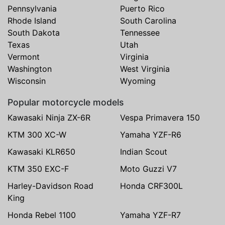
Pennsylvania
Puerto Rico
Rhode Island
South Carolina
South Dakota
Tennessee
Texas
Utah
Vermont
Virginia
Washington
West Virginia
Wisconsin
Wyoming
Popular motorcycle models
Kawasaki Ninja ZX-6R
Vespa Primavera 150
KTM 300 XC-W
Yamaha YZF-R6
Kawasaki KLR650
Indian Scout
KTM 350 EXC-F
Moto Guzzi V7
Harley-Davidson Road
Honda CRF300L
King
Honda Rebel 1100
Yamaha YZF-R7