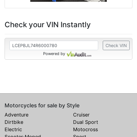
Check your VIN Instantly
Check VIN
Powered by
Motorcycles for sale by Style
Adventure
Cruiser
Dirtbike
Dual Sport
Electric
Motocross
Scooter-Moped
Sport