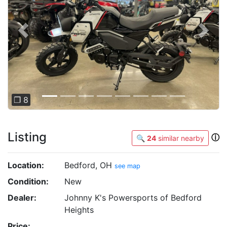
Previous
Next
❐ 8
Listing
ⓘ
🔍
24
similar nearby
Location:
Bedford, OH
see map
Condition:
New
Dealer:
Johnny K's Powersports of Bedford
Heights
Price: