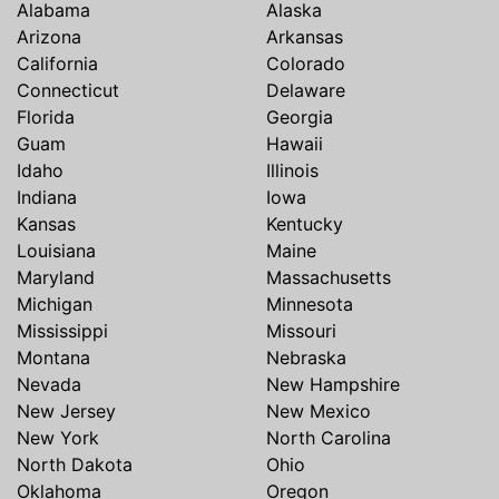
Alabama
Alaska
Arizona
Arkansas
California
Colorado
Connecticut
Delaware
Florida
Georgia
Guam
Hawaii
Idaho
Illinois
Indiana
Iowa
Kansas
Kentucky
Louisiana
Maine
Maryland
Massachusetts
Michigan
Minnesota
Mississippi
Missouri
Montana
Nebraska
Nevada
New Hampshire
New Jersey
New Mexico
New York
North Carolina
North Dakota
Ohio
Oklahoma
Oregon