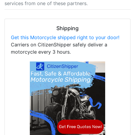
services from one of these partners.
Shipping
Get this Motorcycle shipped right to your door!
Carriers on CitizenShipper safely deliver a
motorcycle every 3 hours.