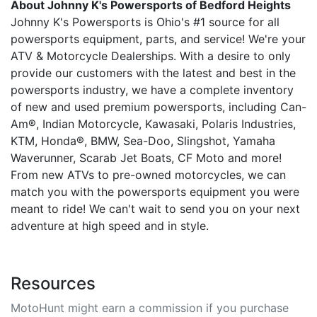
About Johnny K's Powersports of Bedford Heights
Johnny K's Powersports is Ohio's #1 source for all
powersports equipment, parts, and service! We're your
ATV & Motorcycle Dealerships. With a desire to only
provide our customers with the latest and best in the
powersports industry, we have a complete inventory
of new and used premium powersports, including Can-
Am®, Indian Motorcycle, Kawasaki, Polaris Industries,
KTM, Honda®, BMW, Sea-Doo, Slingshot, Yamaha
Waverunner, Scarab Jet Boats, CF Moto and more!
From new ATVs to pre-owned motorcycles, we can
match you with the powersports equipment you were
meant to ride! We can't wait to send you on your next
adventure at high speed and in style.
Resources
MotoHunt might earn a commission if you purchase