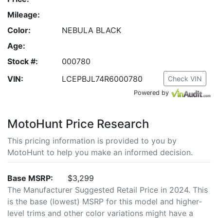
Mileage:
Color:
NEBULA BLACK
Age:
Stock #:
000780
VIN:
LCEPBJL74R6000780
Check VIN
Powered by
MotoHunt Price Research
This pricing information is provided to you by
MotoHunt to help you make an informed decision.
Base MSRP:
$3,299
The Manufacturer Suggested Retail Price in 2024. This
is the base (lowest) MSRP for this model and higher-
level trims and other color variations might have a