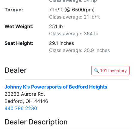
Class average: 34 hp
Torque:
7 lb/ft (@ 6500rpm)
Class average: 21 lb/ft
Wet Weight:
251 lb
Class average: 364 lb
Seat Height:
29.1 inches
Class average: 30.9 inches
Dealer
🔍 101 Inventory
Johnny K's Powersports of Bedford Heights
23233 Aurora Rd.
Bedford, OH 44146
440 786 2230
Dealer Description