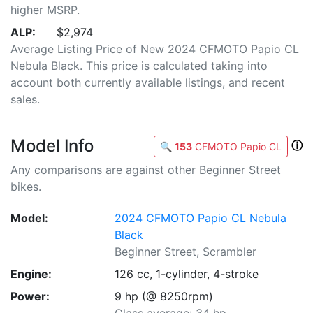
higher MSRP.
ALP:
$2,974
Average Listing Price of New 2024 CFMOTO Papio CL
Nebula Black. This price is calculated taking into
account both currently available listings, and recent
sales.
Model Info
ⓘ
🔍
153
CFMOTO Papio CL
Any comparisons are against other Beginner Street
bikes.
Model:
2024 CFMOTO Papio CL Nebula
Black
Beginner Street, Scrambler
Engine:
126 cc, 1-cylinder, 4-stroke
Power:
9 hp (@ 8250rpm)