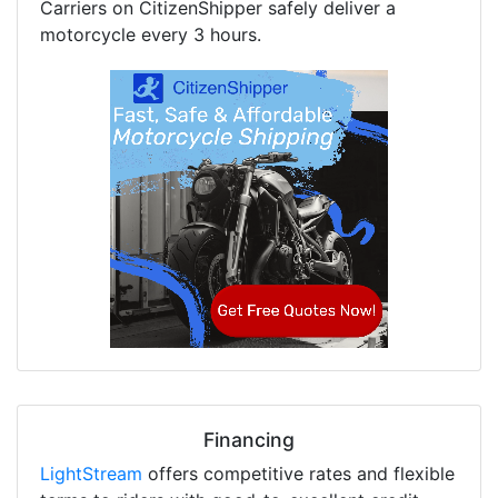
Carriers on CitizenShipper safely deliver a
motorcycle every 3 hours.
Financing
LightStream
offers competitive rates and flexible