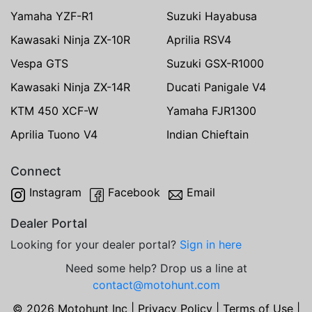
Yamaha YZF-R1
Suzuki Hayabusa
Kawasaki Ninja ZX-10R
Aprilia RSV4
Vespa GTS
Suzuki GSX-R1000
Kawasaki Ninja ZX-14R
Ducati Panigale V4
KTM 450 XCF-W
Yamaha FJR1300
Aprilia Tuono V4
Indian Chieftain
Connect
Instagram
Facebook
Email
Dealer Portal
Looking for your dealer portal?
Sign in here
Need some help? Drop us a line at
contact@motohunt.com
© 2026 Motohunt Inc |
Privacy Policy
|
Terms of Use
|