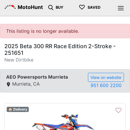
♡
MotoHunt
BUY
SAVED
This listing is no longer available.
2025 Beta 300 RR Race Edition 2-Stroke -
251651
New Dirtbike
AEO Powersports Murrieta
View on website
Murrieta, CA
951 600 2200
♡
🏠 Delivery