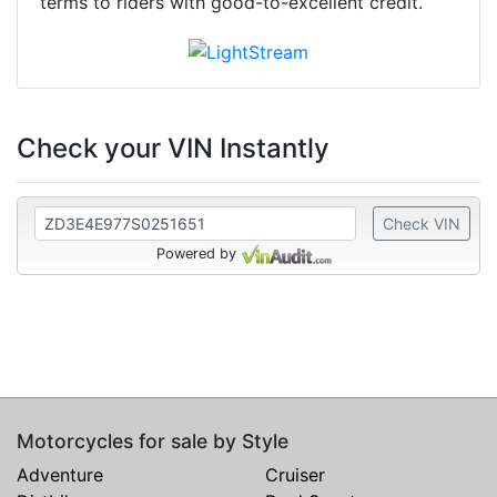
terms to riders with good-to-excellent credit.
Check your VIN Instantly
Check VIN
Powered by
Motorcycles for sale by Style
Adventure
Cruiser