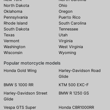
North Dakota
Ohio
Oklahoma
Oregon
Pennsylvania
Puerto Rico
Rhode Island
South Carolina
South Dakota
Tennessee
Texas
Utah
Vermont
Virginia
Washington
West Virginia
Wisconsin
Wyoming
Popular motorcycle models
Honda Gold Wing
Harley-Davidson Road
Glide
BMW S 1000 RR
KTM 500 EXC-F
Harley-Davidson Street
BMW R 1250 GS
Glide
Vespa GTS Super
Honda CBR1000RR