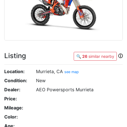
Listing
ⓘ
🔍
26
similar nearby
Location:
Murrieta, CA
see map
Condition:
New
Dealer:
AEO Powersports Murrieta
Price:
Mileage:
Color:
Age: