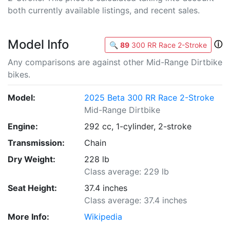
both currently available listings, and recent sales.
Model Info
ⓘ
🔍
89
300 RR Race 2-Stroke
Any comparisons are against other Mid-Range Dirtbike
bikes.
Model:
2025 Beta 300 RR Race 2-Stroke
Mid-Range Dirtbike
Engine:
292 cc, 1-cylinder, 2-stroke
Transmission:
Chain
Dry Weight:
228 lb
Class average: 229 lb
Seat Height:
37.4 inches
Class average: 37.4 inches
More Info:
Wikipedia