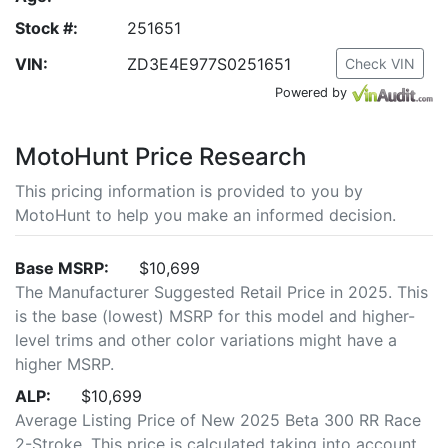
Stock #:
251651
VIN:
ZD3E4E977S0251651
Check VIN
Powered by
MotoHunt Price Research
This pricing information is provided to you by
MotoHunt to help you make an informed decision.
Base MSRP:
$10,699
The Manufacturer Suggested Retail Price in 2025. This
is the base (lowest) MSRP for this model and higher-
level trims and other color variations might have a
higher MSRP.
ALP:
$10,699
Average Listing Price of New 2025 Beta 300 RR Race
2-Stroke. This price is calculated taking into account