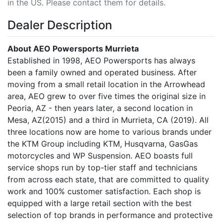
in the US. Please contact them for details.
Dealer Description
About AEO Powersports Murrieta
Established in 1998, AEO Powersports has always
been a family owned and operated business. After
moving from a small retail location in the Arrowhead
area, AEO grew to over five times the original size in
Peoria, AZ - then years later, a second location in
Mesa, AZ(2015) and a third in Murrieta, CA (2019). All
three locations now are home to various brands under
the KTM Group including KTM, Husqvarna, GasGas
motorcycles and WP Suspension. AEO boasts full
service shops run by top-tier staff and technicians
from across each state, that are committed to quality
work and 100% customer satisfaction. Each shop is
equipped with a large retail section with the best
selection of top brands in performance and protective