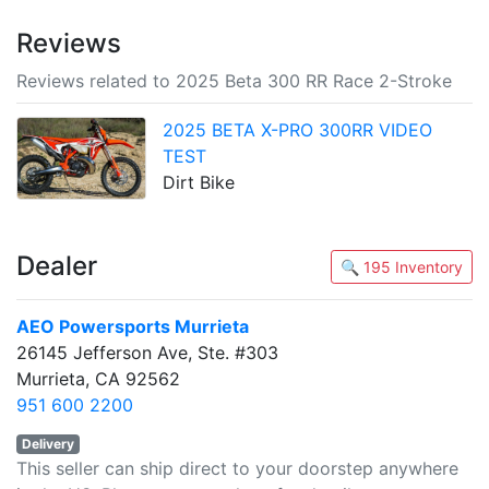
Reviews
Reviews related to 2025 Beta 300 RR Race 2-Stroke
2025 BETA X-PRO 300RR VIDEO
TEST
Dirt Bike
Dealer
🔍 195 Inventory
AEO Powersports Murrieta
26145 Jefferson Ave, Ste. #303
Murrieta, CA 92562
951 600 2200
Delivery
This seller can ship direct to your doorstep anywhere