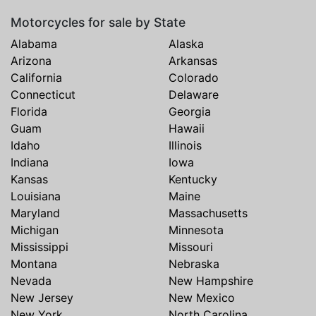
Motorcycles for sale by State
Alabama
Alaska
Arizona
Arkansas
California
Colorado
Connecticut
Delaware
Florida
Georgia
Guam
Hawaii
Idaho
Illinois
Indiana
Iowa
Kansas
Kentucky
Louisiana
Maine
Maryland
Massachusetts
Michigan
Minnesota
Mississippi
Missouri
Montana
Nebraska
Nevada
New Hampshire
New Jersey
New Mexico
New York
North Carolina