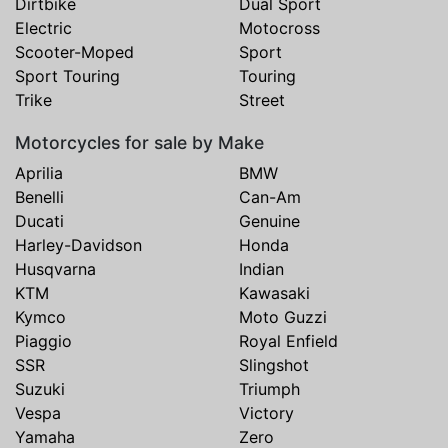
Dirtbike
Dual Sport
Electric
Motocross
Scooter-Moped
Sport
Sport Touring
Touring
Trike
Street
Motorcycles for sale by Make
Aprilia
BMW
Benelli
Can-Am
Ducati
Genuine
Harley-Davidson
Honda
Husqvarna
Indian
KTM
Kawasaki
Kymco
Moto Guzzi
Piaggio
Royal Enfield
SSR
Slingshot
Suzuki
Triumph
Vespa
Victory
Yamaha
Zero