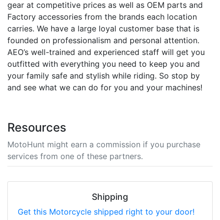
gear at competitive prices as well as OEM parts and
Factory accessories from the brands each location
carries. We have a large loyal customer base that is
founded on professionalism and personal attention.
AEO’s well-trained and experienced staff will get you
outfitted with everything you need to keep you and
your family safe and stylish while riding. So stop by
and see what we can do for you and your machines!
Resources
MotoHunt might earn a commission if you purchase
services from one of these partners.
Shipping
Get this Motorcycle shipped right to your door!