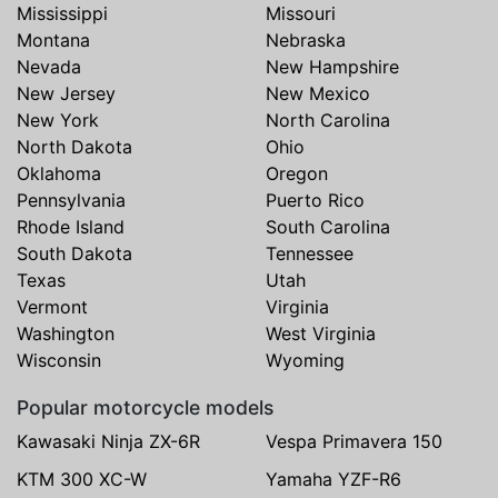
Mississippi
Missouri
Montana
Nebraska
Nevada
New Hampshire
New Jersey
New Mexico
New York
North Carolina
North Dakota
Ohio
Oklahoma
Oregon
Pennsylvania
Puerto Rico
Rhode Island
South Carolina
South Dakota
Tennessee
Texas
Utah
Vermont
Virginia
Washington
West Virginia
Wisconsin
Wyoming
Popular motorcycle models
Kawasaki Ninja ZX-6R
Vespa Primavera 150
KTM 300 XC-W
Yamaha YZF-R6