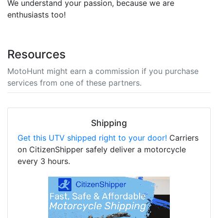
We understand your passion, because we are
enthusiasts too!
Resources
MotoHunt might earn a commission if you purchase
services from one of these partners.
Shipping
Get this UTV shipped right to your door!
Carriers
on CitizenShipper safely deliver a motorcycle
every 3 hours.