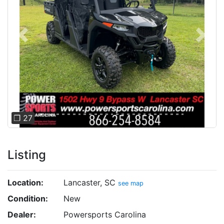
Previous
Next
❐ 27
Listing
Location:
Lancaster, SC
see map
Condition:
New
Dealer:
Powersports Carolina