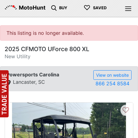
♡
MotoHunt
BUY
SAVED
This listing is no longer available.
2025 CFMOTO UForce 800 XL
New Utility
Powersports Carolina
View on website
Lancaster, SC
866 254 8584
♡