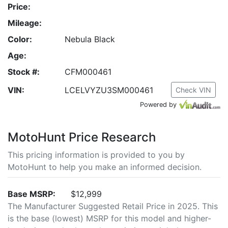
Price:
Mileage:
Color:
Nebula Black
Age:
Stock #:
CFM000461
VIN:
LCELVYZU3SM000461
Check VIN
Powered by
MotoHunt Price Research
This pricing information is provided to you by
MotoHunt to help you make an informed decision.
Base MSRP:
$12,999
The Manufacturer Suggested Retail Price in 2025. This
is the base (lowest) MSRP for this model and higher-