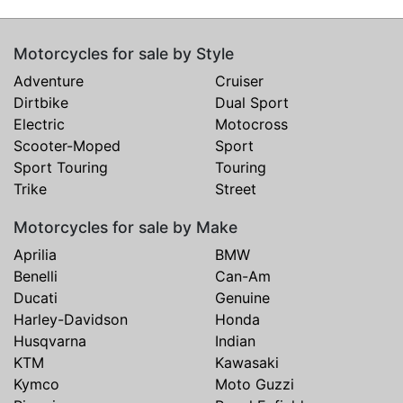
Motorcycles for sale by Style
Adventure
Cruiser
Dirtbike
Dual Sport
Electric
Motocross
Scooter-Moped
Sport
Sport Touring
Touring
Trike
Street
Motorcycles for sale by Make
Aprilia
BMW
Benelli
Can-Am
Ducati
Genuine
Harley-Davidson
Honda
Husqvarna
Indian
KTM
Kawasaki
Kymco
Moto Guzzi