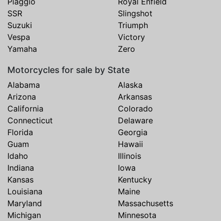
Piaggio
Royal Enfield
SSR
Slingshot
Suzuki
Triumph
Vespa
Victory
Yamaha
Zero
Motorcycles for sale by State
Alabama
Alaska
Arizona
Arkansas
California
Colorado
Connecticut
Delaware
Florida
Georgia
Guam
Hawaii
Idaho
Illinois
Indiana
Iowa
Kansas
Kentucky
Louisiana
Maine
Maryland
Massachusetts
Michigan
Minnesota