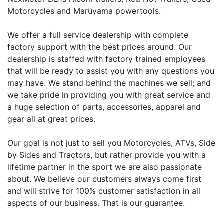
Motorcycles and Maruyama powertools.
We offer a full service dealership with complete
factory support with the best prices around. Our
dealership is staffed with factory trained employees
that will be ready to assist you with any questions you
may have. We stand behind the machines we sell; and
we take pride in providing you with great service and
a huge selection of parts, accessories, apparel and
gear all at great prices.
Our goal is not just to sell you Motorcycles, ATVs, Side
by Sides and Tractors, but rather provide you with a
lifetime partner in the sport we are also passionate
about. We believe our customers always come first
and will strive for 100% customer satisfaction in all
aspects of our business. That is our guarantee.