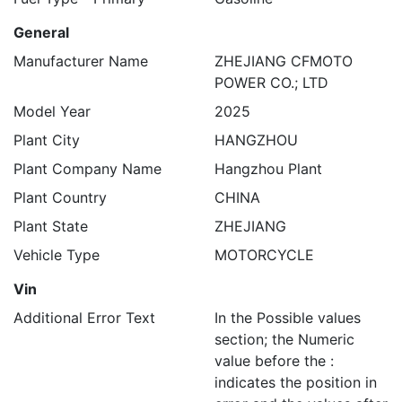
General
Manufacturer Name
ZHEJIANG CFMOTO
POWER CO.; LTD
Model Year
2025
Plant City
HANGZHOU
Plant Company Name
Hangzhou Plant
Plant Country
CHINA
Plant State
ZHEJIANG
Vehicle Type
MOTORCYCLE
Vin
Additional Error Text
In the Possible values
section; the Numeric
value before the :
indicates the position in