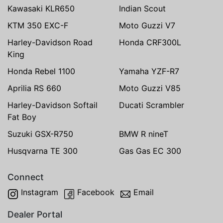
Kawasaki KLR650
Indian Scout
KTM 350 EXC-F
Moto Guzzi V7
Harley-Davidson Road
Honda CRF300L
King
Honda Rebel 1100
Yamaha YZF-R7
Aprilia RS 660
Moto Guzzi V85
Harley-Davidson Softail
Ducati Scrambler
Fat Boy
Suzuki GSX-R750
BMW R nineT
Husqvarna TE 300
Gas Gas EC 300
Connect
Instagram
Facebook
Email
Dealer Portal