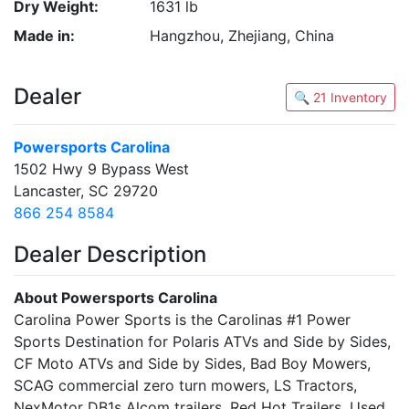
Dry Weight:
1631 lb
Made in:
Hangzhou, Zhejiang, China
Dealer
🔍 21 Inventory
Powersports Carolina
1502 Hwy 9 Bypass West
Lancaster, SC 29720
866 254 8584
Dealer Description
About Powersports Carolina
Carolina Power Sports is the Carolinas #1 Power
Sports Destination for Polaris ATVs and Side by Sides,
CF Moto ATVs and Side by Sides, Bad Boy Mowers,
SCAG commercial zero turn mowers, LS Tractors,
NexMotor DB1s Alcom trailers, Red Hot Trailers, Used