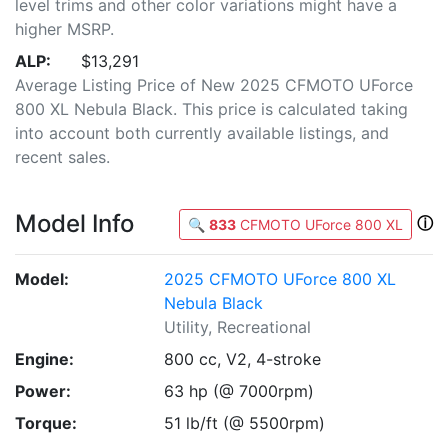
level trims and other color variations might have a
higher MSRP.
ALP:
$13,291
Average Listing Price of New 2025 CFMOTO UForce
800 XL Nebula Black. This price is calculated taking
into account both currently available listings, and
recent sales.
Model Info
ⓘ
🔍
833
CFMOTO UForce 800 XL
Model:
2025 CFMOTO UForce 800 XL
Nebula Black
Utility, Recreational
Engine:
800 cc, V2, 4-stroke
Power:
63 hp (@ 7000rpm)
Torque:
51 lb/ft (@ 5500rpm)