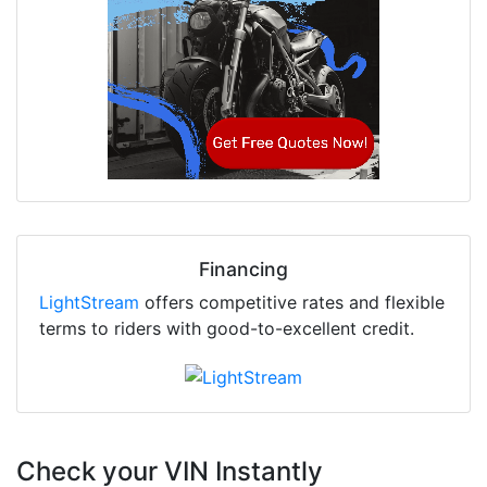
Financing
LightStream
offers competitive rates and flexible
terms to riders with good-to-excellent credit.
Check your VIN Instantly