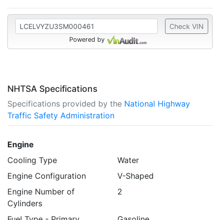
Check VIN
Powered by
NHTSA Specifications
Specifications provided by the
National Highway
Traffic Safety Administration
Engine
Cooling Type
Water
Engine Configuration
V-Shaped
Engine Number of
2
Cylinders
Fuel Type - Primary
Gasoline