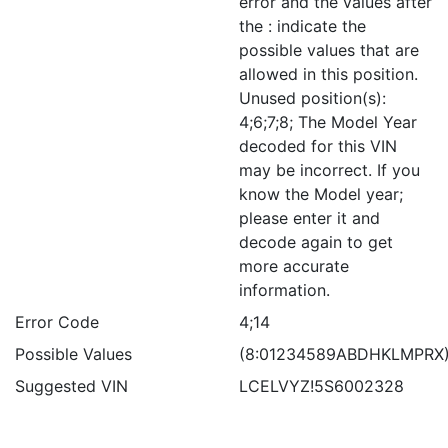
error and the values after
the : indicate the
possible values that are
allowed in this position.
Unused position(s):
4;6;7;8; The Model Year
decoded for this VIN
may be incorrect. If you
know the Model year;
please enter it and
decode again to get
more accurate
information.
Error Code
4;14
Possible Values
(8:01234589ABDHKLMPRX
Suggested VIN
LCELVYZ!5S6002328