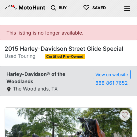
♡
MotoHunt
BUY
SAVED
This listing is no longer available.
2015 Harley-Davidson Street Glide Special
Used Touring
Certified Pre-Owned
Harley-Davidson® of the
View on website
Woodlands
888 861 7652
The Woodlands, TX
♡