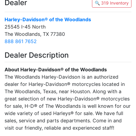
Dealer
🔍 319 Inventory
Harley-Davidson® of the Woodlands
25545 I-45 North
The Woodlands, TX 77380
888 861 7652
Dealer Description
About Harley-Davidson® of the Woodlands
The Woodlands Harley-Davidson is an authorized
dealer for Harley-Davidson® motorcycles located in
The Woodlands, Texas, near Houston. Along with a
great selection of new Harley-Davidson® motorcycles
for sale, H-D® of The Woodlands is well known for our
wide variety of used Harleys® for sale. We have full
sales, service and parts departments. Come in and
visit our friendly, reliable and experienced staff!