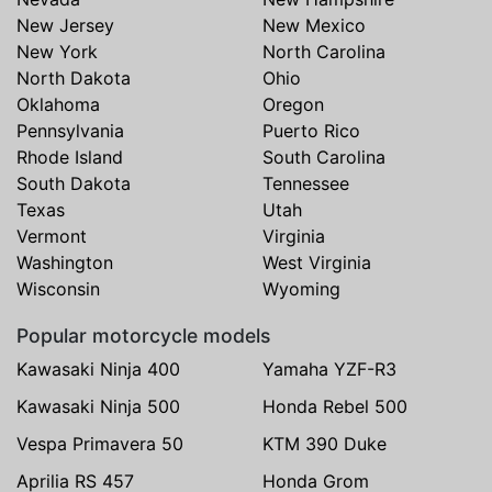
New Jersey
New Mexico
New York
North Carolina
North Dakota
Ohio
Oklahoma
Oregon
Pennsylvania
Puerto Rico
Rhode Island
South Carolina
South Dakota
Tennessee
Texas
Utah
Vermont
Virginia
Washington
West Virginia
Wisconsin
Wyoming
Popular motorcycle models
Kawasaki Ninja 400
Yamaha YZF-R3
Kawasaki Ninja 500
Honda Rebel 500
Vespa Primavera 50
KTM 390 Duke
Aprilia RS 457
Honda Grom