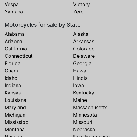
Vespa
Victory
Yamaha
Zero
Motorcycles for sale by State
Alabama
Alaska
Arizona
Arkansas
California
Colorado
Connecticut
Delaware
Florida
Georgia
Guam
Hawaii
Idaho
Illinois
Indiana
Iowa
Kansas
Kentucky
Louisiana
Maine
Maryland
Massachusetts
Michigan
Minnesota
Mississippi
Missouri
Montana
Nebraska
Nevada
New Hampshire