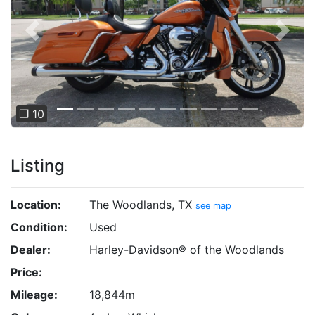
Previous
Next
❐ 10
Listing
Location:
The Woodlands, TX
see map
Condition:
Used
Dealer:
Harley-Davidson® of the Woodlands
Price:
Mileage:
18,844m