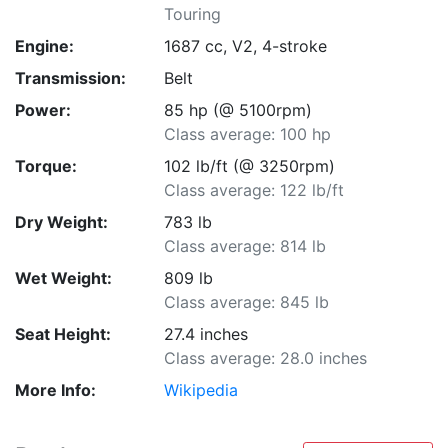
Touring
Engine:
1687 cc, V2, 4-stroke
Transmission:
Belt
Power:
85 hp (@ 5100rpm)
Class average: 100 hp
Torque:
102 lb/ft (@ 3250rpm)
Class average: 122 lb/ft
Dry Weight:
783 lb
Class average: 814 lb
Wet Weight:
809 lb
Class average: 845 lb
Seat Height:
27.4 inches
Class average: 28.0 inches
More Info:
Wikipedia