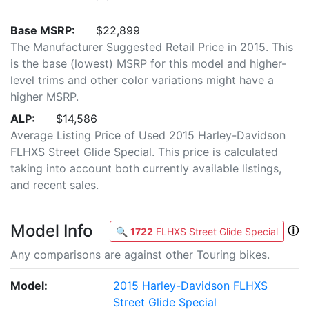
Base MSRP:
$22,899
The Manufacturer Suggested Retail Price in 2015. This
is the base (lowest) MSRP for this model and higher-
level trims and other color variations might have a
higher MSRP.
ALP:
$14,586
Average Listing Price of Used 2015 Harley-Davidson
FLHXS Street Glide Special. This price is calculated
taking into account both currently available listings,
and recent sales.
Model Info
ⓘ
🔍
1722
FLHXS Street Glide Special
Any comparisons are against other Touring bikes.
Model:
2015 Harley-Davidson FLHXS
Street Glide Special