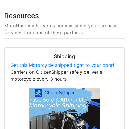
Resources
MotoHunt might earn a commission if you purchase
services from one of these partners.
Shipping
Get this Motorcycle shipped right to your door!
Carriers on CitizenShipper safely deliver a
motorcycle every 3 hours.