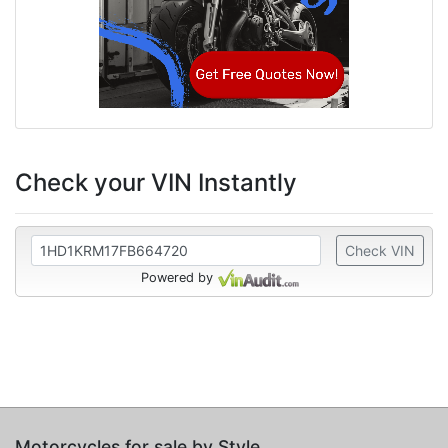
Check your VIN Instantly
Check VIN
Powered by
Motorcycles for sale by Style