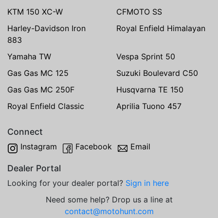
KTM 150 XC-W
CFMOTO SS
Harley-Davidson Iron
Royal Enfield Himalayan
883
Yamaha TW
Vespa Sprint 50
Gas Gas MC 125
Suzuki Boulevard C50
Gas Gas MC 250F
Husqvarna TE 150
Royal Enfield Classic
Aprilia Tuono 457
Connect
Instagram
Facebook
Email
Dealer Portal
Looking for your dealer portal?
Sign in here
Need some help? Drop us a line at
contact@motohunt.com