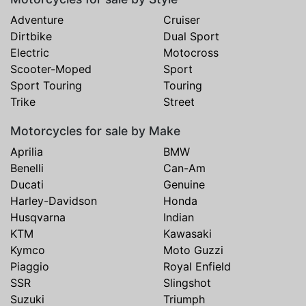
Adventure
Cruiser
Dirtbike
Dual Sport
Electric
Motocross
Scooter-Moped
Sport
Sport Touring
Touring
Trike
Street
Motorcycles for sale by Make
Aprilia
BMW
Benelli
Can-Am
Ducati
Genuine
Harley-Davidson
Honda
Husqvarna
Indian
KTM
Kawasaki
Kymco
Moto Guzzi
Piaggio
Royal Enfield
SSR
Slingshot
Suzuki
Triumph