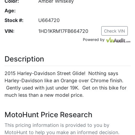
Color:
Amber Whiskey
Age:
Stock #:
U664720
VIN:
1HD1KRM17FB664720
Check VIN
Powered by
Description
2015 Harley-Davidson Street Glide! Nothing says
Harley-Davidson like an Orange over Chrome finish.
Gently used with just under 19K. Get on this bike for
much less than a new model price.
MotoHunt Price Research
This pricing information is provided to you by
MotoHunt to help you make an informed decision.