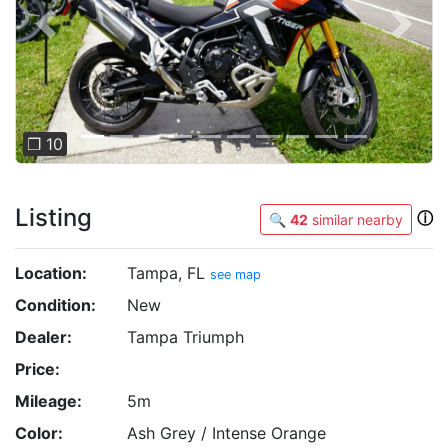
Previous
Next
❐ 10
Listing
ⓘ
🔍
42
similar nearby
Location:
Tampa, FL
see map
Condition:
New
Dealer:
Tampa Triumph
Price:
Mileage:
5m
Color:
Ash Grey / Intense Orange