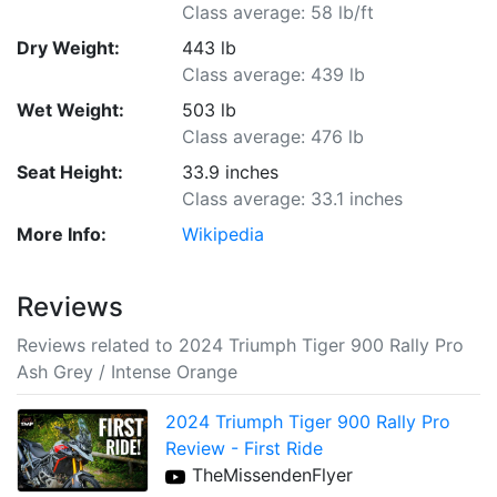
Class average: 58 lb/ft
Dry Weight:
443 lb
Class average: 439 lb
Wet Weight:
503 lb
Class average: 476 lb
Seat Height:
33.9 inches
Class average: 33.1 inches
More Info:
Wikipedia
Reviews
Reviews related to 2024 Triumph Tiger 900 Rally Pro
Ash Grey / Intense Orange
2024 Triumph Tiger 900 Rally Pro
Review - First Ride
TheMissendenFlyer