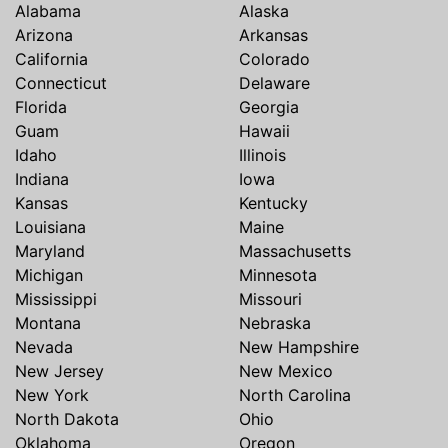
Alabama
Alaska
Arizona
Arkansas
California
Colorado
Connecticut
Delaware
Florida
Georgia
Guam
Hawaii
Idaho
Illinois
Indiana
Iowa
Kansas
Kentucky
Louisiana
Maine
Maryland
Massachusetts
Michigan
Minnesota
Mississippi
Missouri
Montana
Nebraska
Nevada
New Hampshire
New Jersey
New Mexico
New York
North Carolina
North Dakota
Ohio
Oklahoma
Oregon