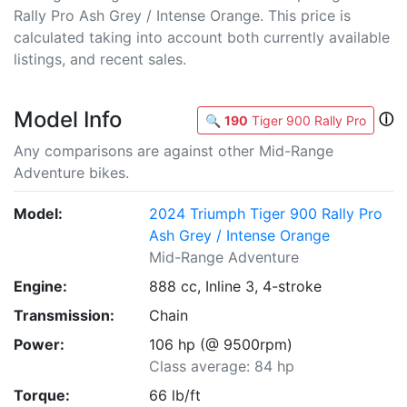
Rally Pro Ash Grey / Intense Orange. This price is
calculated taking into account both currently available
listings, and recent sales.
Model Info
ⓘ
🔍
190
Tiger 900 Rally Pro
Any comparisons are against other Mid-Range
Adventure bikes.
Model:
2024 Triumph Tiger 900 Rally Pro
Ash Grey / Intense Orange
Mid-Range Adventure
Engine:
888 cc, Inline 3, 4-stroke
Transmission:
Chain
Power:
106 hp (@ 9500rpm)
Class average: 84 hp
Torque:
66 lb/ft