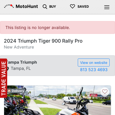
♡
MotoHunt
BUY
SAVED
This listing is no longer available.
2024 Triumph Tiger 900 Rally Pro
New Adventure
Tampa Triumph
View on website
Tampa, FL
813 523 4693
♡
🏠 Delivery