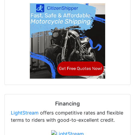
Financing
LightStream
offers competitive rates and flexible
terms to riders with good-to-excellent credit.