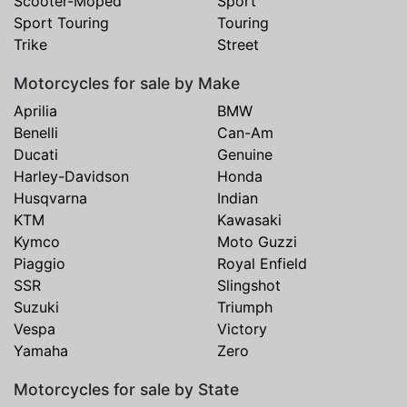
Scooter-Moped
Sport
Sport Touring
Touring
Trike
Street
Motorcycles for sale by Make
Aprilia
BMW
Benelli
Can-Am
Ducati
Genuine
Harley-Davidson
Honda
Husqvarna
Indian
KTM
Kawasaki
Kymco
Moto Guzzi
Piaggio
Royal Enfield
SSR
Slingshot
Suzuki
Triumph
Vespa
Victory
Yamaha
Zero
Motorcycles for sale by State