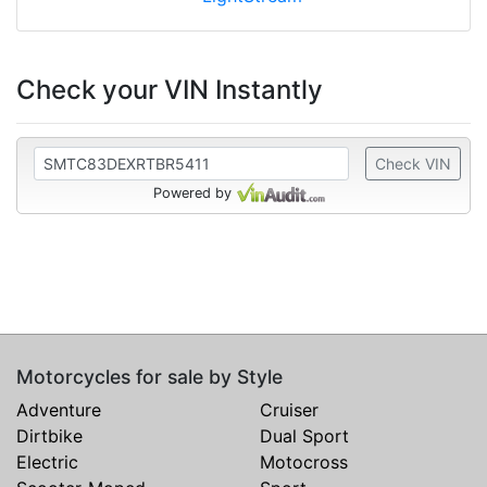
Check your VIN Instantly
Check VIN
Powered by
Motorcycles for sale by Style
Adventure
Cruiser
Dirtbike
Dual Sport
Electric
Motocross