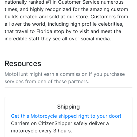
nationally ranked #1 in Customer Service numerous
times, and highly recognized for the amazing custom
builds created and sold at our store. Customers from
all over the world, including high profile celebrities,
that travel to Florida stop by to visit and meet the
incredible staff they see all over social media.
Resources
MotoHunt might earn a commission if you purchase
services from one of these partners.
Shipping
Get this Motorcycle shipped right to your door!
Carriers on CitizenShipper safely deliver a
motorcycle every 3 hours.