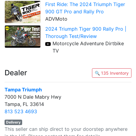
First Ride: The 2024 Triumph Tiger
900 GT Pro and Rally Pro
ADVMoto
2024 Triumph Tiger 900 Rally Pro |
Thorough Test/Review
Motorcycle Adventure Dirtbike
TV
Dealer
🔍 135 Inventory
Tampa Triumph
7000 N Dale Mabry Hwy
Tampa, FL 33614
813 523 4693
Delivery
This seller can ship direct to your doorstep anywhere