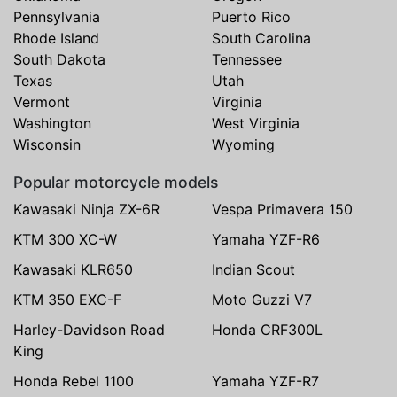
Pennsylvania
Puerto Rico
Rhode Island
South Carolina
South Dakota
Tennessee
Texas
Utah
Vermont
Virginia
Washington
West Virginia
Wisconsin
Wyoming
Popular motorcycle models
Kawasaki Ninja ZX-6R
Vespa Primavera 150
KTM 300 XC-W
Yamaha YZF-R6
Kawasaki KLR650
Indian Scout
KTM 350 EXC-F
Moto Guzzi V7
Harley-Davidson Road
Honda CRF300L
King
Honda Rebel 1100
Yamaha YZF-R7