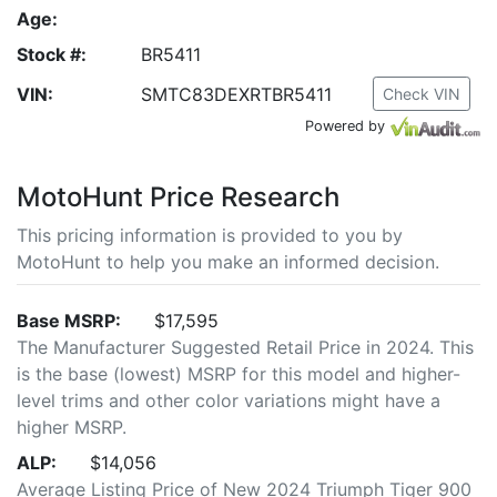
Age:
Stock #:
BR5411
VIN:
SMTC83DEXRTBR5411
Check VIN
Powered by
MotoHunt Price Research
This pricing information is provided to you by
MotoHunt to help you make an informed decision.
Base MSRP:
$17,595
The Manufacturer Suggested Retail Price in 2024. This
is the base (lowest) MSRP for this model and higher-
level trims and other color variations might have a
higher MSRP.
ALP:
$14,056
Average Listing Price of New 2024 Triumph Tiger 900