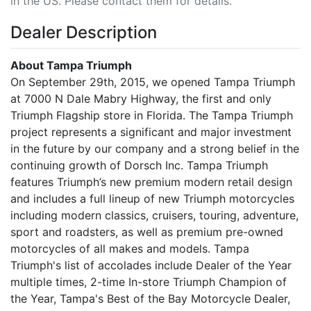
in the US. Please contact them for details.
Dealer Description
About Tampa Triumph
On September 29th, 2015, we opened Tampa Triumph
at 7000 N Dale Mabry Highway, the first and only
Triumph Flagship store in Florida. The Tampa Triumph
project represents a significant and major investment
in the future by our company and a strong belief in the
continuing growth of Dorsch Inc. Tampa Triumph
features Triumph’s new premium modern retail design
and includes a full lineup of new Triumph motorcycles
including modern classics, cruisers, touring, adventure,
sport and roadsters, as well as premium pre-owned
motorcycles of all makes and models. Tampa
Triumph's list of accolades include Dealer of the Year
multiple times, 2-time In-store Triumph Champion of
the Year, Tampa's Best of the Bay Motorcycle Dealer,