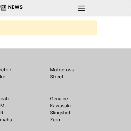
NEWS
ectric
Motocross
ike
Street
cati
Genuine
TM
Kawasaki
SR
Slingshot
amaha
Zero