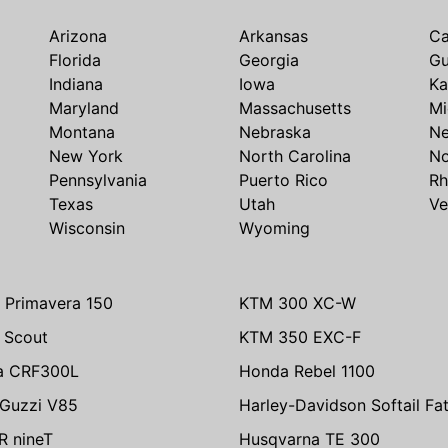
Arizona
Arkansas
Ca
Florida
Georgia
G
Indiana
Iowa
Ka
Maryland
Massachusetts
Mi
Montana
Nebraska
N
New York
North Carolina
No
Pennsylvania
Puerto Rico
Rh
Texas
Utah
Ve
Wisconsin
Wyoming
 Primavera 150
KTM 300 XC-W
n Scout
KTM 350 EXC-F
a CRF300L
Honda Rebel 1100
Guzzi V85
Harley-Davidson Softail Fa
 nineT
Husqvarna TE 300