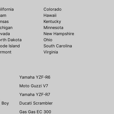
lifornia
Colorado
uam
Hawaii
nsas
Kentucky
chigan
Minnesota
evada
New Hampshire
rth Dakota
Ohio
ode Island
South Carolina
rmont
Virginia
Yamaha YZF-R6
Moto Guzzi V7
Yamaha YZF-R7
t Boy
Ducati Scrambler
Gas Gas EC 300