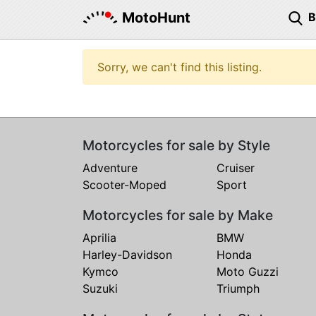
MotoHunt
Sorry, we can't find this listing.
Motorcycles for sale by Style
Adventure
Cruiser
Scooter-Moped
Sport
Motorcycles for sale by Make
Aprilia
BMW
Harley-Davidson
Honda
Kymco
Moto Guzzi
Suzuki
Triumph