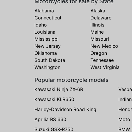
Motorcycles for sale by State
Alabama
Alaska
Connecticut
Delaware
Idaho
Illinois
Louisiana
Maine
Mississippi
Missouri
New Jersey
New Mexico
Oklahoma
Oregon
South Dakota
Tennessee
Washington
West Virginia
Popular motorcycle models
Kawasaki Ninja ZX-6R
Vespa
Kawasaki KLR650
India
Harley-Davidson Road King
Hond
Aprilia RS 660
Moto 
Suzuki GSX-R750
BMW R