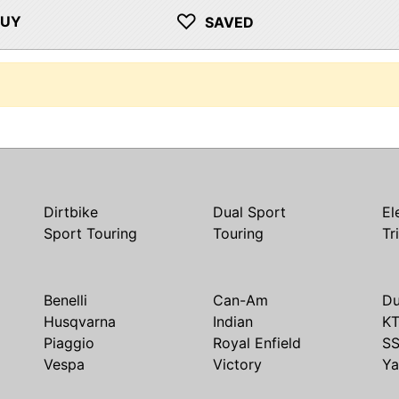
♡
BUY
SAVED
Dirtbike
Dual Sport
El
Sport Touring
Touring
Tr
Benelli
Can-Am
Du
Husqvarna
Indian
K
Piaggio
Royal Enfield
S
Vespa
Victory
Y