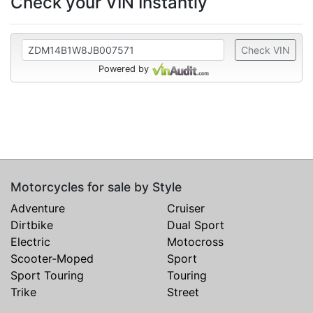
Check your VIN Instantly
Check VIN
Powered by
Motorcycles for sale by Style
Adventure
Cruiser
Dirtbike
Dual Sport
Electric
Motocross
Scooter-Moped
Sport
Sport Touring
Touring
Trike
Street