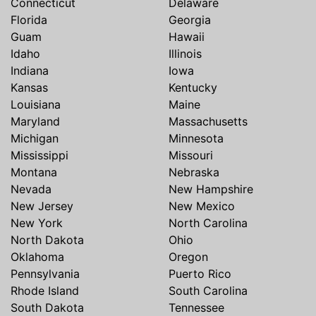
Connecticut
Delaware
Florida
Georgia
Guam
Hawaii
Idaho
Illinois
Indiana
Iowa
Kansas
Kentucky
Louisiana
Maine
Maryland
Massachusetts
Michigan
Minnesota
Mississippi
Missouri
Montana
Nebraska
Nevada
New Hampshire
New Jersey
New Mexico
New York
North Carolina
North Dakota
Ohio
Oklahoma
Oregon
Pennsylvania
Puerto Rico
Rhode Island
South Carolina
South Dakota
Tennessee