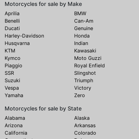
Motorcycles for sale by Make
Aprilia
BMW
Benelli
Can-Am
Ducati
Genuine
Harley-Davidson
Honda
Husqvarna
Indian
KTM
Kawasaki
Kymco
Moto Guzzi
Piaggio
Royal Enfield
SSR
Slingshot
Suzuki
Triumph
Vespa
Victory
Yamaha
Zero
Motorcycles for sale by State
Alabama
Alaska
Arizona
Arkansas
California
Colorado