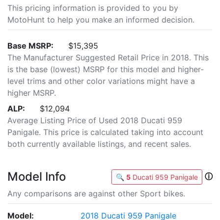
This pricing information is provided to you by
MotoHunt to help you make an informed decision.
Base MSRP:
$15,395
The Manufacturer Suggested Retail Price in 2018. This
is the base (lowest) MSRP for this model and higher-
level trims and other color variations might have a
higher MSRP.
ALP:
$12,094
Average Listing Price of Used 2018 Ducati 959
Panigale. This price is calculated taking into account
both currently available listings, and recent sales.
Model Info
ⓘ
🔍
5
Ducati 959 Panigale
Any comparisons are against other Sport bikes.
Model:
2018 Ducati 959 Panigale