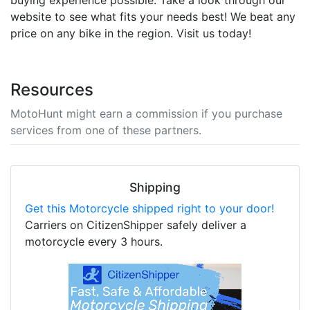
website to see what fits your needs best! We beat any
price on any bike in the region. Visit us today!
Resources
MotoHunt might earn a commission if you purchase
services from one of these partners.
Shipping
Get this Motorcycle shipped right to your door!
Carriers on CitizenShipper safely deliver a
motorcycle every 3 hours.