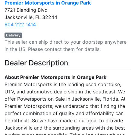
Premier Motorsports in Orange Park
7721 Blanding Blvd
Jacksonville, FL 32244
904 222 1414
Delivery
This seller can ship direct to your doorstep anywhere
in the US. Please contact them for details.
Dealer Description
About Premier Motorsports in Orange Park
Premier Motorsports is the leading used sportbike,
UTV, and automotive dealership in the southeast. We
offer Powersports on Sale in Jacksonville, Florida. At
Premier Motorsports, we understand that finding the
perfect combination of quality and affordability can
be difficult. So we have made it our goal to provide
Jacksonville and the surrounding areas with the best
buying experience possible. Take a look through our