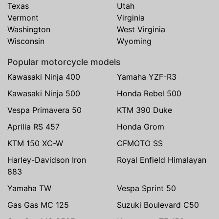
Texas
Utah
Vermont
Virginia
Washington
West Virginia
Wisconsin
Wyoming
Popular motorcycle models
Kawasaki Ninja 400
Yamaha YZF-R3
Kawasaki Ninja 500
Honda Rebel 500
Vespa Primavera 50
KTM 390 Duke
Aprilia RS 457
Honda Grom
KTM 150 XC-W
CFMOTO SS
Harley-Davidson Iron
Royal Enfield Himalayan
883
Yamaha TW
Vespa Sprint 50
Gas Gas MC 125
Suzuki Boulevard C50