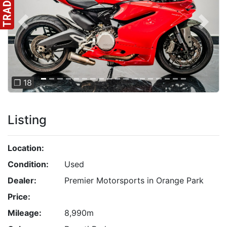
Previous
Next
❐ 18
Listing
Location:
Condition:
Used
Dealer:
Premier Motorsports in Orange Park
Price:
Mileage:
8,990m