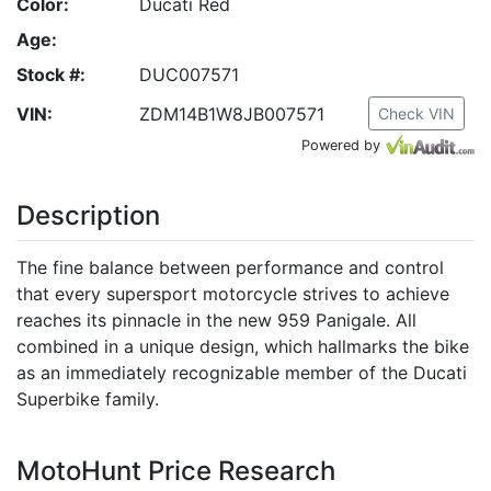
Color:
Ducati Red
Age:
Stock #:
DUC007571
VIN:
ZDM14B1W8JB007571
Check VIN
Powered by
Description
The fine balance between performance and control
that every supersport motorcycle strives to achieve
reaches its pinnacle in the new 959 Panigale. All
combined in a unique design, which hallmarks the bike
as an immediately recognizable member of the Ducati
Superbike family.
MotoHunt Price Research