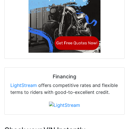
Financing
LightStream
offers competitive rates and flexible
terms to riders with good-to-excellent credit.