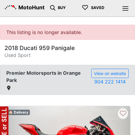
♡
MotoHunt
BUY
SAVED
This listing is no longer available.
2018 Ducati 959 Panigale
Used Sport
Premier Motorsports in Orange
View on website
Park
904 222 1414
♡
🏠 Delivery