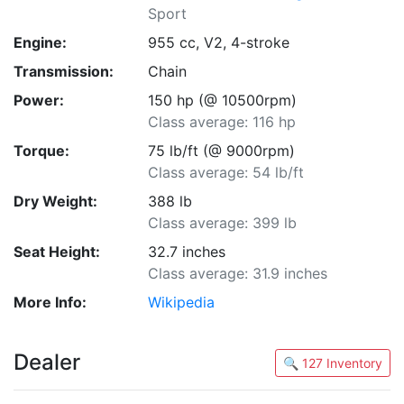
Sport
Engine:
955 cc, V2, 4-stroke
Transmission:
Chain
Power:
150 hp (@ 10500rpm)
Class average: 116 hp
Torque:
75 lb/ft (@ 9000rpm)
Class average: 54 lb/ft
Dry Weight:
388 lb
Class average: 399 lb
Seat Height:
32.7 inches
Class average: 31.9 inches
More Info:
Wikipedia
Dealer
🔍 127 Inventory