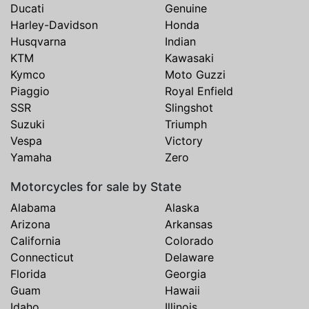
Ducati
Genuine
Harley-Davidson
Honda
Husqvarna
Indian
KTM
Kawasaki
Kymco
Moto Guzzi
Piaggio
Royal Enfield
SSR
Slingshot
Suzuki
Triumph
Vespa
Victory
Yamaha
Zero
Motorcycles for sale by State
Alabama
Alaska
Arizona
Arkansas
California
Colorado
Connecticut
Delaware
Florida
Georgia
Guam
Hawaii
Idaho
Illinois