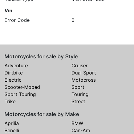
Vin
Error Code
0
Motorcycles for sale by Style
Adventure
Cruiser
Dirtbike
Dual Sport
Electric
Motocross
Scooter-Moped
Sport
Sport Touring
Touring
Trike
Street
Motorcycles for sale by Make
Aprilia
BMW
Benelli
Can-Am