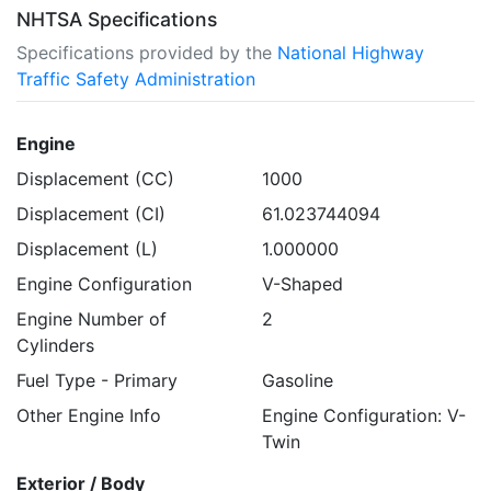
NHTSA Specifications
Specifications provided by the
National Highway
Traffic Safety Administration
Engine
Displacement (CC)
1000
Displacement (CI)
61.023744094
Displacement (L)
1.000000
Engine Configuration
V-Shaped
Engine Number of
2
Cylinders
Fuel Type - Primary
Gasoline
Other Engine Info
Engine Configuration: V-
Twin
Exterior / Body