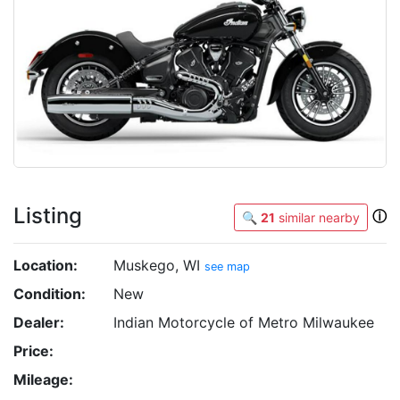
Listing
ⓘ
🔍
21
similar nearby
Location:
Muskego, WI
see map
Condition:
New
Dealer:
Indian Motorcycle of Metro Milwaukee
Price:
Mileage: