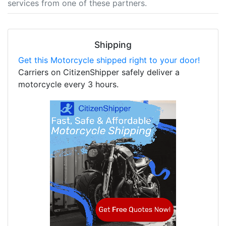
services from one of these partners.
Shipping
Get this Motorcycle shipped right to your door!
Carriers on CitizenShipper safely deliver a
motorcycle every 3 hours.