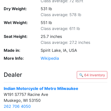
Class average: 72 lb/ft
Dry Weight:
531 lb
Class average: 578 lb
Wet Weight:
551 lb
Class average: 611 lb
Seat Height:
25.7 inches
Class average: 27.2 inches
Made in:
Spirit Lake, IA, USA
More Info:
Wikipedia
Dealer
🔍 64 Inventory
Indian Motorcycle of Metro Milwaukee
W191 S7757 Racine Ave
Muskego, WI 53150
262 706 4050