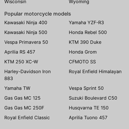
Wisconsin
Wyoming
Popular motorcycle models
Kawasaki Ninja 400
Yamaha YZF-R3
Kawasaki Ninja 500
Honda Rebel 500
Vespa Primavera 50
KTM 390 Duke
Aprilia RS 457
Honda Grom
KTM 250 XC-W
CFMOTO SS
Harley-Davidson Iron
Royal Enfield Himalayan
883
Yamaha TW
Vespa Sprint 50
Gas Gas MC 125
Suzuki Boulevard C50
Gas Gas MC 250F
Husqvarna TE 150
Royal Enfield Classic
Aprilia Tuono 457