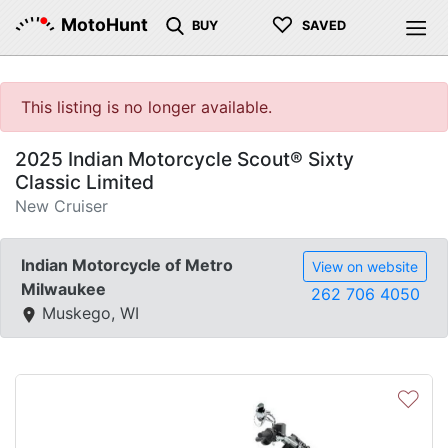
♡
MotoHunt
BUY
SAVED
This listing is no longer available.
2025 Indian Motorcycle Scout® Sixty
Classic Limited
New Cruiser
Indian Motorcycle of Metro
View on website
Milwaukee
262 706 4050
Muskego, WI
♡