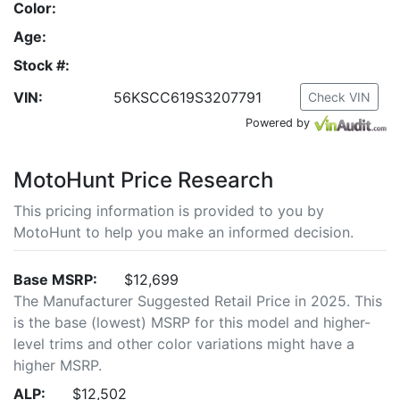
Color:
Age:
Stock #:
VIN:
56KSCC619S3207791
Check VIN
Powered by
MotoHunt Price Research
This pricing information is provided to you by
MotoHunt to help you make an informed decision.
Base MSRP:
$12,699
The Manufacturer Suggested Retail Price in 2025. This
is the base (lowest) MSRP for this model and higher-
level trims and other color variations might have a
higher MSRP.
ALP:
$12,502