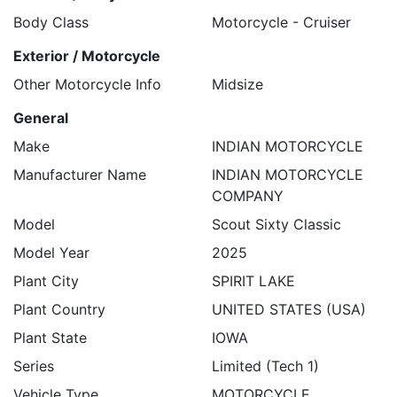
Body Class
Motorcycle - Cruiser
Exterior / Motorcycle
Other Motorcycle Info
Midsize
General
Make
INDIAN MOTORCYCLE
Manufacturer Name
INDIAN MOTORCYCLE
COMPANY
Model
Scout Sixty Classic
Model Year
2025
Plant City
SPIRIT LAKE
Plant Country
UNITED STATES (USA)
Plant State
IOWA
Series
Limited (Tech 1)
Vehicle Type
MOTORCYCLE