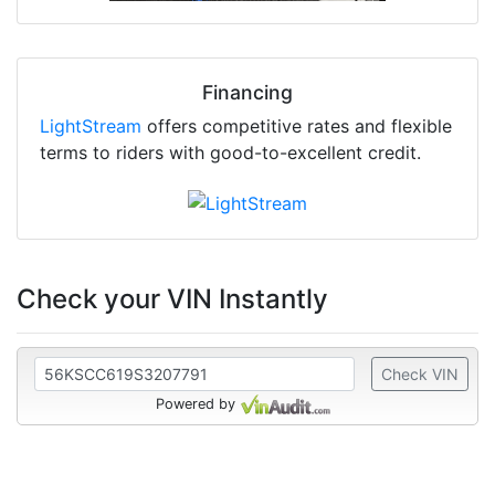
Financing
LightStream
offers competitive rates and flexible
terms to riders with good-to-excellent credit.
Check your VIN Instantly
Check VIN
Powered by