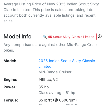
Average Listing Price of New 2025 Indian Scout Sixty
Classic Limited. This price is calculated taking into
account both currently available listings, and recent
sales.
Model Info
ⓘ
🔍
45
Scout Sixty Classic Limited
Any comparisons are against other Mid-Range Cruiser
bikes.
Model:
2025 Indian Scout Sixty Classic
Limited
Mid-Range Cruiser
Engine:
999 cc, V2
Power:
85 hp
Class average: 61 hp
Torque:
65 lb/ft (@ 6500rpm)