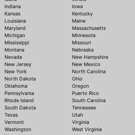
Indiana
Iowa
Kansas
Kentucky
Louisiana
Maine
Maryland
Massachusetts
Michigan
Minnesota
Mississippi
Missouri
Montana
Nebraska
Nevada
New Hampshire
New Jersey
New Mexico
New York
North Carolina
North Dakota
Ohio
Oklahoma
Oregon
Pennsylvania
Puerto Rico
Rhode Island
South Carolina
South Dakota
Tennessee
Texas
Utah
Vermont
Virginia
Washington
West Virginia