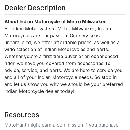
Dealer Description
About Indian Motorcycle of Metro Milwaukee
At Indian Motorcycle of Metro Milwaukee, Indian
Motorcycles are our passion. Our service is
unparalleled; we offer affordable prices, as well as a
wide selection of Indian Motorcycles and parts.
Whether you're a first time buyer or an experienced
rider, we have you covered from accessories, to
advice, service, and parts. We are here to service you
and all of your Indian Motorcycle needs. So stop in
and let us show you why we should be your preferred
Indian Motorcycle dealer today!
Resources
MotoHunt might earn a commission if you purchase