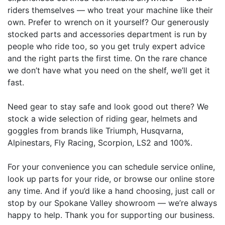
riders themselves — who treat your machine like their
own. Prefer to wrench on it yourself? Our generously
stocked parts and accessories department is run by
people who ride too, so you get truly expert advice
and the right parts the first time. On the rare chance
we don’t have what you need on the shelf, we’ll get it
fast.
Need gear to stay safe and look good out there? We
stock a wide selection of riding gear, helmets and
goggles from brands like Triumph, Husqvarna,
Alpinestars, Fly Racing, Scorpion, LS2 and 100%.
For your convenience you can schedule service online,
look up parts for your ride, or browse our online store
any time. And if you’d like a hand choosing, just call or
stop by our Spokane Valley showroom — we’re always
happy to help. Thank you for supporting our business.