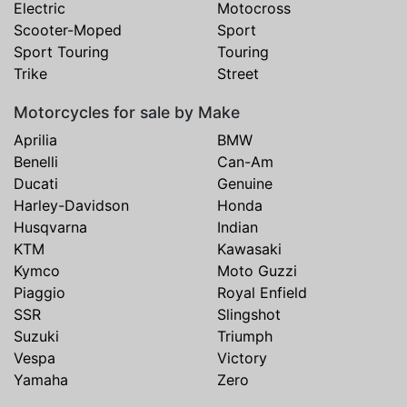
Electric
Motocross
Scooter-Moped
Sport
Sport Touring
Touring
Trike
Street
Motorcycles for sale by Make
Aprilia
BMW
Benelli
Can-Am
Ducati
Genuine
Harley-Davidson
Honda
Husqvarna
Indian
KTM
Kawasaki
Kymco
Moto Guzzi
Piaggio
Royal Enfield
SSR
Slingshot
Suzuki
Triumph
Vespa
Victory
Yamaha
Zero