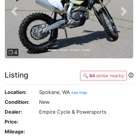
Previous
Next
❐ 4
Listing
ⓘ
🔍
84
similar nearby
Location:
Spokane, WA
see map
Condition:
New
Dealer:
Empire Cycle & Powersports
Price:
Mileage: