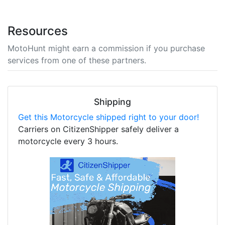
Resources
MotoHunt might earn a commission if you purchase
services from one of these partners.
Shipping
Get this Motorcycle shipped right to your door!
Carriers on CitizenShipper safely deliver a
motorcycle every 3 hours.