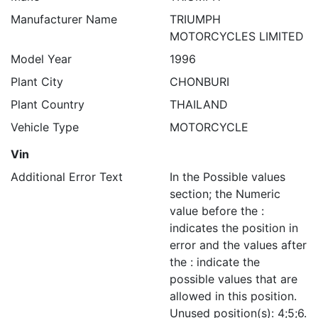
Manufacturer Name
TRIUMPH
MOTORCYCLES LIMITED
Model Year
1996
Plant City
CHONBURI
Plant Country
THAILAND
Vehicle Type
MOTORCYCLE
Vin
Additional Error Text
In the Possible values
section; the Numeric
value before the :
indicates the position in
error and the values after
the : indicate the
possible values that are
allowed in this position.
Unused position(s): 4;5;6.