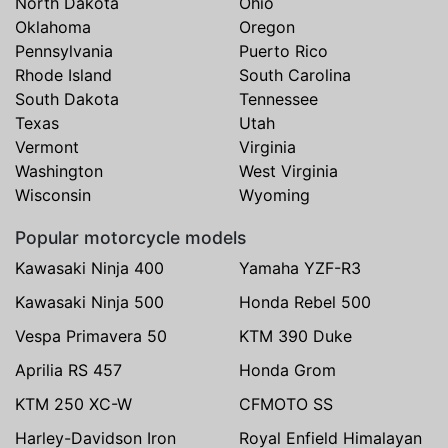
North Dakota
Ohio
Oklahoma
Oregon
Pennsylvania
Puerto Rico
Rhode Island
South Carolina
South Dakota
Tennessee
Texas
Utah
Vermont
Virginia
Washington
West Virginia
Wisconsin
Wyoming
Popular motorcycle models
Kawasaki Ninja 400
Yamaha YZF-R3
Kawasaki Ninja 500
Honda Rebel 500
Vespa Primavera 50
KTM 390 Duke
Aprilia RS 457
Honda Grom
KTM 250 XC-W
CFMOTO SS
Harley-Davidson Iron
Royal Enfield Himalayan