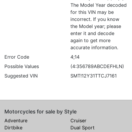
The Model Year decoded
for this VIN may be
incorrect. If you know
the Model year; please
enter it and decode
again to get more
accurate information.
Error Code
4;14
Possible Values
(4:356789ABCDEFHLN)
Suggested VIN
SMT!12Y31TTCJ7161
Motorcycles for sale by Style
Adventure
Cruiser
Dirtbike
Dual Sport