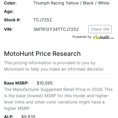
Color:
Triumph Racing Yellow / Black / White
Age:
Stock #:
TCJ7252
VIN:
SMTK12Y34TTCJ7252
Check VIN
Powered by
MotoHunt Price Research
This pricing information is provided to you by
MotoHunt to help you make an informed decision.
Base MSRP:
$10,095
The Manufacturer Suggested Retail Price in 2026. This
is the base (lowest) MSRP for this model and higher-
level trims and other color variations might have a
higher MSRP.
ALP:
$9,835