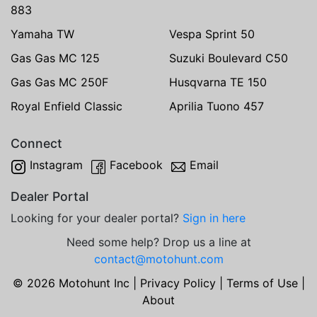
883
Yamaha TW
Vespa Sprint 50
Gas Gas MC 125
Suzuki Boulevard C50
Gas Gas MC 250F
Husqvarna TE 150
Royal Enfield Classic
Aprilia Tuono 457
Connect
Instagram
Facebook
Email
Dealer Portal
Looking for your dealer portal?
Sign in here
Need some help? Drop us a line at
contact@motohunt.com
© 2026 Motohunt Inc |
Privacy Policy
|
Terms of Use
|
About