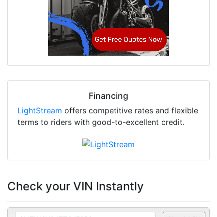
Financing
LightStream
offers competitive rates and flexible
terms to riders with good-to-excellent credit.
Check your VIN Instantly