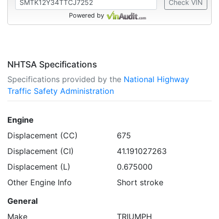
Check VIN
Powered by
NHTSA Specifications
Specifications provided by the
National Highway
Traffic Safety Administration
Engine
Displacement (CC)
675
Displacement (CI)
41.191027263
Displacement (L)
0.675000
Other Engine Info
Short stroke
General
Make
TRIUMPH