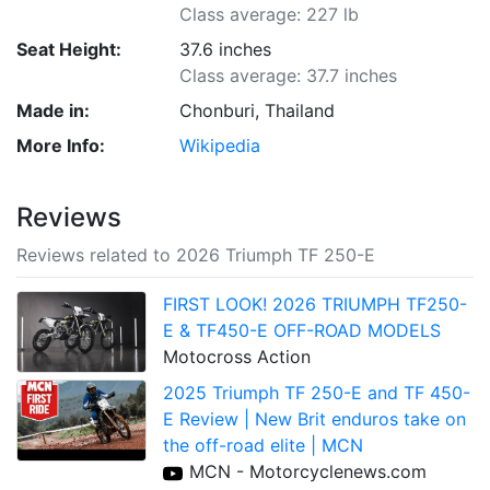
Class average: 227 lb
Seat Height:
37.6 inches
Class average: 37.7 inches
Made in:
Chonburi, Thailand
More Info:
Wikipedia
Reviews
Reviews related to 2026 Triumph TF 250-E
FIRST LOOK! 2026 TRIUMPH TF250-
E & TF450-E OFF-ROAD MODELS
Motocross Action
2025 Triumph TF 250-E and TF 450-
E Review | New Brit enduros take on
the off-road elite | MCN
MCN - Motorcyclenews.com