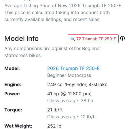
Average Listing Price of New 2026 Triumph TF 250-E.
This price is calculated taking into account both
currently available listings, and recent sales.
Model Info
ⓘ
🔍
77
Triumph TF 250-E
Any comparisons are against other Beginner
Motocross bikes.
Model:
2026 Triumph TF 250-E
Beginner Motocross
Engine:
249 cc, 1-cylinder, 4-stroke
Power:
41 hp (@ 12800rpm)
Class average: 38 hp
Torque:
21 lb/ft
Class average: 10 lb/ft
Wet Weight:
252 lb