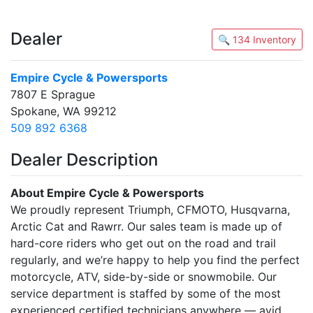
Dealer
🔍 134 Inventory
Empire Cycle & Powersports
7807 E Sprague
Spokane, WA 99212
509 892 6368
Dealer Description
About Empire Cycle & Powersports
We proudly represent Triumph, CFMOTO, Husqvarna,
Arctic Cat and Rawrr. Our sales team is made up of
hard-core riders who get out on the road and trail
regularly, and we’re happy to help you find the perfect
motorcycle, ATV, side-by-side or snowmobile. Our
service department is staffed by some of the most
experienced certified technicians anywhere — avid