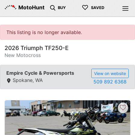
♡
MotoHunt
BUY
SAVED
This listing is no longer available.
2026 Triumph TF250-E
New Motocross
Empire Cycle & Powersports
View on website
Spokane, WA
509 892 6368
♡