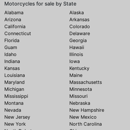
Motorcycles for sale by State
Alabama
Alaska
Arizona
Arkansas
California
Colorado
Connecticut
Delaware
Florida
Georgia
Guam
Hawaii
Idaho
Illinois
Indiana
Iowa
Kansas
Kentucky
Louisiana
Maine
Maryland
Massachusetts
Michigan
Minnesota
Mississippi
Missouri
Montana
Nebraska
Nevada
New Hampshire
New Jersey
New Mexico
New York
North Carolina