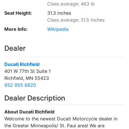
Class average: 463 lb
Seat Height:
31.3 inches
Class average: 31.5 inches
More Info:
Wikipedia
Dealer
Ducati Richfield
401 W 77th St Suite 1
Richfield, MN 55423
952 955 8820
Dealer Description
About Ducati Richfield
Welcome to the newest Ducati Motorcycle dealer in
the Greater Minneapolis/ St. Paul area! We are