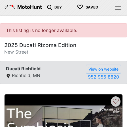
♡
MotoHunt
BUY
SAVED
This listing is no longer available.
2025 Ducati Rizoma Edition
New Street
Ducati Richfield
View on website
Richfield, MN
952 955 8820
♡