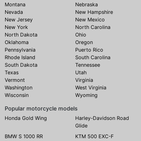
Montana
Nebraska
Nevada
New Hampshire
New Jersey
New Mexico
New York
North Carolina
North Dakota
Ohio
Oklahoma
Oregon
Pennsylvania
Puerto Rico
Rhode Island
South Carolina
South Dakota
Tennessee
Texas
Utah
Vermont
Virginia
Washington
West Virginia
Wisconsin
Wyoming
Popular motorcycle models
Honda Gold Wing
Harley-Davidson Road
Glide
BMW S 1000 RR
KTM 500 EXC-F