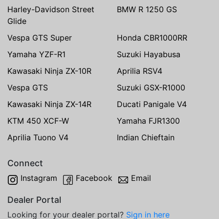
Harley-Davidson Street
BMW R 1250 GS
Glide
Vespa GTS Super
Honda CBR1000RR
Yamaha YZF-R1
Suzuki Hayabusa
Kawasaki Ninja ZX-10R
Aprilia RSV4
Vespa GTS
Suzuki GSX-R1000
Kawasaki Ninja ZX-14R
Ducati Panigale V4
KTM 450 XCF-W
Yamaha FJR1300
Aprilia Tuono V4
Indian Chieftain
Connect
Instagram
Facebook
Email
Dealer Portal
Looking for your dealer portal?
Sign in here