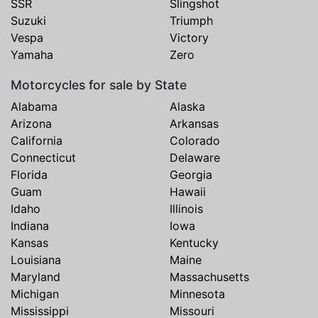
SSR
Slingshot
Suzuki
Triumph
Vespa
Victory
Yamaha
Zero
Motorcycles for sale by State
Alabama
Alaska
Arizona
Arkansas
California
Colorado
Connecticut
Delaware
Florida
Georgia
Guam
Hawaii
Idaho
Illinois
Indiana
Iowa
Kansas
Kentucky
Louisiana
Maine
Maryland
Massachusetts
Michigan
Minnesota
Mississippi
Missouri