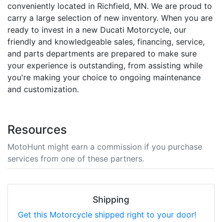
conveniently located in Richfield, MN. We are proud to
carry a large selection of new inventory. When you are
ready to invest in a new Ducati Motorcycle, our
friendly and knowledgeable sales, financing, service,
and parts departments are prepared to make sure
your experience is outstanding, from assisting while
you're making your choice to ongoing maintenance
and customization.
Resources
MotoHunt might earn a commission if you purchase
services from one of these partners.
Shipping
Get this Motorcycle shipped right to your door!