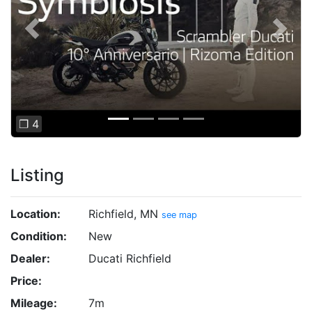
Previous
Next
❐ 4
Listing
Location:
Richfield, MN
see map
Condition:
New
Dealer:
Ducati Richfield
Price:
Mileage:
7m