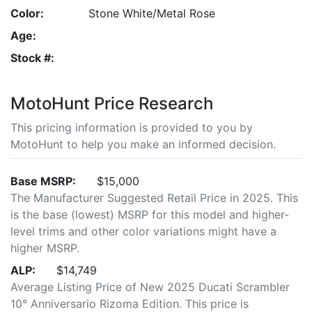
Color:
Stone White/Metal Rose
Age:
Stock #:
MotoHunt Price Research
This pricing information is provided to you by
MotoHunt to help you make an informed decision.
Base MSRP:
$15,000
The Manufacturer Suggested Retail Price in 2025. This
is the base (lowest) MSRP for this model and higher-
level trims and other color variations might have a
higher MSRP.
ALP:
$14,749
Average Listing Price of New 2025 Ducati Scrambler
10° Anniversario Rizoma Edition. This price is