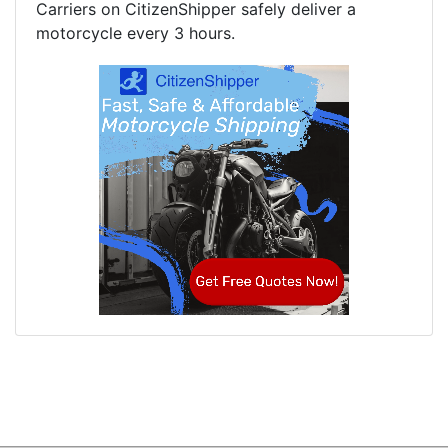
Carriers on CitizenShipper safely deliver a
motorcycle every 3 hours.