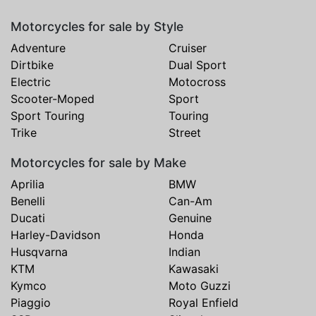
Motorcycles for sale by Style
Adventure
Cruiser
Dirtbike
Dual Sport
Electric
Motocross
Scooter-Moped
Sport
Sport Touring
Touring
Trike
Street
Motorcycles for sale by Make
Aprilia
BMW
Benelli
Can-Am
Ducati
Genuine
Harley-Davidson
Honda
Husqvarna
Indian
KTM
Kawasaki
Kymco
Moto Guzzi
Piaggio
Royal Enfield