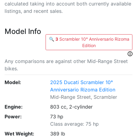
calculated taking into account both currently available
listings, and recent sales.
Model Info
🔍
3
Scrambler 10° Anniversario Rizoma
Edition
ⓘ
Any comparisons are against other Mid-Range Street
bikes.
Model:
2025 Ducati Scrambler 10°
Anniversario Rizoma Edition
Mid-Range Street, Scrambler
Engine:
803 cc, 2-cylinder
Power:
73 hp
Class average: 75 hp
Wet Weight:
389 lb