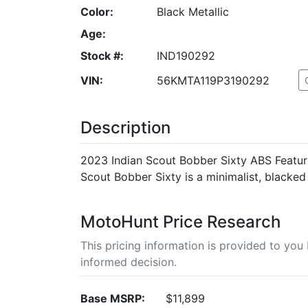
Color:
Black Metallic
Age:
Stock #:
IND190292
VIN:
56KMTA119P3190292
Description
2023 Indian Scout Bobber Sixty ABS Featuri
Scout Bobber Sixty is a minimalist, blacked o
MotoHunt Price Research
This pricing information is provided to yo
informed decision.
Base MSRP:
$11,899