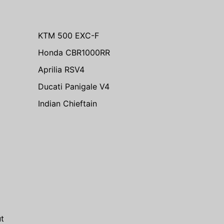
KTM 500 EXC-F
Honda CBR1000RR
Aprilia RSV4
Ducati Panigale V4
Indian Chieftain
m
t