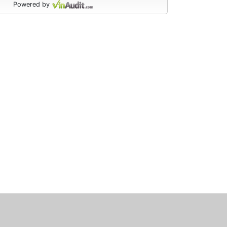
Powered by