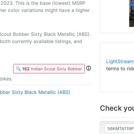
 2023. This is the base (lowest) MSRP
her color variations might have a higher
Scout Bobber Sixty Black Metallic (ABS).
both currently available listings, and
LightStream
ⓘ
terms to rid
🔍
162
Indian Scout Sixty Bobber
bikes.
ber Sixty Black Metallic (ABS)
Check you