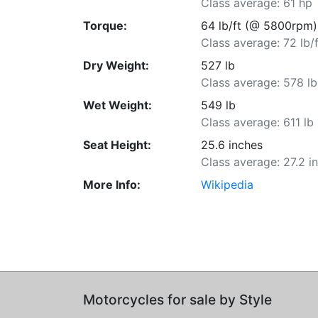
Class average: 61 hp
Torque:
64 lb/ft (@ 5800rpm)
Class average: 72 lb/f
Dry Weight:
527 lb
Class average: 578 lb
Wet Weight:
549 lb
Class average: 611 lb
Seat Height:
25.6 inches
Class average: 27.2 i
More Info:
Wikipedia
Motorcycles for sale by Style