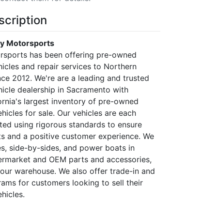
scription
ty Motorsports
rsports has been offering pre-owned
icles and repair services to Northern
nce 2012. We're are a leading and trusted
icle dealership in Sacramento with
ornia's largest inventory of pre-owned
icles for sale. Our vehicles are each
sted using rigorous standards to ensure
ts and a positive customer experience. We
es, side-by-sides, and power boats in
termarket and OEM parts and accessories,
t our warehouse. We also offer trade-in and
ams for customers looking to sell their
hicles.