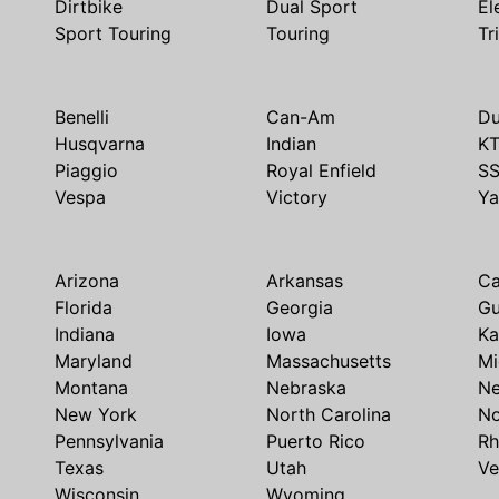
Dirtbike
Dual Sport
El
Sport Touring
Touring
Tr
Benelli
Can-Am
Du
Husqvarna
Indian
K
Piaggio
Royal Enfield
S
Vespa
Victory
Y
Arizona
Arkansas
Ca
Florida
Georgia
G
Indiana
Iowa
Ka
Maryland
Massachusetts
Mi
Montana
Nebraska
N
New York
North Carolina
No
Pennsylvania
Puerto Rico
Rh
Texas
Utah
Ve
Wisconsin
Wyoming