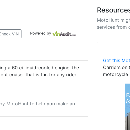
Resource
MotoHunt migh
services from 
Powered by
Check VIN
Get this Mot
Carriers on 
ng a 60 ci liquid-cooled engine, the
motorcycle 
ut cruiser that is fun for any rider.
u by MotoHunt to help you make an