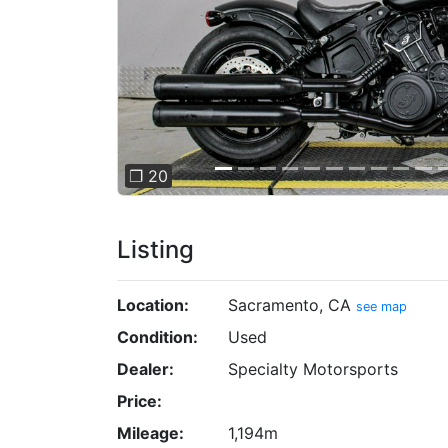
❐ 20
Listing
Location:
Sacramento, CA
see map
Condition:
Used
Dealer:
Specialty Motorsports
Price:
Mileage:
1,194m