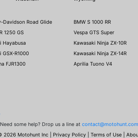
y-Davidson Road Glide
BMW S 1000 RR
R 1250 GS
Vespa GTS Super
i Hayabusa
Kawasaki Ninja ZX-10R
i GSX-R1000
Kawasaki Ninja ZX-14R
ha FJR1300
Aprilia Tuono V4
e
Need some help? Drop us a line at
contact@motohunt.co
© 2026 Motohunt Inc |
Privacy Policy
|
Terms of Use
|
Abou