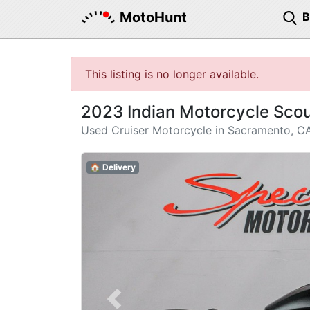
MotoHunt
This listing is no longer available.
2023 Indian Motorcycle Sco
Used Cruiser Motorcycle in Sacramento, C
🏠 Delivery
Previous