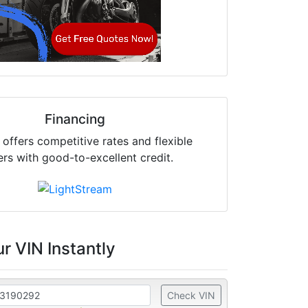
Financing
offers competitive rates and flexible
ers with good-to-excellent credit.
r VIN Instantly
Check VIN