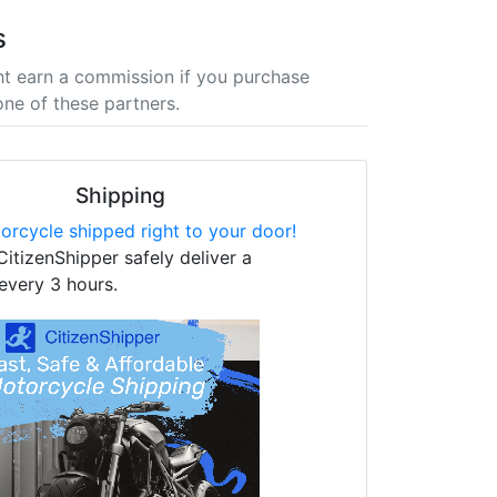
s
t earn a commission if you purchase
one of these partners.
Shipping
orcycle shipped right to your door!
CitizenShipper safely deliver a
every 3 hours.