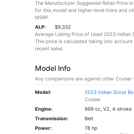
The Manufacturer Suggested Retail Price in
for this model and higher-level trims and ot
MSRP.
ALP:
$9,332
Average Listing Price of Used 2023 Indian 
This price is calculated taking into account 
recent sales.
Model Info
Any comparisons are against other Cruiser 
Model:
2023 Indian Scout Bob
Cruiser
Engine:
999 cc, V2, 4-stroke
Transmission:
Belt
Power:
78 hp