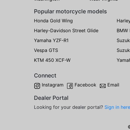
Popular motorcycle models
Honda Gold Wing
Harle
Harley-Davidson Street Glide
BMW 
Yamaha YZF-R1
Suzuk
Vespa GTS
Suzuk
KTM 450 XCF-W
Yama
Connect
Instagram
Facebook
Email
Dealer Portal
Looking for your dealer portal?
Sign in her