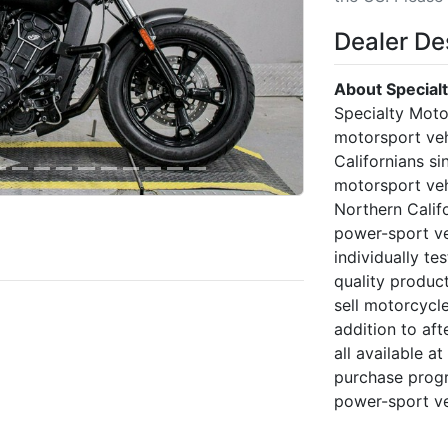
Dealer De
About Special
Specialty Moto
motorsport veh
Californians si
motorsport veh
Northern Calif
power-sport veh
individually te
quality produc
sell motorcycl
addition to af
all available a
purchase progr
power-sport ve