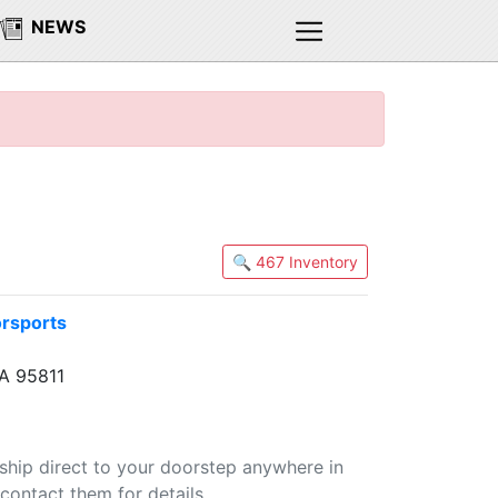
NEWS
🔍 467 Inventory
orsports
A 95811
 ship direct to your doorstep anywhere in
contact them for details.