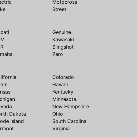
ectric
Motocross
ike
Street
cati
Genuine
TM
Kawasaki
SR
Slingshot
amaha
Zero
lifornia
Colorado
uam
Hawaii
nsas
Kentucky
chigan
Minnesota
evada
New Hampshire
rth Dakota
Ohio
ode Island
South Carolina
rmont
Virginia