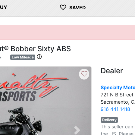
♡
BUY
SAVED
ut® Bobber Sixty ABS
A
ⓘ
Low Mileage
Dealer
♡
Specialty Mot
721 N B Street
Sacramento, C
916 441 1418
Delivery
This seller can
Next
the US. Please 