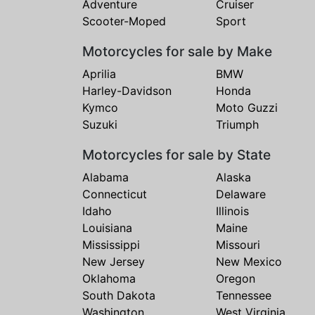
Adventure
Cruiser
Scooter-Moped
Sport
Motorcycles for sale by Make
Aprilia
BMW
Harley-Davidson
Honda
Kymco
Moto Guzzi
Suzuki
Triumph
Motorcycles for sale by State
Alabama
Alaska
Connecticut
Delaware
Idaho
Illinois
Louisiana
Maine
Mississippi
Missouri
New Jersey
New Mexico
Oklahoma
Oregon
South Dakota
Tennessee
Washington
West Virginia