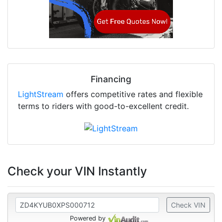
Financing
LightStream
offers competitive rates and flexible
terms to riders with good-to-excellent credit.
Check your VIN Instantly
Check VIN
Powered by