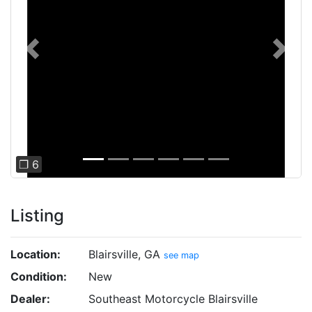
Previous
Next
❐ 6
Listing
Location:
Blairsville, GA
see map
Condition:
New
Dealer:
Southeast Motorcycle Blairsville