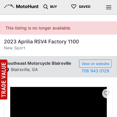
♡
MotoHunt
BUY
SAVED
This listing is no longer available.
2023 Aprilia RSV4 Factory 1100
New Sport
Southeast Motorcycle Blairsville
View on website
Blairsville, GA
706 943 0129
♡