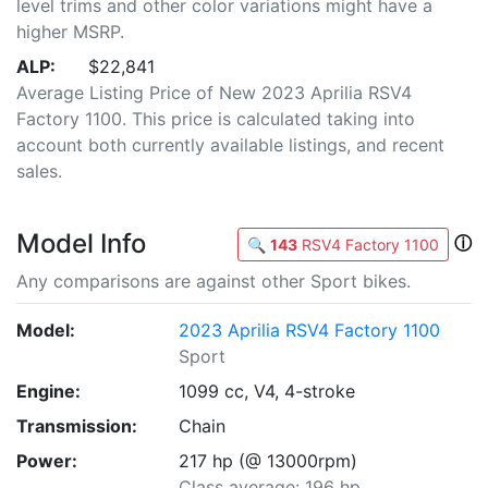
level trims and other color variations might have a
higher MSRP.
ALP:
$22,841
Average Listing Price of New 2023 Aprilia RSV4
Factory 1100. This price is calculated taking into
account both currently available listings, and recent
sales.
Model Info
ⓘ
🔍
143
RSV4 Factory 1100
Any comparisons are against other Sport bikes.
Model:
2023 Aprilia RSV4 Factory 1100
Sport
Engine:
1099 cc, V4, 4-stroke
Transmission:
Chain
Power:
217 hp (@ 13000rpm)
Class average: 196 hp