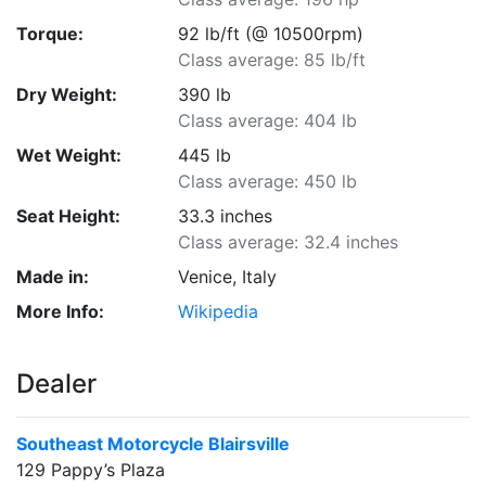
Torque:
92 lb/ft (@ 10500rpm)
Class average: 85 lb/ft
Dry Weight:
390 lb
Class average: 404 lb
Wet Weight:
445 lb
Class average: 450 lb
Seat Height:
33.3 inches
Class average: 32.4 inches
Made in:
Venice, Italy
More Info:
Wikipedia
Dealer
Southeast Motorcycle Blairsville
129 Pappy’s Plaza