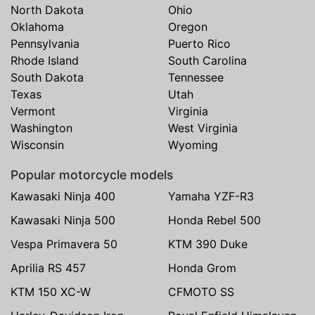
North Dakota
Ohio
Oklahoma
Oregon
Pennsylvania
Puerto Rico
Rhode Island
South Carolina
South Dakota
Tennessee
Texas
Utah
Vermont
Virginia
Washington
West Virginia
Wisconsin
Wyoming
Popular motorcycle models
Kawasaki Ninja 400
Yamaha YZF-R3
Kawasaki Ninja 500
Honda Rebel 500
Vespa Primavera 50
KTM 390 Duke
Aprilia RS 457
Honda Grom
KTM 150 XC-W
CFMOTO SS