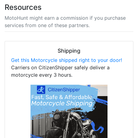
Resources
MotoHunt might earn a commission if you purchase
services from one of these partners.
Shipping
Get this Motorcycle shipped right to your door!
Carriers on CitizenShipper safely deliver a
motorcycle every 3 hours.