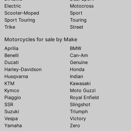
Electric
Motocross
Scooter-Moped
Sport
Sport Touring
Touring
Trike
Street
Motorcycles for sale by Make
Aprilia
BMW
Benelli
Can-Am
Ducati
Genuine
Harley-Davidson
Honda
Husqvarna
Indian
KTM
Kawasaki
Kymco
Moto Guzzi
Piaggio
Royal Enfield
SSR
Slingshot
Suzuki
Triumph
Vespa
Victory
Yamaha
Zero