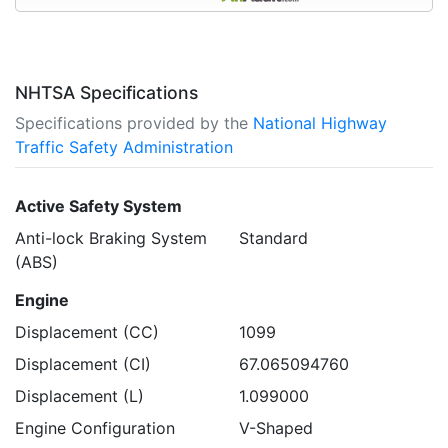
NHTSA Specifications
Specifications provided by the
National Highway
Traffic Safety Administration
Active Safety System
Anti-lock Braking System
Standard
(ABS)
Engine
Displacement (CC)
1099
Displacement (CI)
67.065094760
Displacement (L)
1.099000
Engine Configuration
V-Shaped