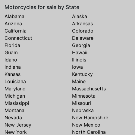
Motorcycles for sale by State
Alabama
Alaska
Arizona
Arkansas
California
Colorado
Connecticut
Delaware
Florida
Georgia
Guam
Hawaii
Idaho
Illinois
Indiana
Iowa
Kansas
Kentucky
Louisiana
Maine
Maryland
Massachusetts
Michigan
Minnesota
Mississippi
Missouri
Montana
Nebraska
Nevada
New Hampshire
New Jersey
New Mexico
New York
North Carolina