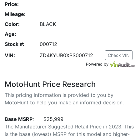
Price:
Mileage:
Color:
BLACK
Age:
Stock #:
000712
VIN:
ZD4KYUB0XPS000712
Check VIN
Powered by
MotoHunt Price Research
This pricing information is provided to you by
MotoHunt to help you make an informed decision.
Base MSRP:
$25,999
The Manufacturer Suggested Retail Price in 2023. This
is the base (lowest) MSRP for this model and higher-