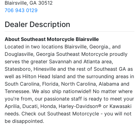
Blairsville, GA 30512
706 943 0129
Dealer Description
About Southeast Motorcycle Blairsville
Located in two locations Blairsville, Georgia., and
Douglasville, Georgia Southeast Motorcycle proudly
serves the greater Savannah and Atlanta area,
Statesboro, Hinesville and the rest of Southeast GA as
well as Hilton Head Island and the surrounding areas in
South Carolina, Florida, North Carolina, Alabama and
Tennessee. We also ship nationwide!! No matter where
you're from, our passionate staff is ready to meet your
Aprilia, Ducati, Honda, Harley-Davidson® or Kawasaki
needs. Check out Southeast Motorcycle - you will not
be disappointed.