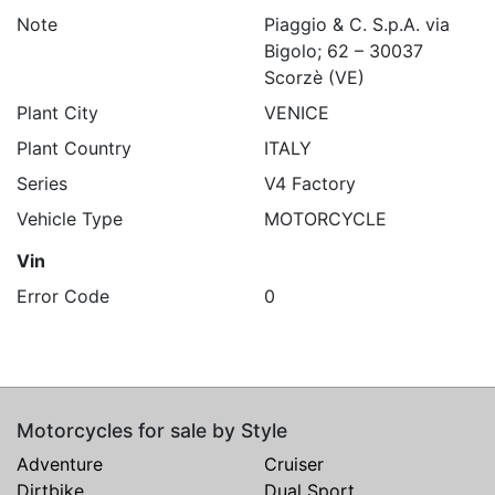
Note
Piaggio & C. S.p.A. via
Bigolo; 62 – 30037
Scorzè (VE)
Plant City
VENICE
Plant Country
ITALY
Series
V4 Factory
Vehicle Type
MOTORCYCLE
Vin
Error Code
0
Motorcycles for sale by Style
Adventure
Cruiser
Dirtbike
Dual Sport