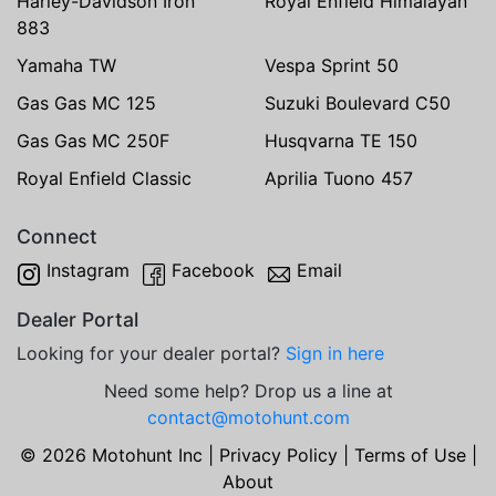
Harley-Davidson Iron
Royal Enfield Himalayan
883
Yamaha TW
Vespa Sprint 50
Gas Gas MC 125
Suzuki Boulevard C50
Gas Gas MC 250F
Husqvarna TE 150
Royal Enfield Classic
Aprilia Tuono 457
Connect
Instagram
Facebook
Email
Dealer Portal
Looking for your dealer portal?
Sign in here
Need some help? Drop us a line at
contact@motohunt.com
© 2026 Motohunt Inc |
Privacy Policy
|
Terms of Use
|
About