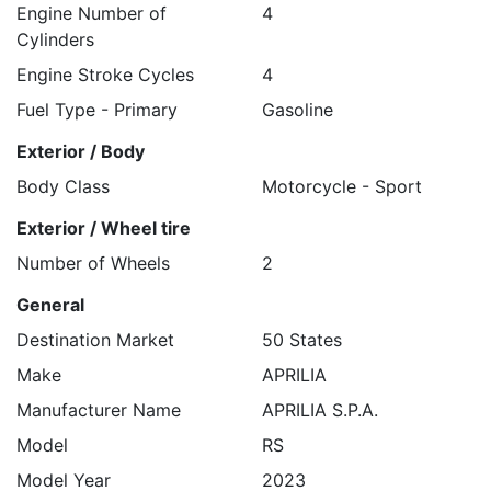
Engine Number of
4
Cylinders
Engine Stroke Cycles
4
Fuel Type - Primary
Gasoline
Exterior / Body
Body Class
Motorcycle - Sport
Exterior / Wheel tire
Number of Wheels
2
General
Destination Market
50 States
Make
APRILIA
Manufacturer Name
APRILIA S.P.A.
Model
RS
Model Year
2023