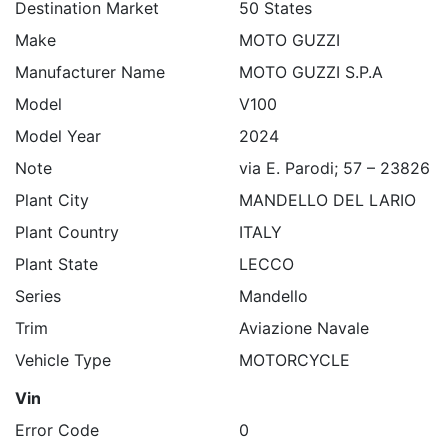
Destination Market
50 States
Make
MOTO GUZZI
Manufacturer Name
MOTO GUZZI S.P.A
Model
V100
Model Year
2024
Note
via E. Parodi; 57 – 23826
Plant City
MANDELLO DEL LARIO
Plant Country
ITALY
Plant State
LECCO
Series
Mandello
Trim
Aviazione Navale
Vehicle Type
MOTORCYCLE
Vin
Error Code
0