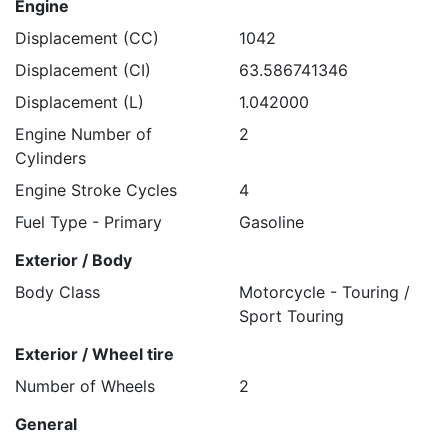
Engine
Displacement (CC)
1042
Displacement (CI)
63.586741346
Displacement (L)
1.042000
Engine Number of
2
Cylinders
Engine Stroke Cycles
4
Fuel Type - Primary
Gasoline
Exterior / Body
Body Class
Motorcycle - Touring /
Sport Touring
Exterior / Wheel tire
Number of Wheels
2
General