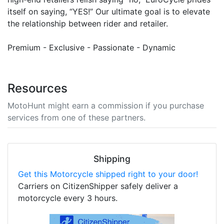
itself on saying, “YES!” Our ultimate goal is to elevate
the relationship between rider and retailer.
Premium - Exclusive - Passionate - Dynamic
Resources
MotoHunt might earn a commission if you purchase
services from one of these partners.
Shipping
Get this Motorcycle shipped right to your door!
Carriers on CitizenShipper safely deliver a
motorcycle every 3 hours.