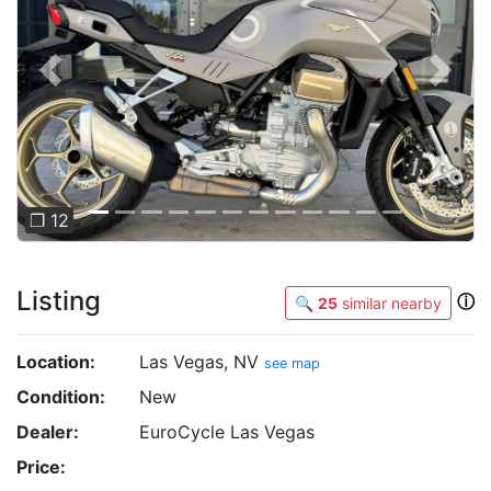
Previous
Next
❐ 12
Listing
ⓘ
🔍
25
similar nearby
Location:
Las Vegas, NV
see map
Condition:
New
Dealer:
EuroCycle Las Vegas
Price: