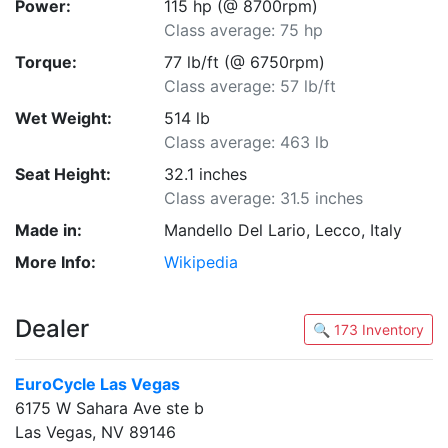
Power:
115 hp (@ 8700rpm)
Class average: 75 hp
Torque:
77 lb/ft (@ 6750rpm)
Class average: 57 lb/ft
Wet Weight:
514 lb
Class average: 463 lb
Seat Height:
32.1 inches
Class average: 31.5 inches
Made in:
Mandello Del Lario, Lecco, Italy
More Info:
Wikipedia
Dealer
🔍 173 Inventory
EuroCycle Las Vegas
6175 W Sahara Ave ste b
Las Vegas, NV 89146