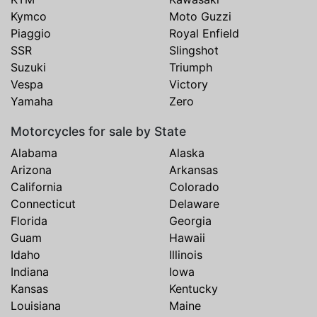
Kymco
Moto Guzzi
Piaggio
Royal Enfield
SSR
Slingshot
Suzuki
Triumph
Vespa
Victory
Yamaha
Zero
Motorcycles for sale by State
Alabama
Alaska
Arizona
Arkansas
California
Colorado
Connecticut
Delaware
Florida
Georgia
Guam
Hawaii
Idaho
Illinois
Indiana
Iowa
Kansas
Kentucky
Louisiana
Maine