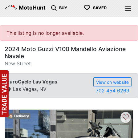
♡
MotoHunt
BUY
SAVED
This listing is no longer available.
2024 Moto Guzzi V100 Mandello Aviazione
Navale
New Street
EuroCycle Las Vegas
View on website
Las Vegas, NV
702 454 6269
♡
🏠 Delivery