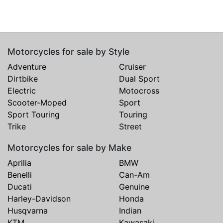
Motorcycles for sale by Style
Adventure
Cruiser
Dirtbike
Dual Sport
Electric
Motocross
Scooter-Moped
Sport
Sport Touring
Touring
Trike
Street
Motorcycles for sale by Make
Aprilia
BMW
Benelli
Can-Am
Ducati
Genuine
Harley-Davidson
Honda
Husqvarna
Indian
KTM
Kawasaki