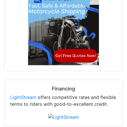
Financing
LightStream
offers competitive rates and flexible
terms to riders with good-to-excellent credit.