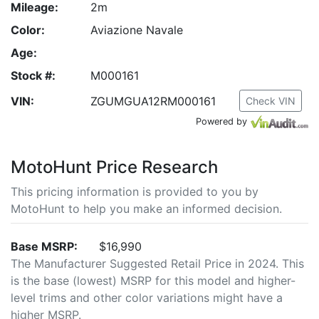
Mileage:
2m
Color:
Aviazione Navale
Age:
Stock #:
M000161
VIN:
ZGUMGUA12RM000161
Check VIN
Powered by
MotoHunt Price Research
This pricing information is provided to you by
MotoHunt to help you make an informed decision.
Base MSRP:
$16,990
The Manufacturer Suggested Retail Price in 2024. This
is the base (lowest) MSRP for this model and higher-
level trims and other color variations might have a
higher MSRP.