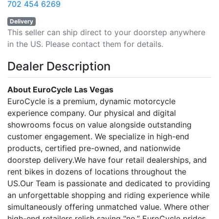
702 454 6269
Delivery
This seller can ship direct to your doorstep anywhere
in the US. Please contact them for details.
Dealer Description
About EuroCycle Las Vegas
EuroCycle is a premium, dynamic motorcycle
experience company. Our physical and digital
showrooms focus on value alongside outstanding
customer engagement. We specialize in high-end
products, certified pre-owned, and nationwide
doorstep delivery.We have four retail dealerships, and
rent bikes in dozens of locations throughout the
US.Our Team is passionate and dedicated to providing
an unforgettable shopping and riding experience while
simultaneously offering unmatched value. Where other
high-end retailers relish saying “no,” EuroCycle prides