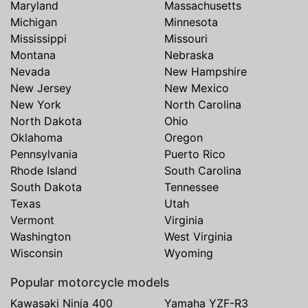
Maryland
Massachusetts
Michigan
Minnesota
Mississippi
Missouri
Montana
Nebraska
Nevada
New Hampshire
New Jersey
New Mexico
New York
North Carolina
North Dakota
Ohio
Oklahoma
Oregon
Pennsylvania
Puerto Rico
Rhode Island
South Carolina
South Dakota
Tennessee
Texas
Utah
Vermont
Virginia
Washington
West Virginia
Wisconsin
Wyoming
Popular motorcycle models
Kawasaki Ninja 400
Yamaha YZF-R3