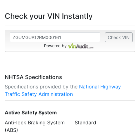
Check your VIN Instantly
Check VIN
Powered by
NHTSA Specifications
Specifications provided by the
National Highway
Traffic Safety Administration
Active Safety System
Anti-lock Braking System
Standard
(ABS)