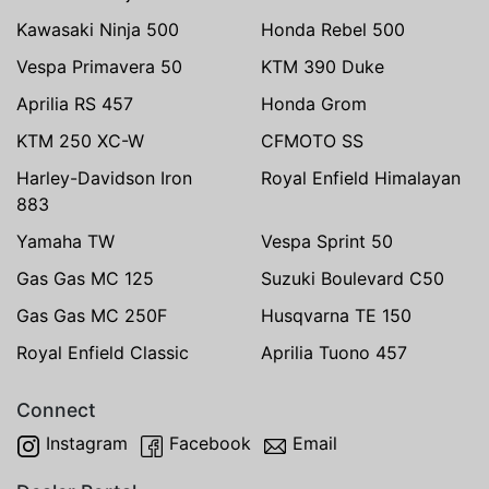
Kawasaki Ninja 500
Honda Rebel 500
Vespa Primavera 50
KTM 390 Duke
Aprilia RS 457
Honda Grom
KTM 250 XC-W
CFMOTO SS
Harley-Davidson Iron
Royal Enfield Himalayan
883
Yamaha TW
Vespa Sprint 50
Gas Gas MC 125
Suzuki Boulevard C50
Gas Gas MC 250F
Husqvarna TE 150
Royal Enfield Classic
Aprilia Tuono 457
Connect
Instagram
Facebook
Email