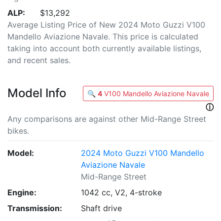
ALP:
$13,292
Average Listing Price of New 2024 Moto Guzzi V100
Mandello Aviazione Navale. This price is calculated
taking into account both currently available listings,
and recent sales.
Model Info
🔍
4
V100 Mandello Aviazione Navale
ⓘ
Any comparisons are against other Mid-Range Street
bikes.
Model:
2024 Moto Guzzi V100 Mandello
Aviazione Navale
Mid-Range Street
Engine:
1042 cc, V2, 4-stroke
Transmission:
Shaft drive