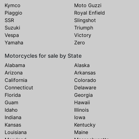
Kymco
Moto Guzzi
Piaggio
Royal Enfield
SSR
Slingshot
Suzuki
Triumph
Vespa
Victory
Yamaha
Zero
Motorcycles for sale by State
Alabama
Alaska
Arizona
Arkansas
California
Colorado
Connecticut
Delaware
Florida
Georgia
Guam
Hawaii
Idaho
Illinois
Indiana
Iowa
Kansas
Kentucky
Louisiana
Maine