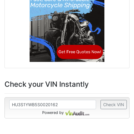
Check your VIN Instantly
Check VIN
Powered by