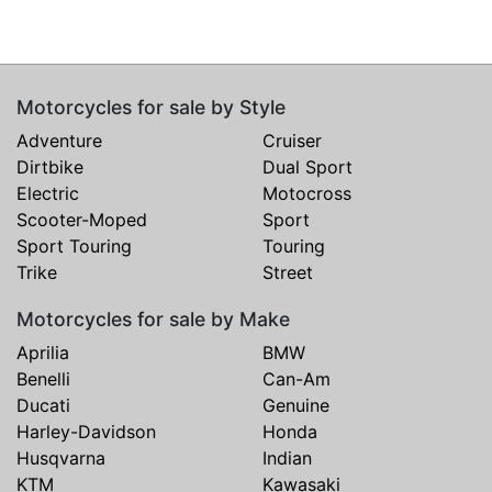
Motorcycles for sale by Style
Adventure
Cruiser
Dirtbike
Dual Sport
Electric
Motocross
Scooter-Moped
Sport
Sport Touring
Touring
Trike
Street
Motorcycles for sale by Make
Aprilia
BMW
Benelli
Can-Am
Ducati
Genuine
Harley-Davidson
Honda
Husqvarna
Indian
KTM
Kawasaki