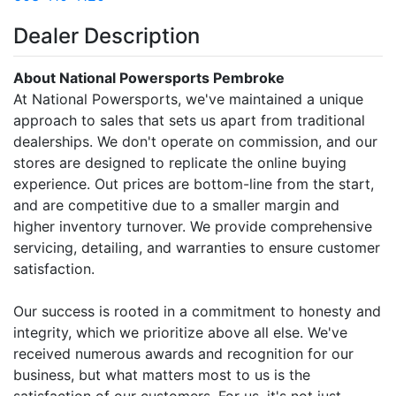
Dealer Description
About National Powersports Pembroke
At National Powersports, we've maintained a unique
approach to sales that sets us apart from traditional
dealerships. We don't operate on commission, and our
stores are designed to replicate the online buying
experience. Out prices are bottom-line from the start,
and are competitive due to a smaller margin and
higher inventory turnover. We provide comprehensive
servicing, detailing, and warranties to ensure customer
satisfaction.
Our success is rooted in a commitment to honesty and
integrity, which we prioritize above all else. We've
received numerous awards and recognition for our
business, but what matters most to us is the
satisfaction of our customers. For us, it's not just