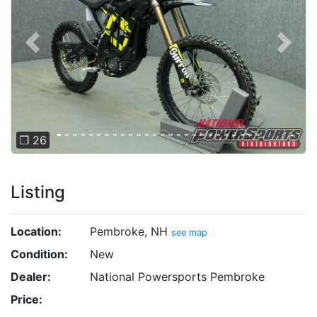
Previous
Next
❐ 26
Listing
Location:
Pembroke, NH
see map
Condition:
New
Dealer:
National Powersports Pembroke
Price: