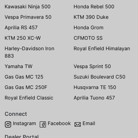
Kawasaki Ninja 500
Honda Rebel 500
Vespa Primavera 50
KTM 390 Duke
Aprilia RS 457
Honda Grom
KTM 250 XC-W
CFMOTO SS
Harley-Davidson Iron
Royal Enfield Himalayan
883
Yamaha TW
Vespa Sprint 50
Gas Gas MC 125
Suzuki Boulevard C50
Gas Gas MC 250F
Husqvarna TE 150
Royal Enfield Classic
Aprilia Tuono 457
Connect
Instagram
Facebook
Email
Dealer Portal