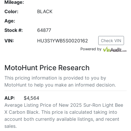
Mileage:
Color:
BLACK
Age:
Stock #:
64877
VIN:
HU3S1YWB5S0020162
Check VIN
Powered by
MotoHunt Price Research
This pricing information is provided to you by
MotoHunt to help you make an informed decision.
ALP:
$4,564
Average Listing Price of New 2025 Sur-Ron Light Bee
X Carbon Black. This price is calculated taking into
account both currently available listings, and recent
sales.