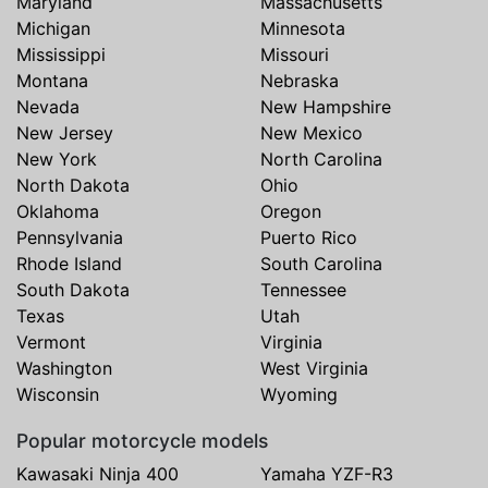
Maryland
Massachusetts
Michigan
Minnesota
Mississippi
Missouri
Montana
Nebraska
Nevada
New Hampshire
New Jersey
New Mexico
New York
North Carolina
North Dakota
Ohio
Oklahoma
Oregon
Pennsylvania
Puerto Rico
Rhode Island
South Carolina
South Dakota
Tennessee
Texas
Utah
Vermont
Virginia
Washington
West Virginia
Wisconsin
Wyoming
Popular motorcycle models
Kawasaki Ninja 400
Yamaha YZF-R3