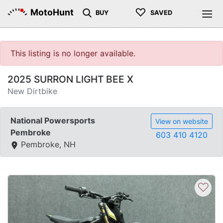
♡
MotoHunt
BUY
SAVED
This listing is no longer available.
2025 SURRON LIGHT BEE X
New Dirtbike
National Powersports
View on website
Pembroke
603 410 4120
Pembroke, NH
♡