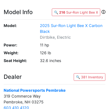
Model Info
ⓘ
🔍
216
Sur-Ron Light Bee X
Model:
2025 Sur-Ron Light Bee X Carbon
Black
Dirtbike, Electric
Power:
11 hp
Weight:
126 lb
Seat Height:
32.6 inches
Dealer
🔍 381 Inventory
National Powersports Pembroke
319 Commerce Way
Pembroke, NH 03275
603 410 4120