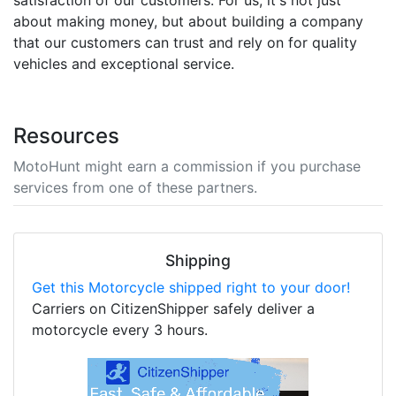
about making money, but about building a company
that our customers can trust and rely on for quality
vehicles and exceptional service.
Resources
MotoHunt might earn a commission if you purchase
services from one of these partners.
Shipping
Get this Motorcycle shipped right to your door!
Carriers on CitizenShipper safely deliver a
motorcycle every 3 hours.