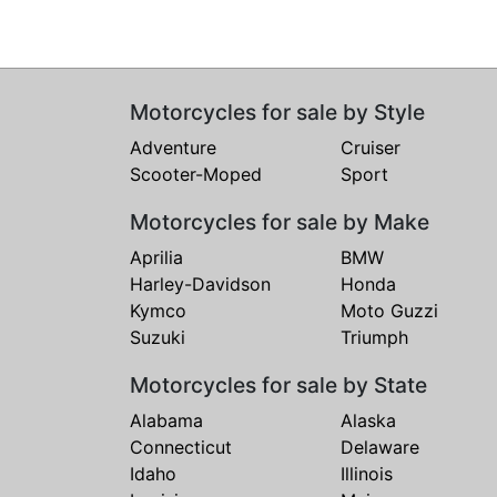
Motorcycles for sale by Style
Adventure
Cruiser
Scooter-Moped
Sport
Motorcycles for sale by Make
Aprilia
BMW
Harley-Davidson
Honda
Kymco
Moto Guzzi
Suzuki
Triumph
Motorcycles for sale by State
Alabama
Alaska
Connecticut
Delaware
Idaho
Illinois