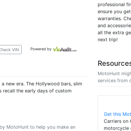
professional fi
ensure you get
warranties. Ch
and accessori
all the extra g
next trip!
Powered by
Check VIN
Resource
MotoHunt migh
services from 
to a new era. The Hollywood bars, slim
 recall the early days of custom
Get this Mot
Carriers on 
u by MotoHunt to help you make an
motorcycle 