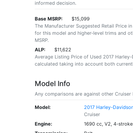
informed decision.
Base MSRP:
$15,099
The Manufacturer Suggested Retail Price in
for this model and higher-level trims and ot
MSRP.
ALP:
$11,622
Average Listing Price of Used 2017 Harley-D
calculated taking into account both currently
Model Info
Any comparisons are against other Cruiser 
Model:
2017 Harley-Davidson
Cruiser
Engine:
1690 cc, V2, 4-stroke