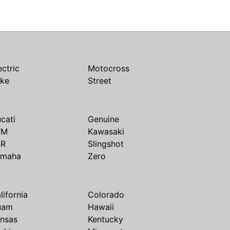
ectric
Motocross
ike
Street
cati
Genuine
TM
Kawasaki
SR
Slingshot
amaha
Zero
lifornia
Colorado
uam
Hawaii
nsas
Kentucky