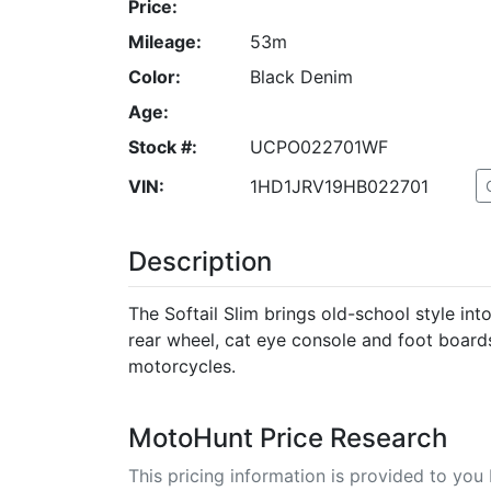
Price:
Mileage:
53m
Color:
Black Denim
Age:
Stock #:
UCPO022701WF
VIN:
1HD1JRV19HB022701
Description
The Softail Slim brings old-school style in
rear wheel, cat eye console and foot boards
motorcycles.
MotoHunt Price Research
This pricing information is provided to yo