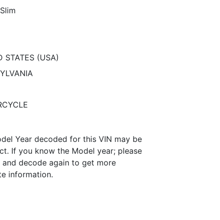
 Slim
D STATES (USA)
YLVANIA
3
RCYCLE
del Year decoded for this VIN may be
ct. If you know the Model year; please
it and decode again to get more
te information.