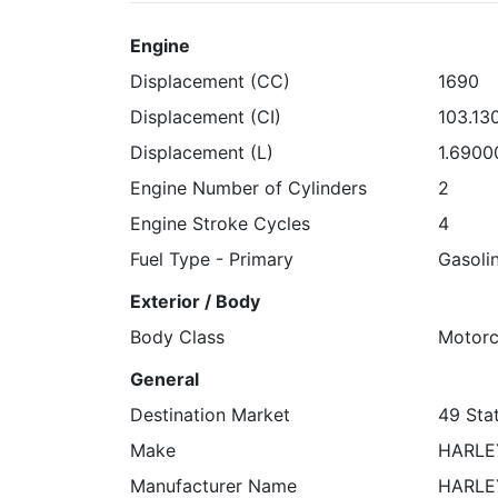
Engine
Displacement (CC)
1690
Displacement (CI)
103.13
Displacement (L)
1.6900
Engine Number of Cylinders
2
Engine Stroke Cycles
4
Fuel Type - Primary
Gasoli
Exterior / Body
Body Class
Motorc
General
Destination Market
49 Stat
Make
HARLE
Manufacturer Name
HARLE