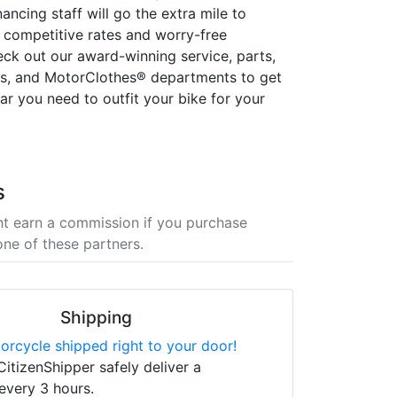
nancing staff will go the extra mile to
 competitive rates and worry-free
eck out our award-winning service, parts,
es, and MotorClothes® departments to get
ear you need to outfit your bike for your
s
t earn a commission if you purchase
one of these partners.
Shipping
orcycle shipped right to your door!
CitizenShipper safely deliver a
every 3 hours.