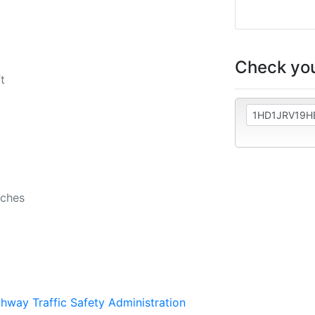
Check you
t
nches
ghway Traffic Safety Administration