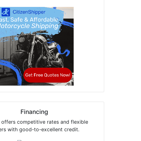
Financing
offers competitive rates and flexible
ers with good-to-excellent credit.