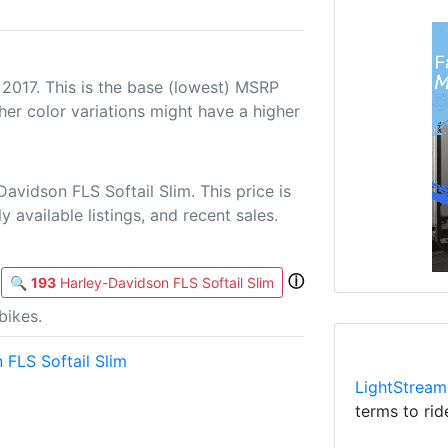
 2017. This is the base (lowest) MSRP
her color variations might have a higher
avidson FLS Softail Slim. This price is
 available listings, and recent sales.
ⓘ
🔍
193
Harley-Davidson FLS Softail Slim
bikes.
 FLS Softail Slim
LightStream
terms to rid