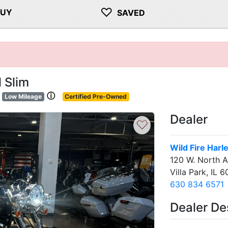
♡
BUY
SAVED
 Slim
ⓘ
Low Mileage
Certified Pre-Owned
Dealer
♡
Wild Fire Har
120 W. North 
Villa Park, IL 6
630 834 6571
Dealer De