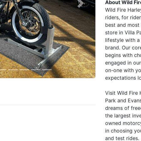
About Wild Fi
Next
Wild Fire Harl
riders, for ri
best and most 
store in Villa 
lifestyle with 
brand. Our cor
begins with ch
engaged in our
on-one with y
expectations l
Visit Wild Fire
Park and Evanst
dreams of fre
the largest inv
owned motorcyc
in choosing you
and test rides