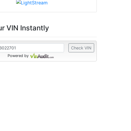
r VIN Instantly
Check VIN
Powered by