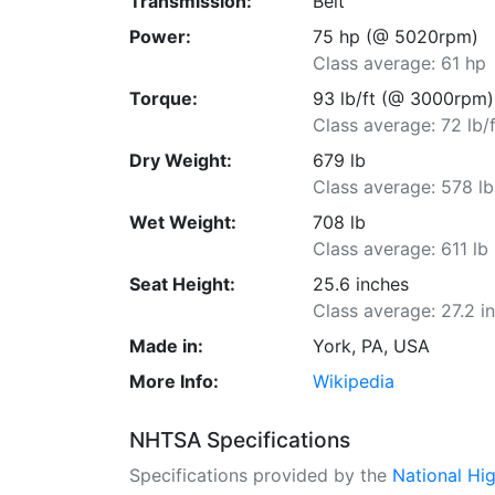
Transmission:
Belt
Power:
75 hp (@ 5020rpm)
Class average: 61 hp
Torque:
93 lb/ft (@ 3000rpm)
Class average: 72 lb/f
Dry Weight:
679 lb
Class average: 578 lb
Wet Weight:
708 lb
Class average: 611 lb
Seat Height:
25.6 inches
Class average: 27.2 i
Made in:
York, PA, USA
More Info:
Wikipedia
NHTSA Specifications
Specifications provided by the
National Hi