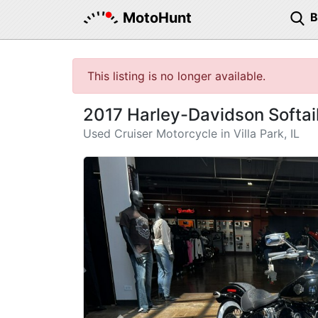
MotoHunt
This listing is no longer available.
2017 Harley-Davidson Softail
Used Cruiser Motorcycle in Villa Park, IL