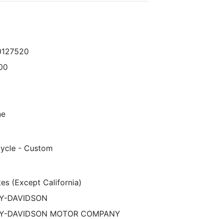
0127520
00
ne
ycle - Custom
es (Except California)
Y-DAVIDSON
Y-DAVIDSON MOTOR COMPANY