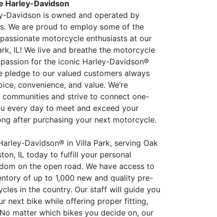
re Harley-Davidson
ey-Davidson is owned and operated by
ders. We are proud to employ some of the
passionate motorcycle enthusiasts at our
Park, IL! We live and breathe the motorcycle
a passion for the iconic Harley-Davidson®
e pledge to our valued customers always
oice, convenience, and value. We’re
 communities and strive to connect one-
ou every day to meet and exceed your
ong after purchasing your next motorcycle.
 Harley-Davidson® in Villa Park, serving Oak
on, IL today to fulfill your personal
edom on the open road. We have access to
entory of up to 1,000 new and quality pre-
les in the country. Our staff will guide you
r next bike while offering proper fitting,
. No matter which bikes you decide on, our