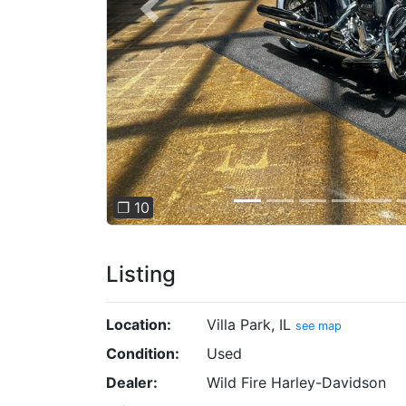
Previous
❐ 10
Listing
Location:
Villa Park, IL
see map
Condition:
Used
Dealer:
Wild Fire Harley-Davidson