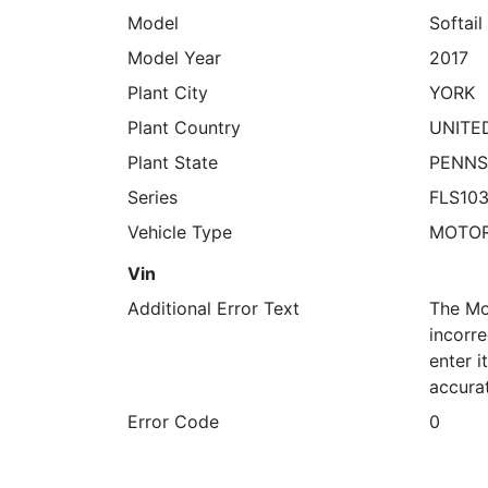
Model
Softail
Model Year
2017
Plant City
YORK
Plant Country
UNITE
Plant State
PENNS
Series
FLS10
Vehicle Type
MOTO
Vin
Additional Error Text
The Mo
incorre
enter 
accura
Error Code
0