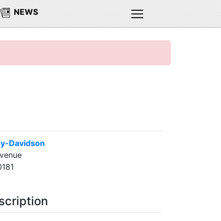
NEWS
ley-Davidson
Avenue
0181
scription