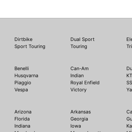
Dirtbike
Dual Sport
El
Sport Touring
Touring
Tr
Benelli
Can-Am
Du
Husqvarna
Indian
K
Piaggio
Royal Enfield
S
Vespa
Victory
Y
Arizona
Arkansas
Ca
Florida
Georgia
G
Indiana
Iowa
Ka