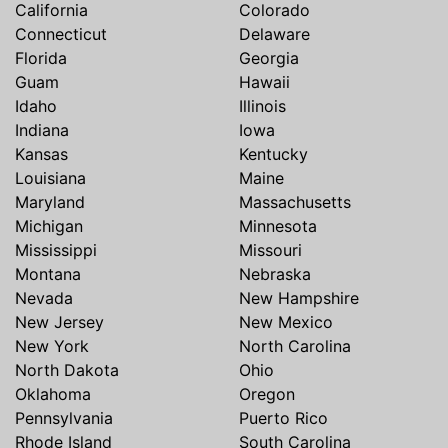
California
Colorado
Connecticut
Delaware
Florida
Georgia
Guam
Hawaii
Idaho
Illinois
Indiana
Iowa
Kansas
Kentucky
Louisiana
Maine
Maryland
Massachusetts
Michigan
Minnesota
Mississippi
Missouri
Montana
Nebraska
Nevada
New Hampshire
New Jersey
New Mexico
New York
North Carolina
North Dakota
Ohio
Oklahoma
Oregon
Pennsylvania
Puerto Rico
Rhode Island
South Carolina