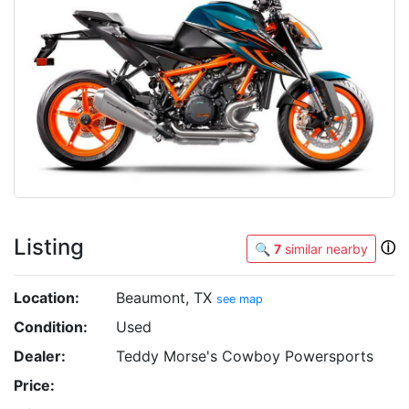
Listing
ⓘ
🔍
7
similar nearby
Location:
Beaumont, TX
see map
Condition:
Used
Dealer:
Teddy Morse's Cowboy Powersports
Price: