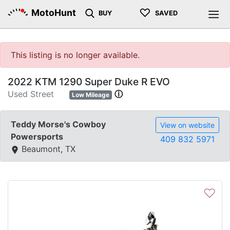
♡
MotoHunt
BUY
SAVED
This listing is no longer available.
2022 KTM 1290 Super Duke R EVO
Used Street
ⓘ
Low Mileage
Teddy Morse's Cowboy
View on website
Powersports
409 832 5971
Beaumont, TX
♡