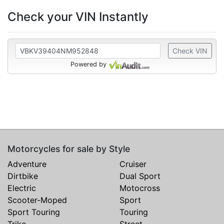
Check your VIN Instantly
Check VIN
Powered by
Motorcycles for sale by Style
Adventure
Cruiser
Dirtbike
Dual Sport
Electric
Motocross
Scooter-Moped
Sport
Sport Touring
Touring