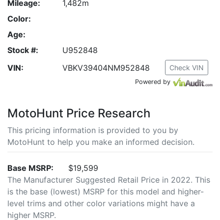
Mileage:
1,482m
Color:
Age:
Stock #:
U952848
VIN:
VBKV39404NM952848
Check VIN
Powered by
MotoHunt Price Research
This pricing information is provided to you by
MotoHunt to help you make an informed decision.
Base MSRP:
$19,599
The Manufacturer Suggested Retail Price in 2022. This
is the base (lowest) MSRP for this model and higher-
level trims and other color variations might have a
higher MSRP.