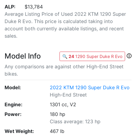
ALP:
$13,784
Average Listing Price of Used 2022 KTM 1290 Super
Duke R Evo. This price is calculated taking into
account both currently available listings, and recent
sales.
Model Info
ⓘ
🔍
24
1290 Super Duke R Evo
Any comparisons are against other High-End Street
bikes.
Model:
2022 KTM 1290 Super Duke R Evo
High-End Street
Engine:
1301 cc, V2
Power:
180 hp
Class average: 123 hp
Wet Weight:
467 lb