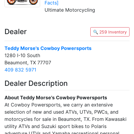
Facts]
Ultimate Motorcycling
Dealer
🔍 259 Inventory
Teddy Morse's Cowboy Powersports
1280 I-10 South
Beaumont, TX 77707
409 832 5971
Dealer Description
About Teddy Morse's Cowboy Powersports
At Cowboy Powersports, we carry an extensive
selection of new and used ATVs, UTVs, PWCs, and
motorcycles for sale in Beaumont, TX. From Kawasaki
utility ATVs and Suzuki sport bikes to Polaris
adventure UTVs and Yamaha recreational personal