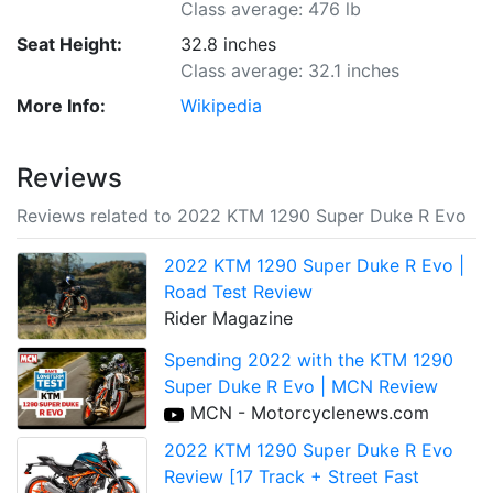
Class average: 476 lb
Seat Height:
32.8 inches
Class average: 32.1 inches
More Info:
Wikipedia
Reviews
Reviews related to 2022 KTM 1290 Super Duke R Evo
2022 KTM 1290 Super Duke R Evo |
Road Test Review
Rider Magazine
Spending 2022 with the KTM 1290
Super Duke R Evo | MCN Review
MCN - Motorcyclenews.com
2022 KTM 1290 Super Duke R Evo
Review [17 Track + Street Fast