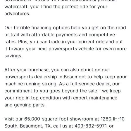
watercraft, you'll find the perfect ride for your
adventures.
Our flexible financing options help you get on the road
or trail with affordable payments and competitive
rates. Plus, you can trade in your current ride and put
it toward your next powersports vehicle for even more
savings.
After your purchase, you can also count on our
powersports dealership in Beaumont to help keep your
machine running strong. As a full-service dealer, our
commitment to you goes beyond the sale - we keep
your ride in top condition with expert maintenance
and genuine parts.
Visit our 65,000-square-foot showroom at 1280 IH-10
South, Beaumont, TX, call us at 409-832-5971, or