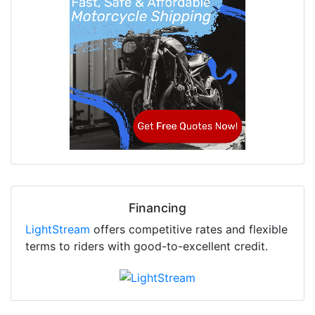
Financing
LightStream
offers competitive rates and flexible
terms to riders with good-to-excellent credit.