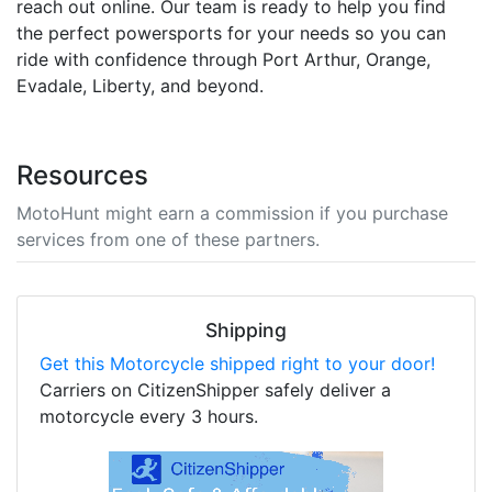
reach out online. Our team is ready to help you find
the perfect powersports for your needs so you can
ride with confidence through Port Arthur, Orange,
Evadale, Liberty, and beyond.
Resources
MotoHunt might earn a commission if you purchase
services from one of these partners.
Shipping
Get this Motorcycle shipped right to your door!
Carriers on CitizenShipper safely deliver a
motorcycle every 3 hours.