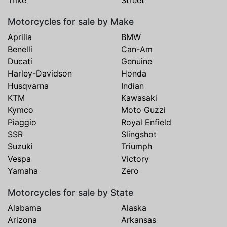
Trike
Street
Motorcycles for sale by Make
Aprilia
BMW
Benelli
Can-Am
Ducati
Genuine
Harley-Davidson
Honda
Husqvarna
Indian
KTM
Kawasaki
Kymco
Moto Guzzi
Piaggio
Royal Enfield
SSR
Slingshot
Suzuki
Triumph
Vespa
Victory
Yamaha
Zero
Motorcycles for sale by State
Alabama
Alaska
Arizona
Arkansas