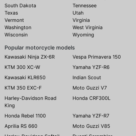
South Dakota
Tennessee
Texas
Utah
Vermont
Virginia
Washington
West Virginia
Wisconsin
Wyoming
Popular motorcycle models
Kawasaki Ninja ZX-6R
Vespa Primavera 150
KTM 300 XC-W
Yamaha YZF-R6
Kawasaki KLR650
Indian Scout
KTM 350 EXC-F
Moto Guzzi V7
Harley-Davidson Road
Honda CRF300L
King
Honda Rebel 1100
Yamaha YZF-R7
Aprilia RS 660
Moto Guzzi V85