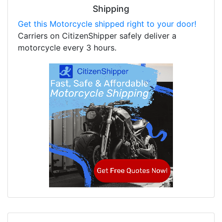
Shipping
Get this Motorcycle shipped right to your door!
Carriers on CitizenShipper safely deliver a
motorcycle every 3 hours.