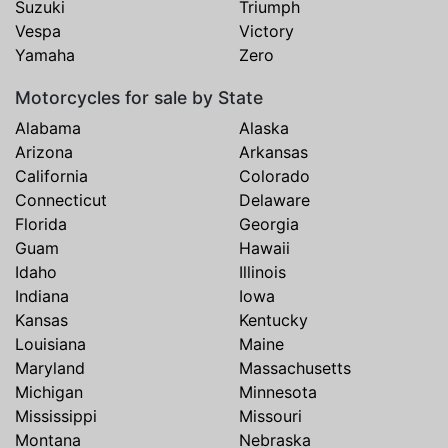
Suzuki
Triumph
Vespa
Victory
Yamaha
Zero
Motorcycles for sale by State
Alabama
Alaska
Arizona
Arkansas
California
Colorado
Connecticut
Delaware
Florida
Georgia
Guam
Hawaii
Idaho
Illinois
Indiana
Iowa
Kansas
Kentucky
Louisiana
Maine
Maryland
Massachusetts
Michigan
Minnesota
Mississippi
Missouri
Montana
Nebraska