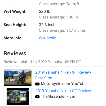
Class average: 74 lb/ft
Wet Weight:
580 lb
Class average: 538 lb
Seat Height:
32.3 inches
Class average: 31.7 inches
More Info:
Wikipedia
Reviews
Reviews related to 2019 Yamaha NIKEN GT
2019 Yamaha Niken GT Review –
First Ride
Motorcycle.com YouTube
2019 Yamaha Niken GT Review
TheMissendenFlyer