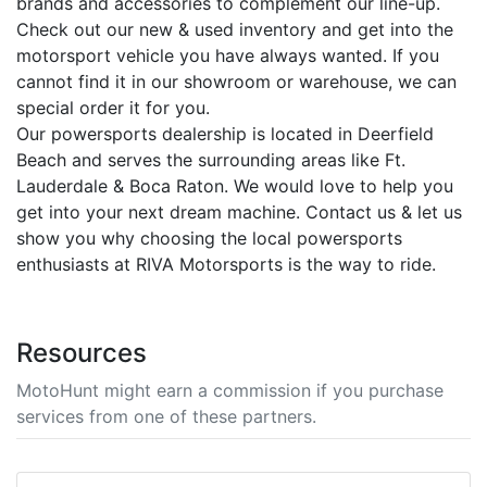
brands and accessories to complement our line-up.
Check out our new & used inventory and get into the
motorsport vehicle you have always wanted. If you
cannot find it in our showroom or warehouse, we can
special order it for you.
Our powersports dealership is located in Deerfield
Beach and serves the surrounding areas like Ft.
Lauderdale & Boca Raton. We would love to help you
get into your next dream machine. Contact us & let us
show you why choosing the local powersports
enthusiasts at RIVA Motorsports is the way to ride.
Resources
MotoHunt might earn a commission if you purchase
services from one of these partners.