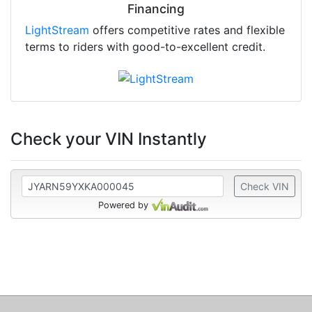
Financing
LightStream
offers competitive rates and flexible
terms to riders with good-to-excellent credit.
Check your VIN Instantly
Check VIN
Powered by