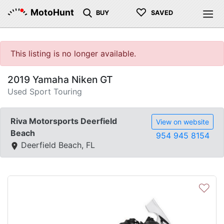
♡
MotoHunt
BUY
SAVED
This listing is no longer available.
2019 Yamaha Niken GT
Used Sport Touring
Riva Motorsports Deerfield
View on website
Beach
954 945 8154
Deerfield Beach, FL
♡