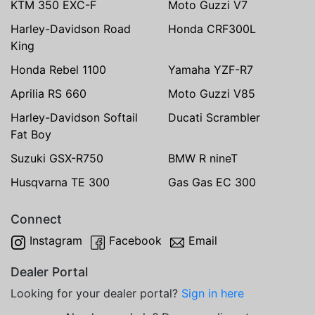
KTM 350 EXC-F
Moto Guzzi V7
Harley-Davidson Road
Honda CRF300L
King
Honda Rebel 1100
Yamaha YZF-R7
Aprilia RS 660
Moto Guzzi V85
Harley-Davidson Softail
Ducati Scrambler
Fat Boy
Suzuki GSX-R750
BMW R nineT
Husqvarna TE 300
Gas Gas EC 300
Connect
Instagram
Facebook
Email
Dealer Portal
Looking for your dealer portal?
Sign in here