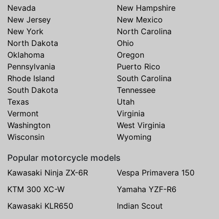
Nevada
New Hampshire
New Jersey
New Mexico
New York
North Carolina
North Dakota
Ohio
Oklahoma
Oregon
Pennsylvania
Puerto Rico
Rhode Island
South Carolina
South Dakota
Tennessee
Texas
Utah
Vermont
Virginia
Washington
West Virginia
Wisconsin
Wyoming
Popular motorcycle models
Kawasaki Ninja ZX-6R
Vespa Primavera 150
KTM 300 XC-W
Yamaha YZF-R6
Kawasaki KLR650
Indian Scout