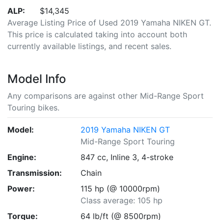
ALP:
$14,345
Average Listing Price of Used 2019 Yamaha NIKEN GT.
This price is calculated taking into account both
currently available listings, and recent sales.
Model Info
Any comparisons are against other Mid-Range Sport
Touring bikes.
Model:
2019 Yamaha NIKEN GT
Mid-Range Sport Touring
Engine:
847 cc, Inline 3, 4-stroke
Transmission:
Chain
Power:
115 hp (@ 10000rpm)
Class average: 105 hp
Torque:
64 lb/ft (@ 8500rpm)