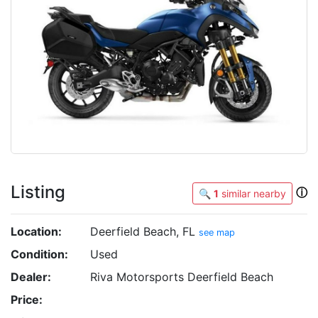
Listing
ⓘ
🔍
1
similar nearby
Location:
Deerfield Beach, FL
see map
Condition:
Used
Dealer:
Riva Motorsports Deerfield Beach
Price: