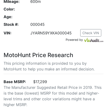
Mileage:
600m
Color:
Age:
Stock #:
000045
VIN:
JYARN59YXKA000045
Check VIN
Powered by
MotoHunt Price Research
This pricing information is provided to you by
MotoHunt to help you make an informed decision.
Base MSRP:
$17,299
The Manufacturer Suggested Retail Price in 2019. This
is the base (lowest) MSRP for this model and higher-
level trims and other color variations might have a
higher MSRP.