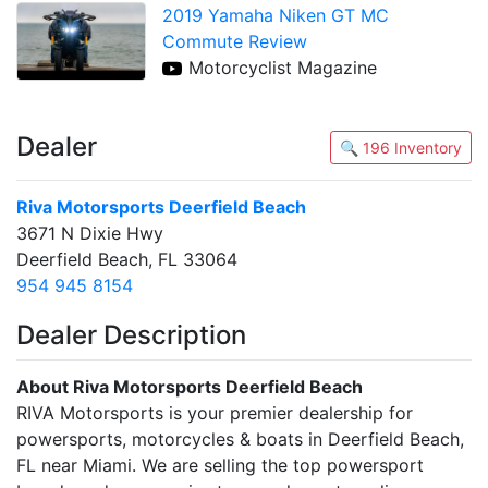
2019 Yamaha Niken GT MC
Commute Review
Motorcyclist Magazine
Dealer
🔍 196 Inventory
Riva Motorsports Deerfield Beach
3671 N Dixie Hwy
Deerfield Beach, FL 33064
954 945 8154
Dealer Description
About Riva Motorsports Deerfield Beach
RIVA Motorsports is your premier dealership for
powersports, motorcycles & boats in Deerfield Beach,
FL near Miami. We are selling the top powersport