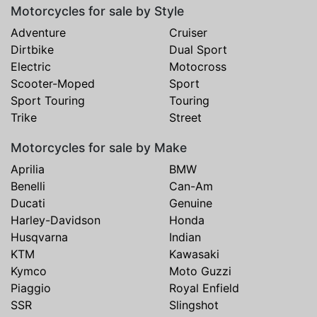
Motorcycles for sale by Style
Adventure
Cruiser
Dirtbike
Dual Sport
Electric
Motocross
Scooter-Moped
Sport
Sport Touring
Touring
Trike
Street
Motorcycles for sale by Make
Aprilia
BMW
Benelli
Can-Am
Ducati
Genuine
Harley-Davidson
Honda
Husqvarna
Indian
KTM
Kawasaki
Kymco
Moto Guzzi
Piaggio
Royal Enfield
SSR
Slingshot