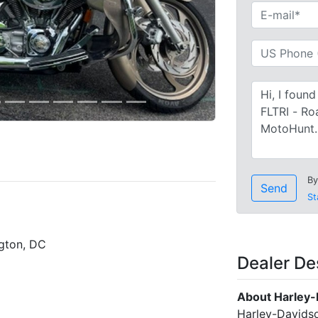
By
Send
St
gton, DC
Dealer De
About Harley-
Harley-Davidso