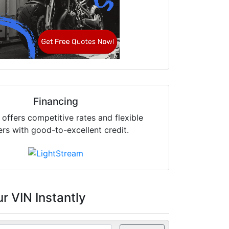
Financing
offers competitive rates and flexible
ers with good-to-excellent credit.
r VIN Instantly