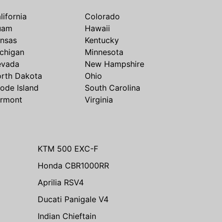
lifornia
Colorado
uam
Hawaii
nsas
Kentucky
chigan
Minnesota
evada
New Hampshire
rth Dakota
Ohio
ode Island
South Carolina
rmont
Virginia
KTM 500 EXC-F
Honda CBR1000RR
Aprilia RSV4
Ducati Panigale V4
Indian Chieftain