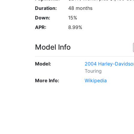
Duration:
48 months
Down:
15%
APR:
8.99%
Model Info
Model:
2004 Harley-Davidso
Touring
More Info:
Wikipedia