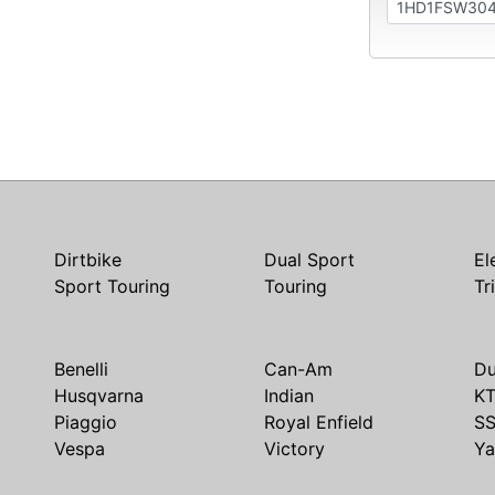
Dirtbike
Dual Sport
El
Sport Touring
Touring
Tr
Benelli
Can-Am
Du
Husqvarna
Indian
K
Piaggio
Royal Enfield
S
Vespa
Victory
Y