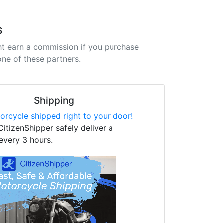
s
t earn a commission if you purchase
one of these partners.
Shipping
orcycle shipped right to your door!
CitizenShipper safely deliver a
every 3 hours.