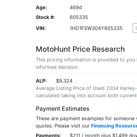
Age:
469d
Stock #:
605335
VIN:
1HD1FSW304Y605335
MotoHunt Price Research
This pricing information is provided to yo
informed decision.
ALP:
$9,324
Average Listing Price of Used 2004 Harley-
calculated taking into account both currently
Payment Estimates
These are payment examples for someone wi
quotes. Please visit our
Financing Resourc
Payments:
$211 / month plus $1,499 do