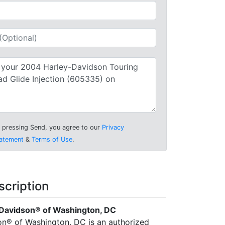
 pressing Send, you agree to our
Privacy
atement
&
Terms of Use
.
scription
Davidson® of Washington, DC
n® of Washington, DC is an authorized