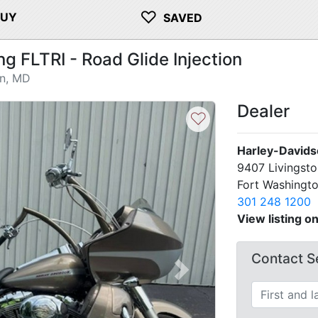
♡
BUY
SAVED
 FLTRI - Road Glide Injection
on, MD
Dealer
♡
Harley-Davids
9407 Livingst
Fort Washingt
301 248 1200
View listing o
Contact Se
Next