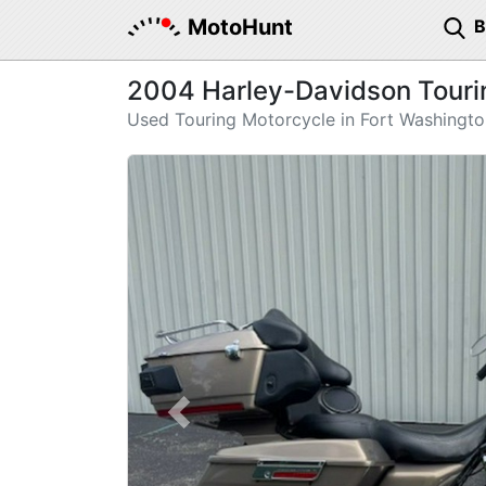
MotoHunt
2004 Harley-Davidson Touring
Used Touring Motorcycle in Fort Washingt
Previous