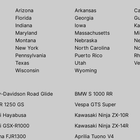
Arizona
Arkansas
Ca
Florida
Georgia
G
Indiana
Iowa
Ka
Maryland
Massachusetts
Mi
Montana
Nebraska
N
New York
North Carolina
No
Pennsylvania
Puerto Rico
Rh
Texas
Utah
Ve
Wisconsin
Wyoming
y-Davidson Road Glide
BMW S 1000 RR
R 1250 GS
Vespa GTS Super
i Hayabusa
Kawasaki Ninja ZX-10R
i GSX-R1000
Kawasaki Ninja ZX-14R
ha FJR1300
Aprilia Tuono V4