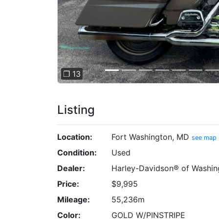
❐ 13
Listing
Location:
Fort Washington, MD
see map
Condition:
Used
Dealer:
Harley-Davidson® of Washin
Price:
$9,995
Mileage:
55,236m
Color:
GOLD W/PINSTRIPE