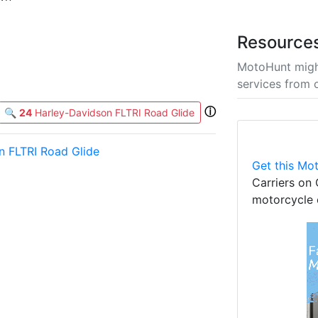
Resource
MotoHunt migh
services from 
ⓘ
🔍
24
Harley-Davidson FLTRI Road Glide
n FLTRI Road Glide
Get this Mot
Carriers on 
motorcycle 