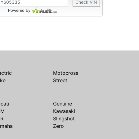
Check VIN
Powered by
ectric
Motocross
ike
Street
cati
Genuine
TM
Kawasaki
SR
Slingshot
amaha
Zero