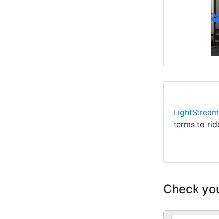
LightStream
terms to rid
Check you