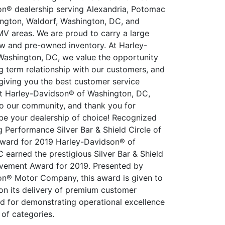
n® dealership serving Alexandria, Potomac
ington, Waldorf, Washington, DC, and
V areas. We are proud to carry a large
ew and pre-owned inventory. At Harley-
ashington, DC, we value the opportunity
ng term relationship with our customers, and
giving you the best customer service
at Harley-Davidson® of Washington, DC,
o our community, and thank you for
 be your dealership of choice! Recognized
g Performance Silver Bar & Shield Circle of
ward for 2019 Harley-Davidson® of
 earned the prestigious Silver Bar & Shield
evement Award for 2019. Presented by
n® Motor Company, this award is given to
on its delivery of premium customer
d for demonstrating operational excellence
 of categories.