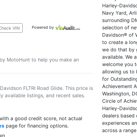
Harley-Davidso
Navy Yard, Arl
surrounding DM
selection of n
Powered by
Check VIN
Davidson® of W
to create a lo
we do that by 
available. We 
u by MotoHunt to help you make an
welcome you t
allowing us to
for Outstandin
Achievement A
Davidson FLTRI Road Glide. This price is
Washington, DC
 available listings, and recent sales.
Circle of Achi
Harley-Davidso
dealers based 
th a good credit score, not actual
experiences an
es
page for financing options.
across a range
wn