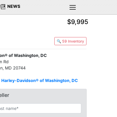
NEWS
$9,995
🔍 59 Inventory
on® of Washington, DC
on Rd
on, MD 20744
n
Harley-Davidson® of Washington, DC
ller