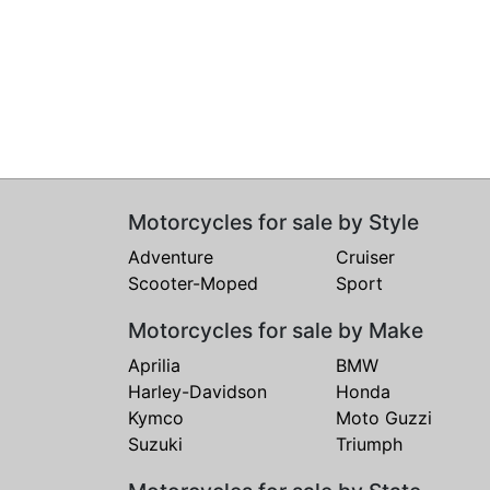
Motorcycles for sale by Style
Adventure
Cruiser
Scooter-Moped
Sport
Motorcycles for sale by Make
Aprilia
BMW
Harley-Davidson
Honda
Kymco
Moto Guzzi
Suzuki
Triumph