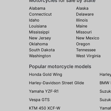
Motorcycles for sale by State
Alabama
Alaska
Connecticut
Delaware
Idaho
Illinois
Louisiana
Maine
Mississippi
Missouri
New Jersey
New Mexico
Oklahoma
Oregon
South Dakota
Tennessee
Washington
West Virginia
Popular motorcycle models
Honda Gold Wing
Harle
Harley-Davidson Street Glide
BMW 
Yamaha YZF-R1
Suzuk
Vespa GTS
Suzuk
KTM 450 XCF-W
Yama