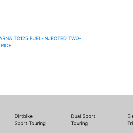
ARNA TC125 FUEL-INJECTED TWO-
 RIDE
Dirtbike
Dual Sport
El
Sport Touring
Touring
Tr