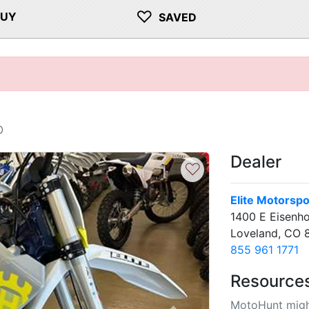
♡
BUY
SAVED
O
Dealer
♡
Elite Motorspo
1400 E Eisenh
Loveland, CO 
855 961 1771
Resource
MotoHunt migh