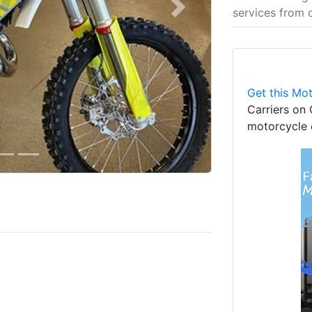
services from 
Next
Get this Mot
Carriers on 
motorcycle 