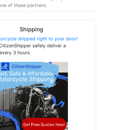
one of these partners.
Shipping
orcycle shipped right to your door!
CitizenShipper safely deliver a
every 3 hours.