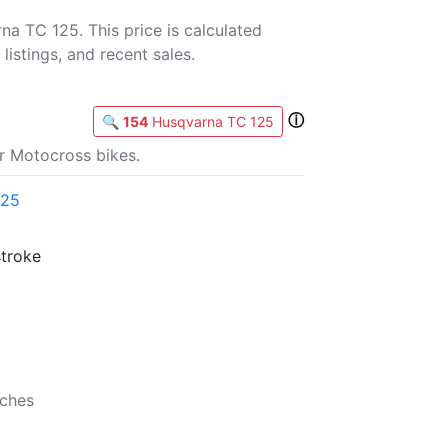
a TC 125. This price is calculated
listings, and recent sales.
ⓘ
🔍
154
Husqvarna TC 125
r Motocross bikes.
125
stroke
nches