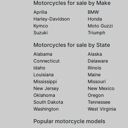
Motorcycles for sale by Make
Aprilia
BMW
Harley-Davidson
Honda
Kymco
Moto Guzzi
Suzuki
Triumph
Motorcycles for sale by State
Alabama
Alaska
Connecticut
Delaware
Idaho
Illinois
Louisiana
Maine
Mississippi
Missouri
New Jersey
New Mexico
Oklahoma
Oregon
South Dakota
Tennessee
Washington
West Virginia
Popular motorcycle models