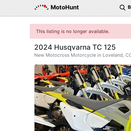
MotoHunt
This listing is no longer available.
2024 Husqvarna TC 125
New Motocross Motorcycle in Loveland, C