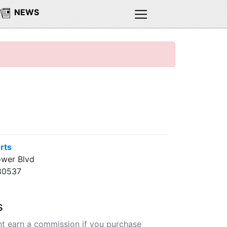
NEWS
rts
ower Blvd
80537
s
t earn a commission if you purchase