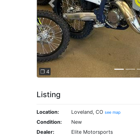
Previous
❐ 4
Listing
Location:
Loveland, CO
see map
Condition:
New
Dealer:
Elite Motorsports