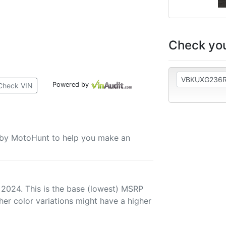
Check you
Powered by
Check VIN
u by MotoHunt to help you make an
 2024. This is the base (lowest) MSRP
her color variations might have a higher