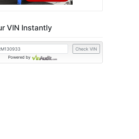
r VIN Instantly
Check VIN
Powered by