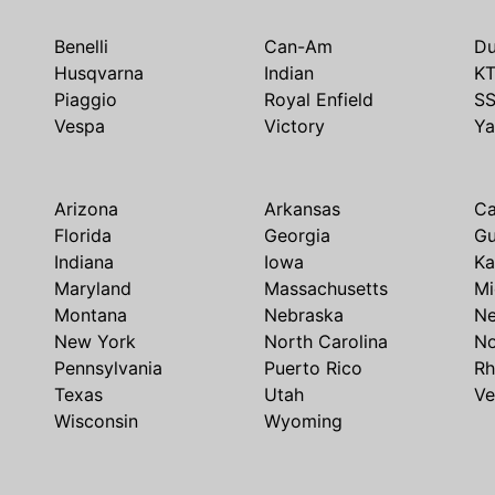
Benelli
Can-Am
Du
Husqvarna
Indian
K
Piaggio
Royal Enfield
S
Vespa
Victory
Y
Arizona
Arkansas
Ca
Florida
Georgia
G
Indiana
Iowa
Ka
Maryland
Massachusetts
Mi
Montana
Nebraska
N
New York
North Carolina
No
Pennsylvania
Puerto Rico
Rh
Texas
Utah
Ve
Wisconsin
Wyoming