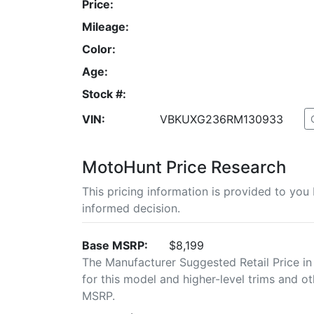
Price:
Mileage:
Color:
Age:
Stock #:
VIN:
VBKUXG236RM130933
MotoHunt Price Research
This pricing information is provided to yo
informed decision.
Base MSRP:
$8,199
The Manufacturer Suggested Retail Price in
for this model and higher-level trims and ot
MSRP.