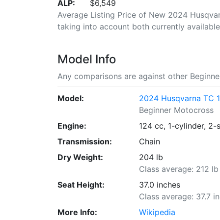
ALP:
$6,549
Average Listing Price of New 2024 Husqvarn
taking into account both currently available 
Model Info
Any comparisons are against other Beginne
Model:
2024 Husqvarna TC 
Beginner Motocross
Engine:
124 cc, 1-cylinder, 2-
Transmission:
Chain
Dry Weight:
204 lb
Class average: 212 lb
Seat Height:
37.0 inches
Class average: 37.7 i
More Info:
Wikipedia