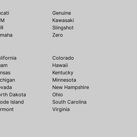
cati
Genuine
TM
Kawasaki
SR
Slingshot
amaha
Zero
lifornia
Colorado
uam
Hawaii
nsas
Kentucky
chigan
Minnesota
evada
New Hampshire
rth Dakota
Ohio
ode Island
South Carolina
rmont
Virginia