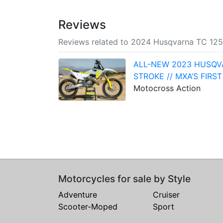
Reviews
Reviews related to 2024 Husqvarna TC 125
ALL-NEW 2023 HUSQV
STROKE // MXA’S FIRST
Motocross Action
Motorcycles for sale by Style
Adventure
Cruiser
Scooter-Moped
Sport